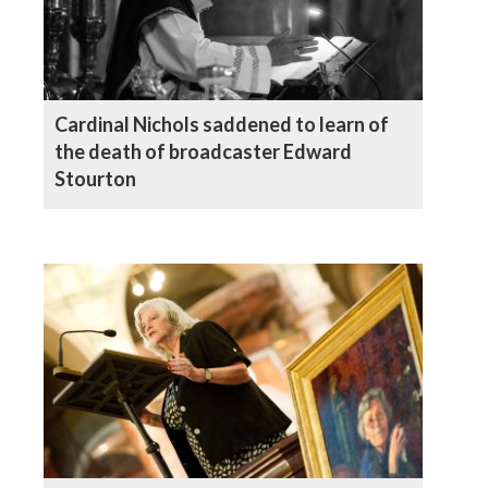
Cardinal Nichols saddened to learn of
the death of broadcaster Edward
Stourton