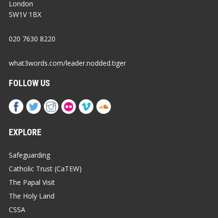
London
SW1V 1BX
020 7630 8220
what3words.com/leader.nodded.tiger
FOLLOW US
EXPLORE
Safeguarding
Catholic Trust (CaTEW)
The Papal Visit
The Holy Land
CSSA