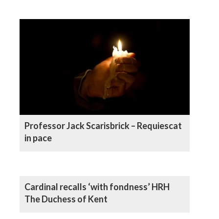
Professor Jack Scarisbrick – Requiescat
in pace
Cardinal recalls ‘with fondness’ HRH
The Duchess of Kent