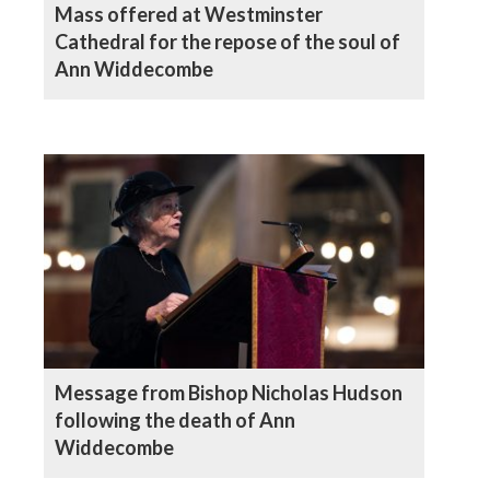
Mass offered at Westminster
Cathedral for the repose of the soul of
Ann Widdecombe
Message from Bishop Nicholas Hudson
following the death of Ann
Widdecombe