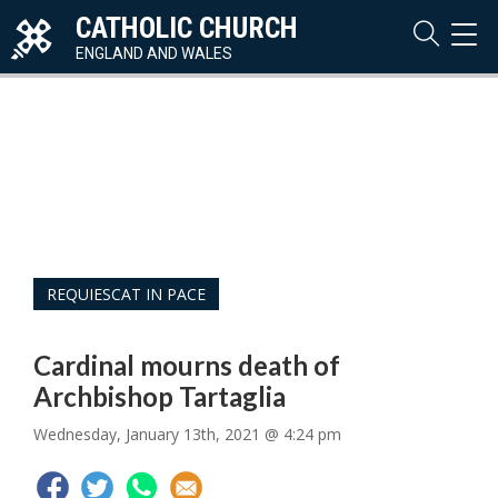
CATHOLIC CHURCH
TOG
NAVI
ENGLAND AND WALES
REQUIESCAT IN PACE
Cardinal mourns death of
Archbishop Tartaglia
Wednesday, January 13th, 2021 @ 4:24 pm