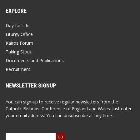
EXPLORE
Day for Life
Liturgy Office
Kairos Forum
Taking Stock
Documents and Publications
Recruitment
NEWSLETTER SIGNUP
You can sign-up to receive regular newsletters from the
Catholic Bishops' Conference of England and Wales. Just enter
your email address. You can unsubscribe at any time.