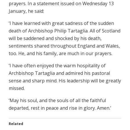
prayers. In a statement issued on Wednesday 13
January, he said:
‘I have learned with great sadness of the sudden
death of Archbishop Philip Tartaglia. All of Scotland
will be saddened and shocked by his death,
sentiments shared throughout England and Wales,
too. He, and his family, are much in our prayers.
‘I have often enjoyed the warm hospitality of
Archbishop Tartaglia and admired his pastoral
sense and sharp mind. His leadership will be greatly
missed.
‘May his soul, and the souls of all the faithful
departed, rest in peace and rise in glory. Amen.’
Related