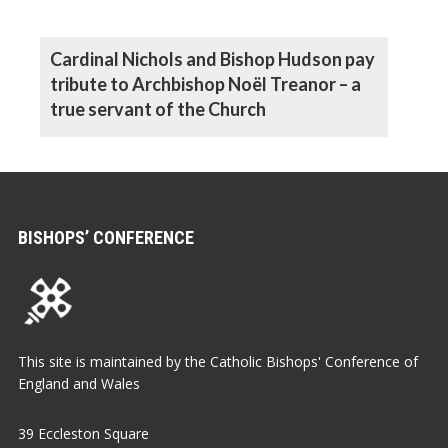
Cardinal Nichols and Bishop Hudson pay
tribute to Archbishop Noël Treanor – a
true servant of the Church
BISHOPS’ CONFERENCE
This site is maintained by the Catholic Bishops' Conference of
England and Wales
39 Eccleston Square