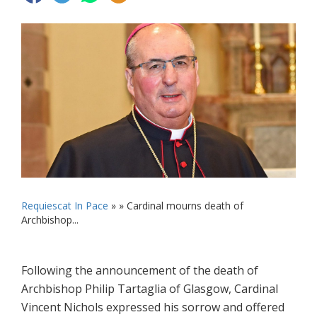
Requiescat In Pace
» »
Cardinal mourns death of
Archbishop...
Following the announcement of the death of
Archbishop Philip Tartaglia of Glasgow, Cardinal
Vincent Nichols expressed his sorrow and offered