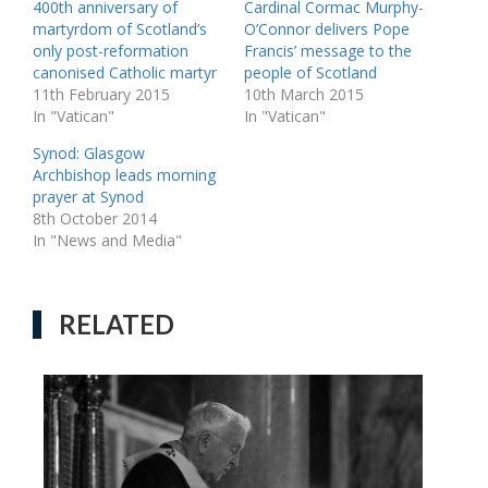
400th anniversary of
Cardinal Cormac Murphy-
martyrdom of Scotland’s
O’Connor delivers Pope
only post-reformation
Francis’ message to the
canonised Catholic martyr
people of Scotland
11th February 2015
10th March 2015
In "Vatican"
In "Vatican"
Synod: Glasgow
Archbishop leads morning
prayer at Synod
8th October 2014
In "News and Media"
RELATED