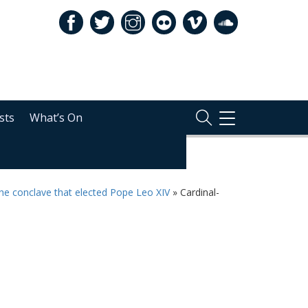
sts
What’s On
TOGGLE
NAVIGATION
the conclave that elected Pope Leo XIV
»
Cardinal-