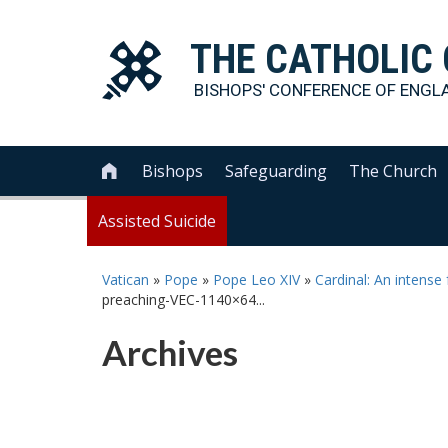
THE
CATHOLIC
BISHOPS' CONFERENCE OF
ENGL
Bishops
Safeguarding
The Church

Assisted Suicide
Vatican
»
Pope
»
Pope Leo XIV
»
Cardinal: An intense
preaching-VEC-1140×64...
Archives