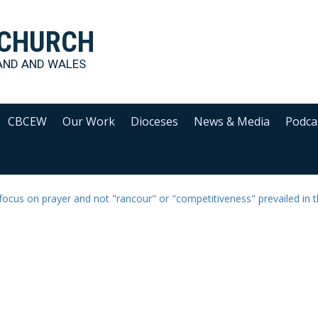
 CHURCH
AND AND WALES
CBCEW
Our Work
Dioceses
News & Media
Podca
 focus on prayer and not "rancour" or "competitiveness" prevailed in 