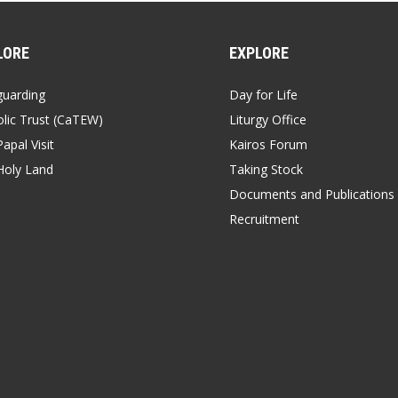
LORE
EXPLORE
guarding
Day for Life
lic Trust (CaTEW)
Liturgy Office
apal Visit
Kairos Forum
Holy Land
Taking Stock
Documents and Publications
Recruitment