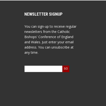
NEWSLETTER SIGNUP
You can sign-up to receive regular
newsletters from the Catholic
Bishops' Conference of England
and Wales. Just enter your email
address. You can unsubscribe at
any time.