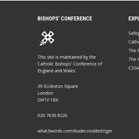
BISHOPS’ CONFERENCE
EXP
Safe
Catho
The P
This site is maintained by the
The 
Catholic Bishops' Conference of
CSSA
England and Wales
39 Eccleston Square
London
SW1V 1BX
020 7630 8220
what3words.com/leader.nodded.tiger