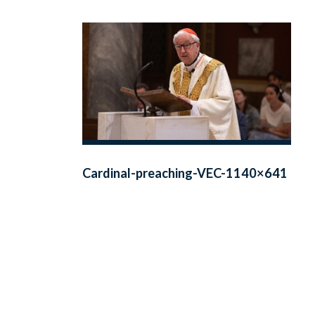
Cardinal-preaching-VEC-1140×641