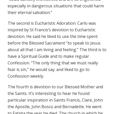
especially in dangerous situations that could harm
their eternal salvation.”
The second is Eucharistic Adoration. Carlo was
inspired by St Francis’s devotion to Eucharistic
devotion. He said he liked to use the time spent
before the Blessed Sacrament “to speak to Jesus
about all that I am living and feeling.” The third is to
have a Spiritual Guide and to make regular
Confession. “The only thing that we must really
fear is sin,” he would say; and liked to go to
Confession weekly.
The fourth is devotion to our Blessed Mother and
the Saints. It’s interesting to hear he found
particular inspiration in Saints Francis, Clare, John
the Apostle, John Bosco and Bernadette. He went
to Fatima the year he died. The church in which he