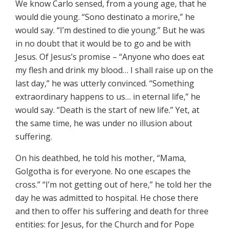
We know Carlo sensed, from a young age, that he
would die young. “Sono destinato a morire,” he
would say. “I’m destined to die young.” But he was
in no doubt that it would be to go and be with
Jesus. Of Jesus’s promise – “Anyone who does eat
my flesh and drink my blood… I shall raise up on the
last day,” he was utterly convinced. “Something
extraordinary happens to us… in eternal life,” he
would say. “Death is the start of new life.” Yet, at
the same time, he was under no illusion about
suffering.
On his deathbed, he told his mother, “Mama,
Golgotha is for everyone. No one escapes the
cross.” “I’m not getting out of here,” he told her the
day he was admitted to hospital. He chose there
and then to offer his suffering and death for three
entities: for Jesus, for the Church and for Pope