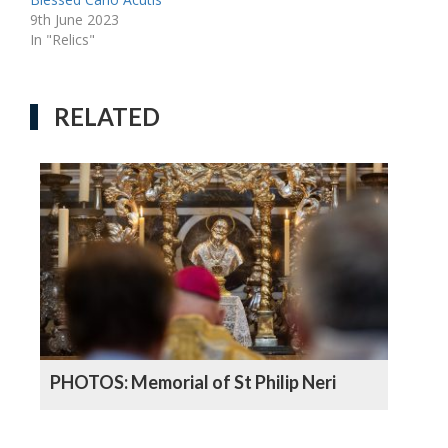
9th June 2023
In "Relics"
RELATED
PHOTOS: Memorial of St Philip Neri