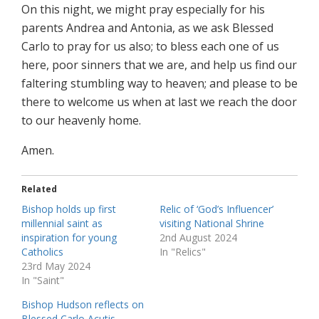
On this night, we might pray especially for his
parents Andrea and Antonia, as we ask Blessed
Carlo to pray for us also; to bless each one of us
here, poor sinners that we are, and help us find our
faltering stumbling way to heaven; and please to be
there to welcome us when at last we reach the door
to our heavenly home.
Amen.
Related
Bishop holds up first
Relic of ‘God’s Influencer’
millennial saint as
visiting National Shrine
inspiration for young
2nd August 2024
Catholics
In "Relics"
23rd May 2024
In "Saint"
Bishop Hudson reflects on
Blessed Carlo Acutis