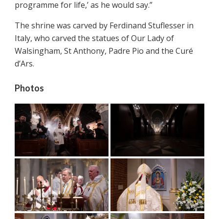
programme for life,’ as he would say.”
The shrine was carved by Ferdinand Stuflesser in
Italy, who carved the statues of Our Lady of
Walsingham, St Anthony, Padre Pio and the Curé
d’Ars.
Photos