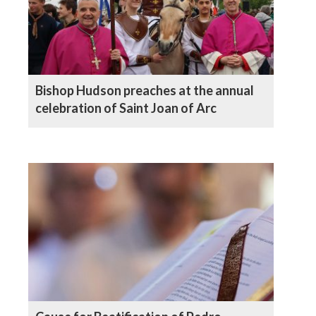
Bishop Hudson preaches at the annual
celebration of Saint Joan of Arc