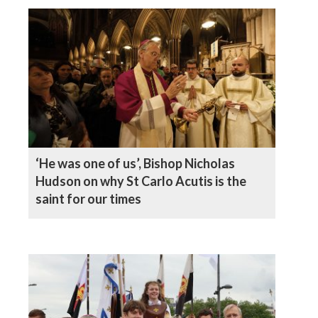
‘He was one of us’, Bishop Nicholas
Hudson on why St Carlo Acutis is the
saint for our times