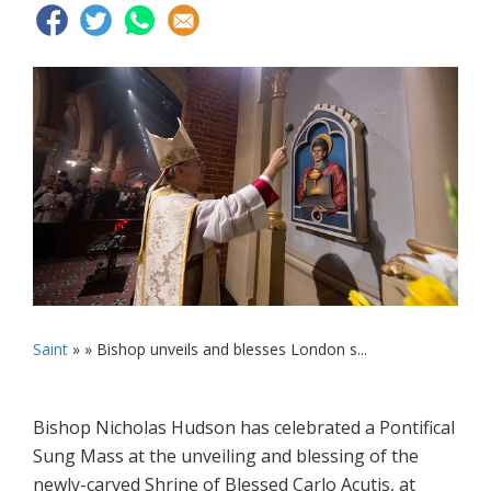
Saint
» »
Bishop unveils and blesses London s...
Bishop Nicholas Hudson has celebrated a Pontifical
Sung Mass at the unveiling and blessing of the
newly-carved Shrine of Blessed Carlo Acutis, at