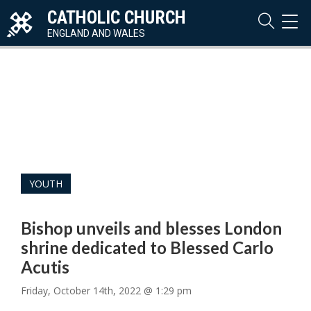
CATHOLIC CHURCH
TOG
NAVI
ENGLAND AND WALES
YOUTH
Bishop unveils and blesses London
shrine dedicated to Blessed Carlo
Acutis
Friday, October 14th, 2022 @ 1:29 pm