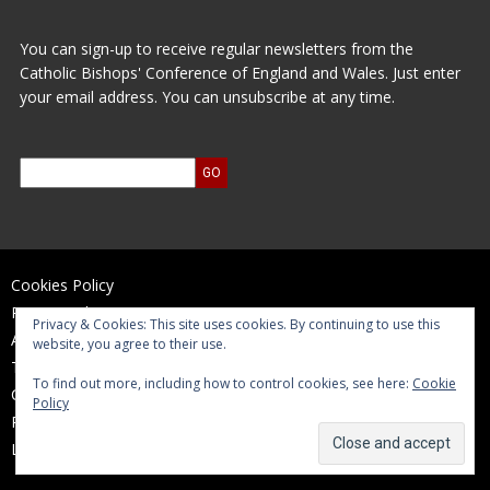
You can sign-up to receive regular newsletters from the
Catholic Bishops' Conference of England and Wales. Just enter
your email address. You can unsubscribe at any time.
Cookies Policy
Privacy Policy
Privacy & Cookies: This site uses cookies. By continuing to use this
Accessibility Statement
website, you agree to their use.
Terms of Use
To find out more, including how to control cookies, see here:
Cookie
Contact Us
Policy
Reports and Accounts
Log In