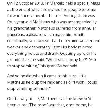
On 12 October 2013, Fr Marcelo held a special Mass
at the end of which he invited the people to come
forward and venerate the relic. Among them was
four-year-old Mattheus who was accompanied by
his grandfather. Mattheus suffered from annular
pancreas, a disease which made him vomit
continually, so much so that he became weaker and
weaker and desperately light. His body rejected
everything he ate and drank. Queuing up with his
grandfather, he said, “What shall I pray for?” “Ask
to stop vomiting,” his grandfather said.
And so he did: when it came to his turn, little
Mattheus held up the relic and said, “I wish I could
stop vomiting so much.”
On the way home, Mattheus said he knew he’d
been cured. The proof was that, once home, he