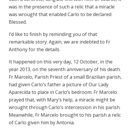
was in the presence of such a relic that a miracle
was wrought that enabled Carlo to be declared
Blessed.
I’d like to finish by reminding you of that
remarkable story. Again, we are indebted to Fr
Anthony for the details.
It happened on this very day, 12 October, in the
year 2013, on the seventh anniversary of his death.
Fr Marcelo, Parish Priest of a small Brazilian parish,
had given Carlo’s father a picture of Our Lady
Aparecida to place in Carlo’s bedroom. Fr Marcelo
prayed that, with Mary’s help, a miracle might be
wrought through Carlo’s intercession in his parish.
Meanwhile, Fr Marcelo brought to his parish a relic
of Carlo given him by Antonia.