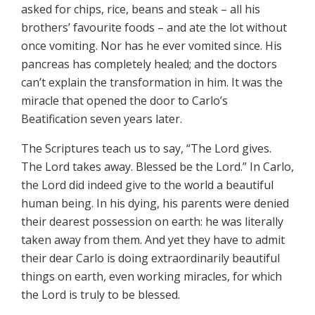
asked for chips, rice, beans and steak – all his
brothers’ favourite foods – and ate the lot without
once vomiting. Nor has he ever vomited since. His
pancreas has completely healed; and the doctors
can’t explain the transformation in him. It was the
miracle that opened the door to Carlo’s
Beatification seven years later.
The Scriptures teach us to say, “The Lord gives.
The Lord takes away. Blessed be the Lord.” In Carlo,
the Lord did indeed give to the world a beautiful
human being. In his dying, his parents were denied
their dearest possession on earth: he was literally
taken away from them. And yet they have to admit
their dear Carlo is doing extraordinarily beautiful
things on earth, even working miracles, for which
the Lord is truly to be blessed.