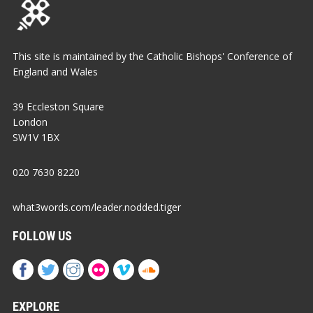
This site is maintained by the Catholic Bishops' Conference of
England and Wales
39 Eccleston Square
London
SW1V 1BX
020 7630 8220
what3words.com/leader.nodded.tiger
FOLLOW US
EXPLORE