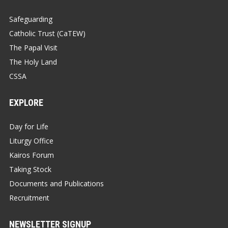
Safeguarding
Catholic Trust (CaTEW)
The Papal Visit
The Holy Land
CSSA
EXPLORE
Day for Life
Liturgy Office
Kairos Forum
Taking Stock
Documents and Publications
Recruitment
NEWSLETTER SIGNUP