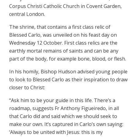
Corpus Christi Catholic Church in Covent Garden,
central London.
The shrine, that contains a first class relic of
Blessed Carlo, was unveiled on his feast day on
Wednesday 12 October. First class relics are the
earthly mortal remains of saints and can be any
part of the body, for example bone, blood, or flesh.
In his homily, Bishop Hudson advised young people
to look to Blessed Carlo as their inspiration to draw
closer to Christ:
“Ask him to be your guide in this life. There’s a
roadmap, suggests Fr Anthony Figueiredo, in all
that Carlo did and said which we should seek to
make our own. It’s captured in Carlo’s own saying:
‘Always to be united with Jesus: this is my