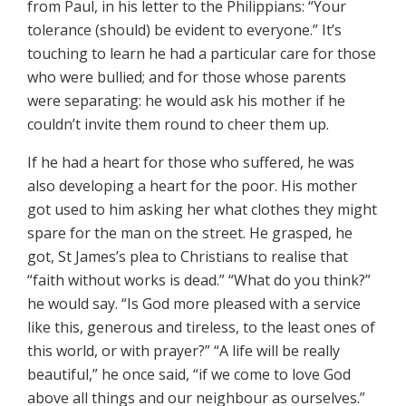
from Paul, in his letter to the Philippians: “Your
tolerance (should) be evident to everyone.” It’s
touching to learn he had a particular care for those
who were bullied; and for those whose parents
were separating: he would ask his mother if he
couldn’t invite them round to cheer them up.
If he had a heart for those who suffered, he was
also developing a heart for the poor. His mother
got used to him asking her what clothes they might
spare for the man on the street. He grasped, he
got, St James’s plea to Christians to realise that
“faith without works is dead.” “What do you think?”
he would say. “Is God more pleased with a service
like this, generous and tireless, to the least ones of
this world, or with prayer?” “A life will be really
beautiful,” he once said, “if we come to love God
above all things and our neighbour as ourselves.”