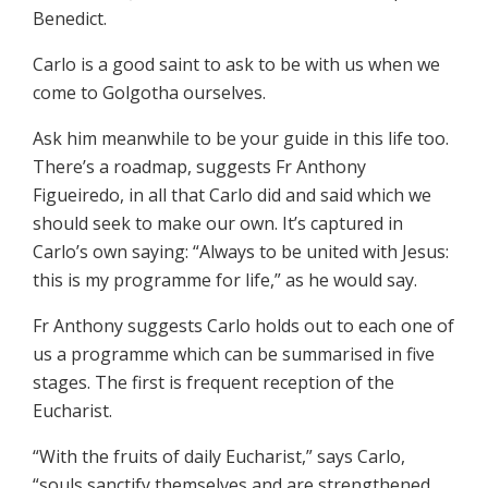
Benedict.
Carlo is a good saint to ask to be with us when we
come to Golgotha ourselves.
Ask him meanwhile to be your guide in this life too.
There’s a roadmap, suggests Fr Anthony
Figueiredo, in all that Carlo did and said which we
should seek to make our own. It’s captured in
Carlo’s own saying: “Always to be united with Jesus:
this is my programme for life,” as he would say.
Fr Anthony suggests Carlo holds out to each one of
us a programme which can be summarised in five
stages. The first is frequent reception of the
Eucharist.
“With the fruits of daily Eucharist,” says Carlo,
“souls sanctify themselves and are strengthened