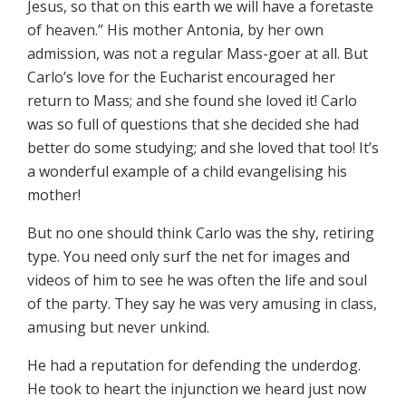
Jesus, so that on this earth we will have a foretaste
of heaven.” His mother Antonia, by her own
admission, was not a regular Mass-goer at all. But
Carlo’s love for the Eucharist encouraged her
return to Mass; and she found she loved it! Carlo
was so full of questions that she decided she had
better do some studying; and she loved that too! It’s
a wonderful example of a child evangelising his
mother!
But no one should think Carlo was the shy, retiring
type. You need only surf the net for images and
videos of him to see he was often the life and soul
of the party. They say he was very amusing in class,
amusing but never unkind.
He had a reputation for defending the underdog.
He took to heart the injunction we heard just now