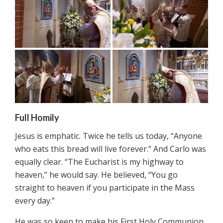
Full Homily
Jesus is emphatic. Twice he tells us today, “Anyone
who eats this bread will live forever.” And Carlo was
equally clear. “The Eucharist is my highway to
heaven,” he would say. He believed, “You go
straight to heaven if you participate in the Mass
every day.”
He was so keen to make his First Holy Communion