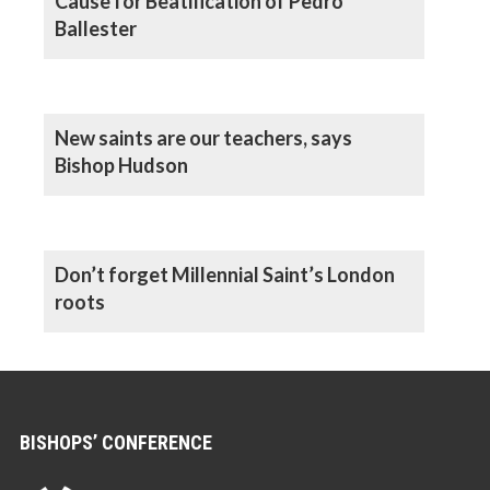
Cause for Beatification of Pedro
Ballester
New saints are our teachers, says
Bishop Hudson
Don’t forget Millennial Saint’s London
roots
BISHOPS’ CONFERENCE