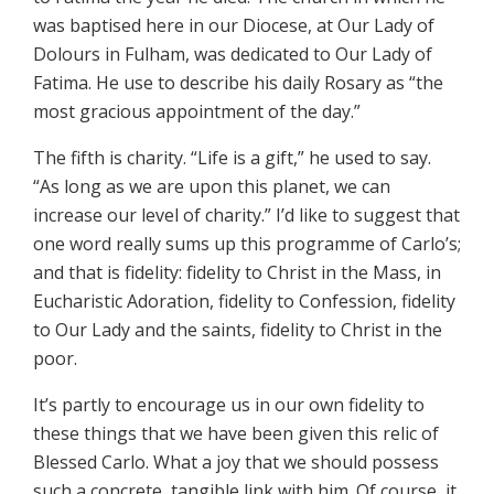
was baptised here in our Diocese, at Our Lady of
Dolours in Fulham, was dedicated to Our Lady of
Fatima. He use to describe his daily Rosary as “the
most gracious appointment of the day.”
The fifth is charity. “Life is a gift,” he used to say.
“As long as we are upon this planet, we can
increase our level of charity.” I’d like to suggest that
one word really sums up this programme of Carlo’s;
and that is fidelity: fidelity to Christ in the Mass, in
Eucharistic Adoration, fidelity to Confession, fidelity
to Our Lady and the saints, fidelity to Christ in the
poor.
It’s partly to encourage us in our own fidelity to
these things that we have been given this relic of
Blessed Carlo. What a joy that we should possess
such a concrete, tangible link with him. Of course, it