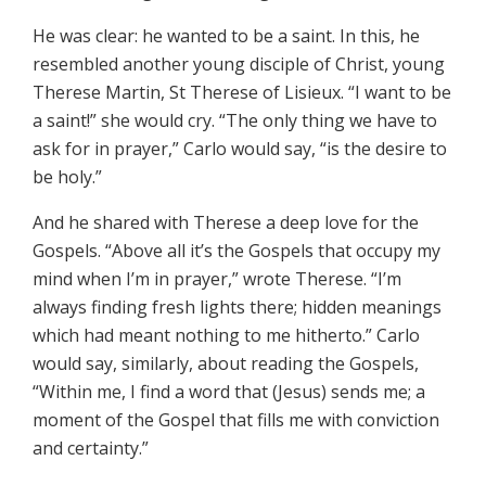
He was clear: he wanted to be a saint. In this, he
resembled another young disciple of Christ, young
Therese Martin, St Therese of Lisieux. “I want to be
a saint!” she would cry. “The only thing we have to
ask for in prayer,” Carlo would say, “is the desire to
be holy.”
And he shared with Therese a deep love for the
Gospels. “Above all it’s the Gospels that occupy my
mind when I’m in prayer,” wrote Therese. “I’m
always finding fresh lights there; hidden meanings
which had meant nothing to me hitherto.” Carlo
would say, similarly, about reading the Gospels,
“Within me, I find a word that (Jesus) sends me; a
moment of the Gospel that fills me with conviction
and certainty.”