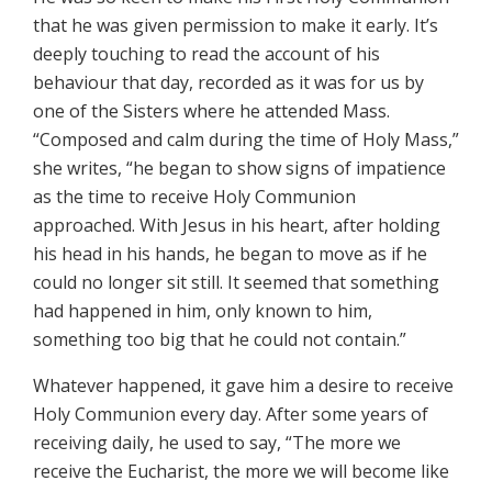
that he was given permission to make it early. It’s
deeply touching to read the account of his
behaviour that day, recorded as it was for us by
one of the Sisters where he attended Mass.
“Composed and calm during the time of Holy Mass,”
she writes, “he began to show signs of impatience
as the time to receive Holy Communion
approached. With Jesus in his heart, after holding
his head in his hands, he began to move as if he
could no longer sit still. It seemed that something
had happened in him, only known to him,
something too big that he could not contain.”
Whatever happened, it gave him a desire to receive
Holy Communion every day. After some years of
receiving daily, he used to say, “The more we
receive the Eucharist, the more we will become like