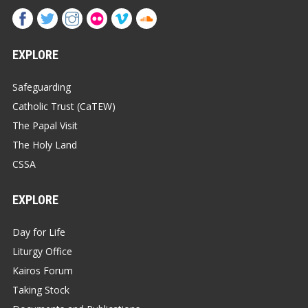
EXPLORE
Safeguarding
Catholic Trust (CaTEW)
The Papal Visit
The Holy Land
CSSA
EXPLORE
Day for Life
Liturgy Office
Kairos Forum
Taking Stock