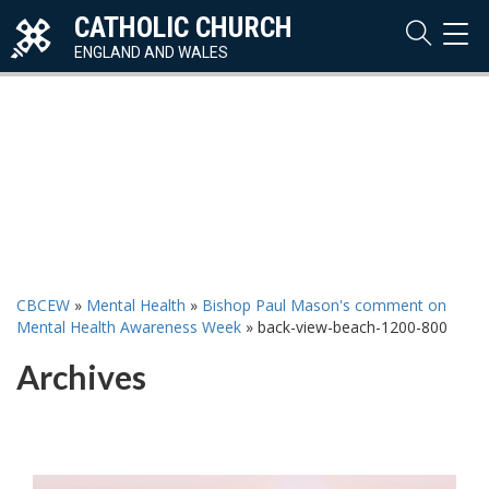
CATHOLIC CHURCH
TOG
NAVI
ENGLAND AND WALES
CBCEW
»
Mental Health
»
Bishop Paul Mason's comment on
Mental Health Awareness Week
»
back-view-beach-1200-800
Archives