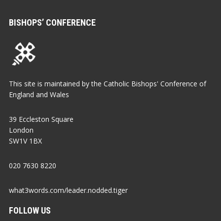
BISHOPS’ CONFERENCE
This site is maintained by the Catholic Bishops' Conference of
England and Wales
39 Eccleston Square
London
SW1V 1BX
020 7630 8220
what3words.com/leader.nodded.tiger
FOLLOW US