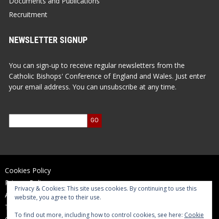
Documents and Publications
Recruitment
NEWSLETTER SIGNUP
You can sign-up to receive regular newsletters from the
Catholic Bishops' Conference of England and Wales. Just enter
your email address. You can unsubscribe at any time.
Cookies Policy
Privacy Policy
Privacy & Cookies: This site uses cookies. By continuing to use this
Accessibility Statement
website, you agree to their use.
Terms of Use
To find out more, including how to control cookies, see here:
Cookie