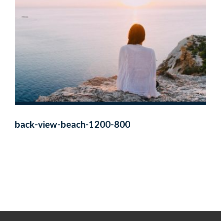
back-view-beach-1200-800