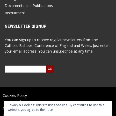
Documents and Publications
Recruitment
NEWSLETTER SIGNUP
You can sign-up to receive regular newsletters from the
Catholic Bishops' Conference of England and Wales. Just enter
your email address. You can unsubscribe at any time.
Cookies Policy
Privacy Policy
Privacy & Cookies: This site uses cookies. By continuing to use this
Accessibility Statement
website, you agree to their use.
Terms of Use