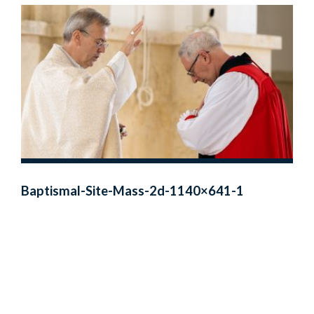
Baptismal-Site-Mass-2d-1140×641-1