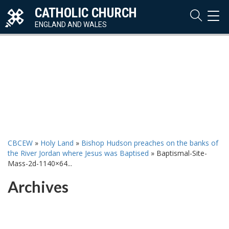
CATHOLIC CHURCH
TOG
NAVI
ENGLAND AND WALES
CBCEW
»
Holy Land
»
Bishop Hudson preaches on the banks of
the River Jordan where Jesus was Baptised
»
Baptismal-Site-
Mass-2d-1140×64...
Archives