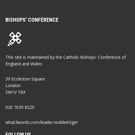
BISHOPS’ CONFERENCE
This site is maintained by the Catholic Bishops' Conference of
England and Wales
39 Eccleston Square
London
SW1V 1BX
020 7630 8220
what3words.com/leader.nodded.tiger
FOLLOW US