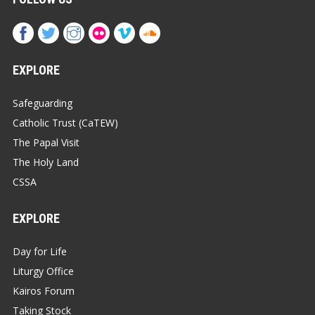
EXPLORE
Safeguarding
Catholic Trust (CaTEW)
The Papal Visit
The Holy Land
CSSA
EXPLORE
Day for Life
Liturgy Office
Kairos Forum
Taking Stock