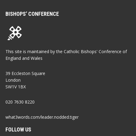
BISHOPS’ CONFERENCE
This site is maintained by the Catholic Bishops' Conference of
England and Wales
39 Eccleston Square
London
SW1V 1BX
020 7630 8220
what3words.com/leader.nodded.tiger
FOLLOW US