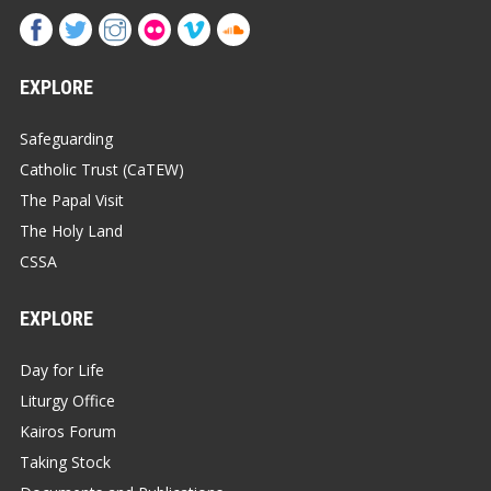
EXPLORE
Safeguarding
Catholic Trust (CaTEW)
The Papal Visit
The Holy Land
CSSA
EXPLORE
Day for Life
Liturgy Office
Kairos Forum
Taking Stock