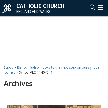
CATHOLIC CHURCH
TOG
NAVI
ENGLAND AND WALES
Synod
»
Bishop Hudson looks to the next step on our synodal
journey
»
Synod-VEC-1140×641
Archives