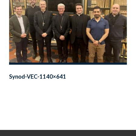
Synod-VEC-1140×641