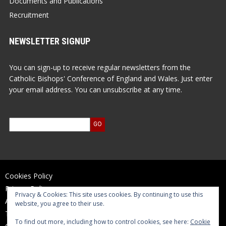
Documents and Publications
Recruitment
NEWSLETTER SIGNUP
You can sign-up to receive regular newsletters from the
Catholic Bishops' Conference of England and Wales. Just enter
your email address. You can unsubscribe at any time.
Cookies Policy
Privacy Policy
Privacy & Cookies: This site uses cookies. By continuing to use this
Accessibility Statement
website, you agree to their use.
Terms of Use
To find out more, including how to control cookies, see here:
Cookie