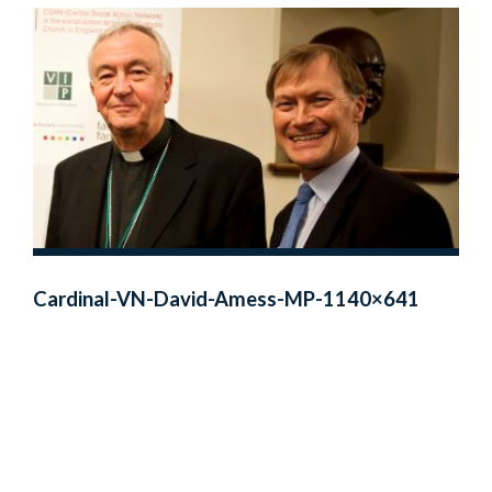
Cardinal-VN-David-Amess-MP-1140×641