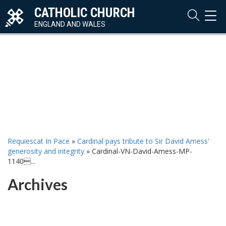
CATHOLIC CHURCH
TOG
NAVI
ENGLAND AND WALES
Requiescat In Pace
»
Cardinal pays tribute to Sir David Amess'
generosity and integrity
»
Cardinal-VN-David-Amess-MP-
1140...
Archives