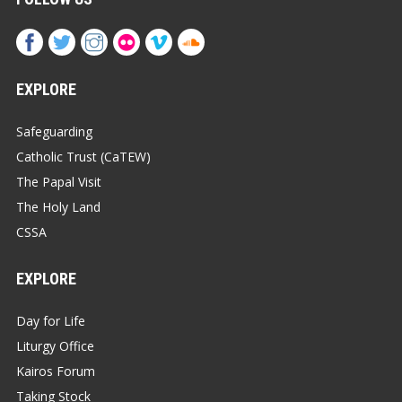
EXPLORE
Safeguarding
Catholic Trust (CaTEW)
The Papal Visit
The Holy Land
CSSA
EXPLORE
Day for Life
Liturgy Office
Kairos Forum
Taking Stock