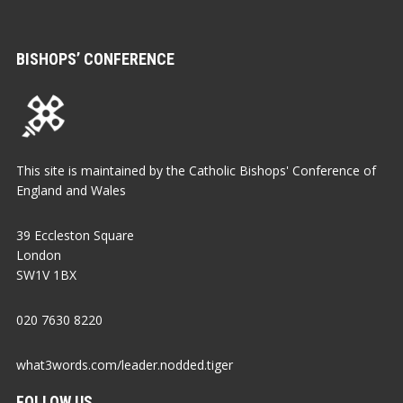
BISHOPS’ CONFERENCE
This site is maintained by the Catholic Bishops' Conference of
England and Wales
39 Eccleston Square
London
SW1V 1BX
020 7630 8220
what3words.com/leader.nodded.tiger
FOLLOW US