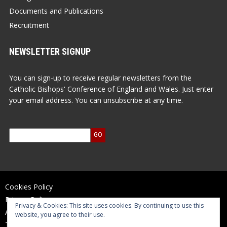
Documents and Publications
Recruitment
NEWSLETTER SIGNUP
You can sign-up to receive regular newsletters from the
Catholic Bishops' Conference of England and Wales. Just enter
your email address. You can unsubscribe at any time.
Cookies Policy
Privacy Policy
Privacy & Cookies: This site uses cookies. By continuing to use this
Accessibility Statement
website, you agree to their use.
Terms of Use