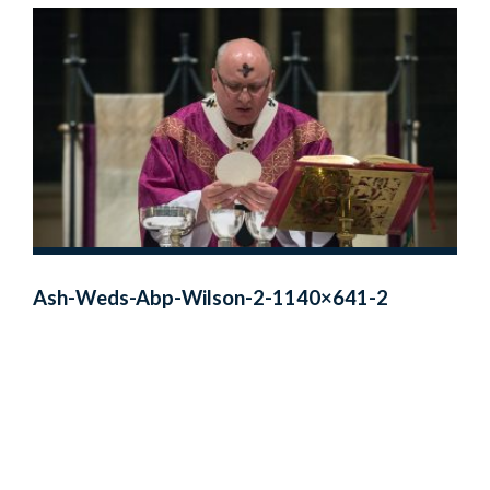
Ash-Weds-Abp-Wilson-2-1140×641-2