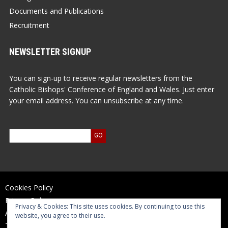
Documents and Publications
Recruitment
NEWSLETTER SIGNUP
You can sign-up to receive regular newsletters from the
Catholic Bishops' Conference of England and Wales. Just enter
your email address. You can unsubscribe at any time.
Cookies Policy
Privacy Policy
Privacy & Cookies: This site uses cookies. By continuing to use this
Accessibility Statement
website, you agree to their use.
Terms of Use