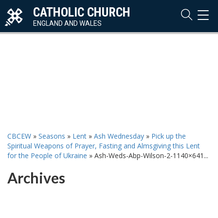
CATHOLIC CHURCH
TOG
NAVI
ENGLAND AND WALES
CBCEW
»
Seasons
»
Lent
»
Ash Wednesday
»
Pick up the
Spiritual Weapons of Prayer, Fasting and Almsgiving this Lent
for the People of Ukraine
»
Ash-Weds-Abp-Wilson-2-1140×641...
Archives