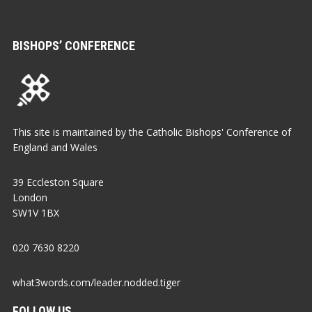
BISHOPS’ CONFERENCE
This site is maintained by the Catholic Bishops' Conference of
England and Wales
39 Eccleston Square
London
SW1V 1BX
020 7630 8220
what3words.com/leader.nodded.tiger
FOLLOW US