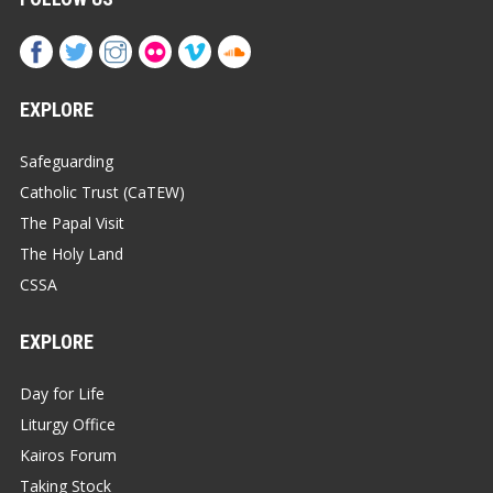
EXPLORE
Safeguarding
Catholic Trust (CaTEW)
The Papal Visit
The Holy Land
CSSA
EXPLORE
Day for Life
Liturgy Office
Kairos Forum
Taking Stock