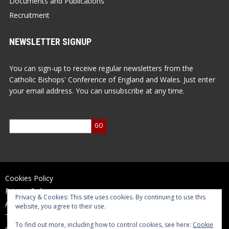
Documents and Publications
Recruitment
NEWSLETTER SIGNUP
You can sign-up to receive regular newsletters from the
Catholic Bishops' Conference of England and Wales. Just enter
your email address. You can unsubscribe at any time.
Cookies Policy
Privacy Policy
Privacy & Cookies: This site uses cookies. By continuing to use this
Accessibility Statement
website, you agree to their use.
Terms of Use
To find out more, including how to control cookies, see here:
Cookie