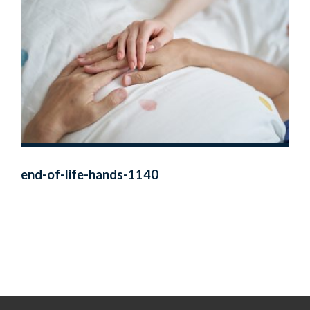
end-of-life-hands-1140