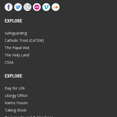
EXPLORE
Safeguarding
Catholic Trust (CaTEW)
The Papal Visit
The Holy Land
CSSA
EXPLORE
Day for Life
Liturgy Office
Kairos Forum
Taking Stock