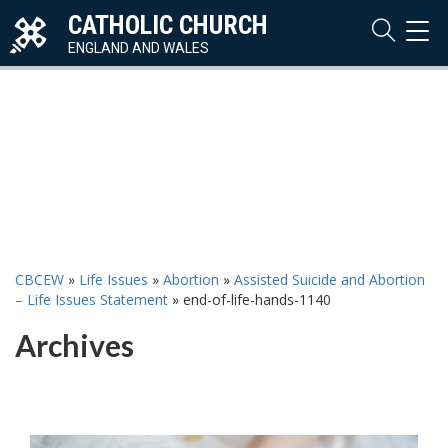
CATHOLIC CHURCH
TOG
NAVI
ENGLAND AND WALES
CBCEW
»
Life Issues
»
Abortion
»
Assisted Suicide and Abortion
– Life Issues Statement
»
end-of-life-hands-1140
Archives