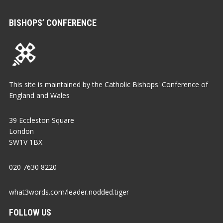
BISHOPS’ CONFERENCE
This site is maintained by the Catholic Bishops' Conference of
England and Wales
39 Eccleston Square
London
SW1V 1BX
020 7630 8220
what3words.com/leader.nodded.tiger
FOLLOW US