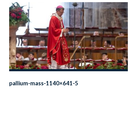
pallium-mass-1140×641-5