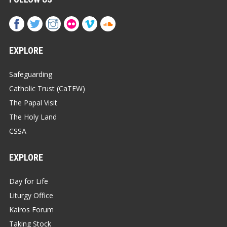
EXPLORE
Safeguarding
Catholic Trust (CaTEW)
The Papal Visit
The Holy Land
CSSA
EXPLORE
Day for Life
Liturgy Office
Kairos Forum
Taking Stock