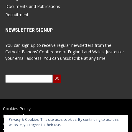
Documents and Publications
Recruitment
NEWSLETTER SIGNUP
You can sign-up to receive regular newsletters from the
Catholic Bishops' Conference of England and Wales. Just enter
your email address. You can unsubscribe at any time.
Cookies Policy
Privacy Policy
Privacy & Cookies: This site uses cookies. By continuing to use this
Accessibility Statement
website, you agree to their use.
Terms of Use