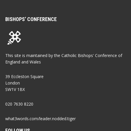
BISHOPS’ CONFERENCE
This site is maintained by the Catholic Bishops' Conference of
England and Wales
39 Eccleston Square
London
SW1V 1BX
020 7630 8220
what3words.com/leader.nodded.tiger
FOLLOW US