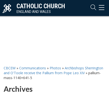
CATHOLIC CHURCH
TOG
NAVI
ENGLAND AND WALES
CBCEW
»
Communications
»
Photos
»
Archbishops Sherrington
and O'Toole receive the Pallium from Pope Leo XIV
»
pallium-
mass-1140×641-5
Archives