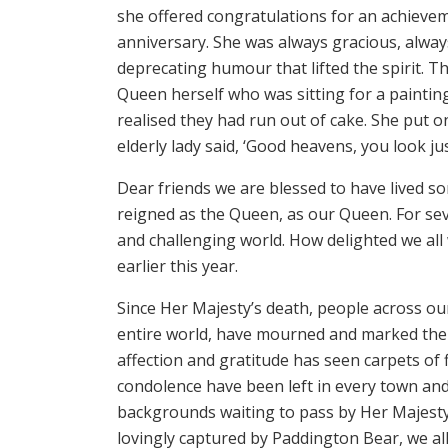
she offered congratulations for an achievem
anniversary. She was always gracious, always
deprecating humour that lifted the spirit. Th
Queen herself who was sitting for a painti
realised they had run out of cake. She put o
elderly lady said, ‘Good heavens, you look ju
Dear friends we are blessed to have lived so
reigned as the Queen, as our Queen. For sev
and challenging world. How delighted we all
earlier this year.
Since Her Majesty’s death, people across o
entire world, have mourned and marked the 
affection and gratitude has seen carpets of 
condolence have been left in every town and
backgrounds waiting to pass by Her Majesty’
lovingly captured by Paddington Bear, we al