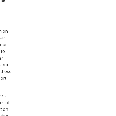
n on
ves,
 our
 to
er
n our
 those
sort
or –
es of
ct on
ating