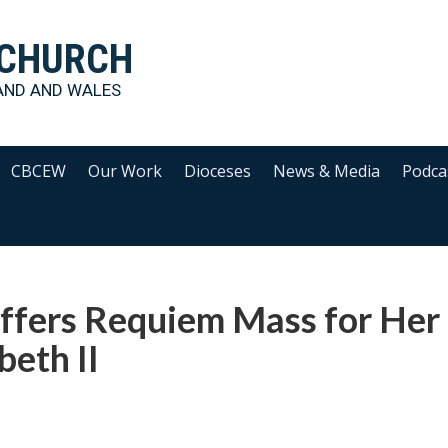
 CHURCH
AND AND WALES
CBCEW
Our Work
Dioceses
News & Media
Podca
ffers Requiem Mass for Her
eth II