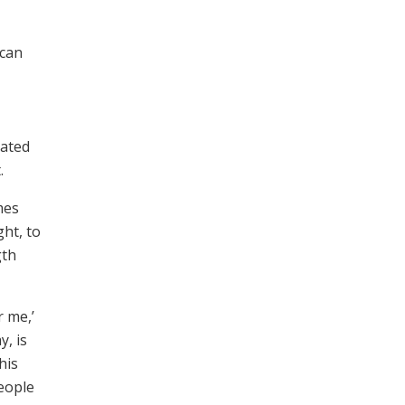
 can
rated
.
mes
ght, to
gth
r me,’
y, is
his
people