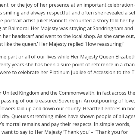
ent, or the joy of her presence at an important celebration 
 smiling and always respectful; and often she revealed a sel
e portrait artist Juliet Pannett recounted a story told her by
ng at Balmoral. Her Majesty was staying at Sandringham and
n her headscarf and went to the local shop. As she came out
st like the queen.’ Her Majesty replied ‘How reassuring!’
me part or all of our lives while Her Majesty Queen Elizabeth
enty years she has been a sure point of reference in a cha
 were to celebrate her Platinum Jubilee of Accession to the 
ur United Kingdom and the Commonwealth, in fact across th
passing of our treasured Sovereign. An outpouring of love,
flowers laid up and down our county. Heartfelt entries in bo
 city. Queues stretching miles have shown people of all age
s mortal remains and pay their respects. In simple words,
l want to say to Her Majesty ‘Thank you’ – ‘Thank you for