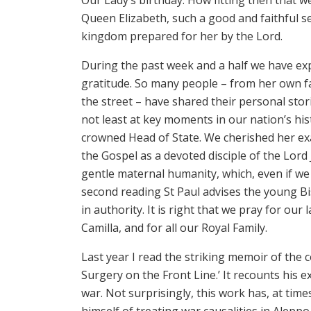
Queen Elizabeth, such a good and faithful ser
kingdom prepared for her by the Lord.
During the past week and a half we have e
gratitude. So many people – from her own fa
the street – have shared their personal sto
not least at key moments in our nation’s hi
crowned Head of State. We cherished her e
the Gospel as a devoted disciple of the Lord 
gentle maternal humanity, which, even if we
second reading St Paul advises the young B
in authority. It is right that we pray for ou
Camilla, and for all our Royal Family.
Last year I read the striking memoir of the
Surgery on the Front Line.’ It recounts his 
war. Not surprisingly, this work has, at time
himself of treating war causalities in Alepp