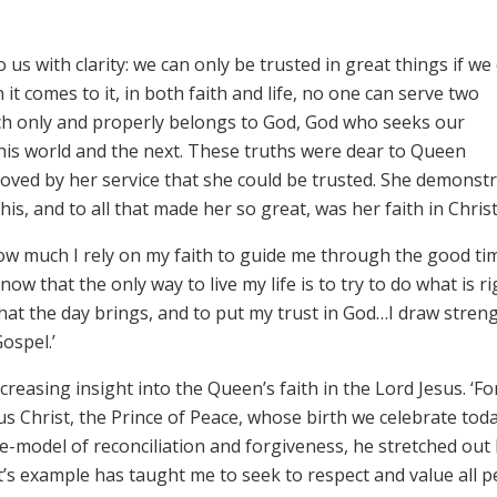
us with clarity: we can only be trusted in great things if we
 it comes to it, in both faith and life, no one can serve two
ch only and properly belongs to God, God who seeks our
this world and the next. These truths were dear to Queen
roved by her service that she could be trusted. She demonst
this, and to all that made her so great, was her faith in Christ
how much I rely on my faith to guide me through the good ti
ow that the only way to live my life is to try to do what is ri
 that the day brings, and to put my trust in God…I draw stren
ospel.’
reasing insight into the Queen’s faith in the Lord Jesus. ‘Fo
sus Christ, the Prince of Peace, whose birth we celebrate toda
le-model of reconciliation and forgiveness, he stretched out 
t’s example has taught me to seek to respect and value all 