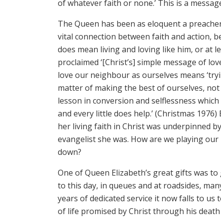
of whatever faith or none.’ This is a messag
The Queen has been as eloquent a preacher 
vital connection between faith and action, be
does mean living and loving like him, or at le
proclaimed ‘[Christ’s] simple message of l
love our neighbour as ourselves means ‘tryin
matter of making the best of ourselves, not 
lesson in conversion and selflessness which
and every little does help.’ (Christmas 1976
her living faith in Christ was underpinned 
evangelist she was. How are we playing our p
down?
One of Queen Elizabeth’s great gifts was to g
to this day, in queues and at roadsides, ma
years of dedicated service it now falls to us
of life promised by Christ through his death