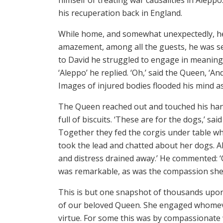
his recuperation back in England.
While home, and somewhat unexpectedly, he 
amazement, among all the guests, he was s
to David he struggled to engage in meaning
‘Aleppo’ he replied. ‘Oh,’ said the Queen, ‘A
Images of injured bodies flooded his mind as
The Queen reached out and touched his hand.
full of biscuits. ‘These are for the dogs,’ s
Together they fed the corgis under table whi
took the lead and chatted about her dogs. A
and distress drained away.’ He commented: ‘Q
was remarkable, as was the compassion sh
This is but one snapshot of thousands upo
of our beloved Queen. She engaged whomeve
virtue. For some this was by compassionate w