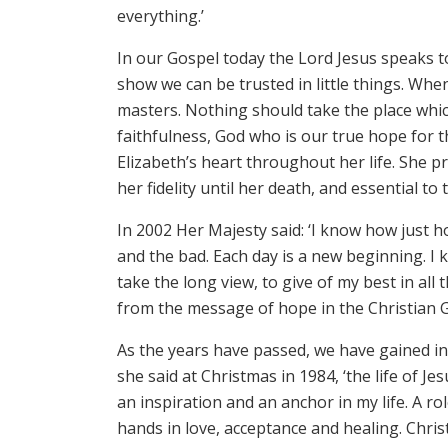
everything.’
In our Gospel today the Lord Jesus speaks to 
show we can be trusted in little things. When
masters. Nothing should take the place whi
faithfulness, God who is our true hope for 
Elizabeth’s heart throughout her life. She p
her fidelity until her death, and essential to 
In 2002 Her Majesty said: ‘I know how just 
and the bad. Each day is a new beginning. I kn
take the long view, to give of my best in all
from the message of hope in the Christian G
As the years have passed, we have gained inc
she said at Christmas in 1984, ‘the life of Je
an inspiration and an anchor in my life. A ro
hands in love, acceptance and healing. Chris