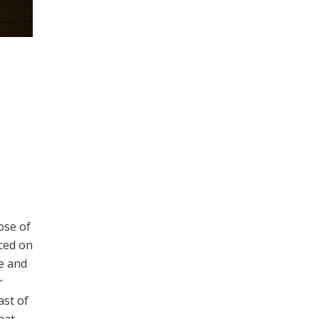
ose of
nced on
e and
r
ast of
hat