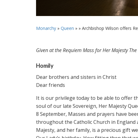
Monarchy
»
Queen
» »
Archbishop Wilson offers Re
Given at the Requiem Mass for Her Majesty Th
Homily
Dear brothers and sisters in Christ
Dear friends
It is our privilege today to be able to offer
soul of our late Sovereign, Her Majesty Que
8 September, Masses and prayers have been 
throughout the Catholic Church in England an
Majesty, and her family, is a precious gift we
Our Lady’s birthday. How fitting then that 