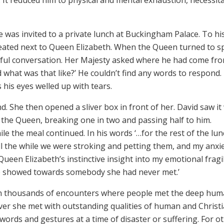
was invited to a private lunch at Buckingham Palace. To hi
eated next to Queen Elizabeth. When the Queen turned to s
ful conversation. Her Majesty asked where he had come fro
nd what was that like?’ He couldn’t find any words to respond.
 his eyes welled up with tears.
 She then opened a sliver box in front of her. David saw it
aid the Queen, breaking one in two and passing half to him.
le the meal continued. In his words ‘…for the rest of the lu
ll the while we were stroking and petting them, and my anxi
ueen Elizabeth’s instinctive insight into my emotional fragil
e showed towards somebody she had never met.’
n thousands of encounters where people met the deep hum
r she met with outstanding qualities of human and Christ
ords and gestures at a time of disaster or suffering. For o