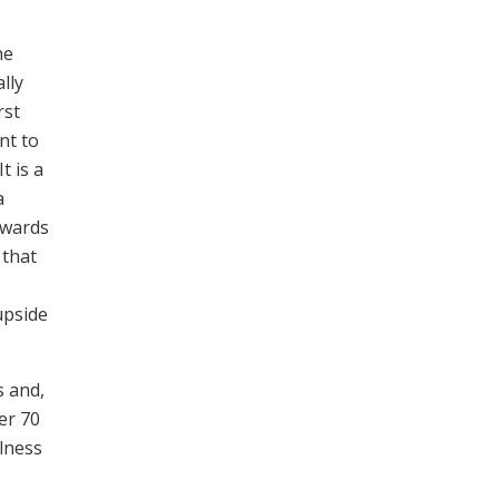
he
lly
rst
nt to
t is a
a
twards
 that
upside
s and,
er 70
llness