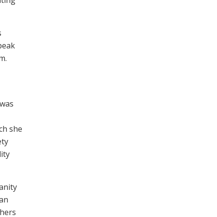
s
peak
m.
 was
nch she
ety
ity
anity
ian
thers