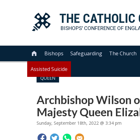
THE
CATHOLIC
BISHOPS' CONFERENCE OF
ENGL
Bishops
Safeguarding
The Church

Assisted Suicide
QUEEN
Archbishop Wilson o
Majesty Queen Elizab
Sunday, September 18th, 2022 @ 3:34 pm