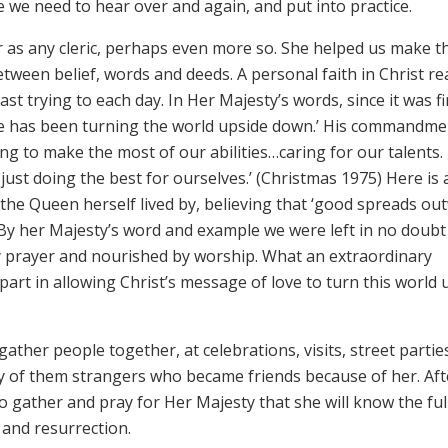
e we need to hear over and again, and put into practice.
as any cleric, perhaps even more so. She helped us make t
tween belief, words and deeds. A personal faith in Christ rea
ast trying to each day. In Her Majesty’s words, since it was fi
ove has been turning the world upside down.’ His commandme
g to make the most of our abilities…caring for our talents. I
just doing the best for ourselves.’ (Christmas 1975) Here is 
 the Queen herself lived by, believing that ‘good spreads ou
) By her Majesty’s word and example we were left in no doubt
by prayer and nourished by worship. What an extraordinary
art in allowing Christ’s message of love to turn this world 
ather people together, at celebrations, visits, street partie
ny of them strangers who became friends because of her. Aft
 to gather and pray for Her Majesty that she will know the fu
 and resurrection.