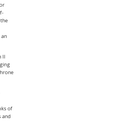
or
f-
 the
, an
 II
nging
Throne
e
oks of
s and