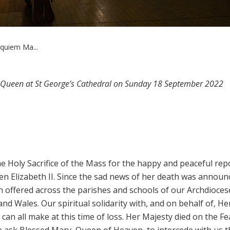
quiem Ma...
e Queen at St George’s Cathedral on Sunday 18 September 2022
 the Holy Sacrifice of the Mass for the happy and peaceful rep
en Elizabeth II. Since the sad news of her death was annou
offered across the parishes and schools of our Archdioces
d Wales. Our spiritual solidarity with, and on behalf of, He
 can all make at this time of loss. Her Majesty died on the Fe
we ask Blessed Mary, Queen of Heaven, to intercede with us t