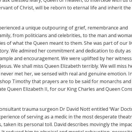
vant of Christ, will be reborn to eternal life and inherit the
xperienced a unique outpouring of grief, remembrance and
mily, from politicians and celebrities, to the man and woma
ries of what the Queen meant to them. She was part of our li
story. We admired her commitment and dedication to duty as
xample and encouragement. We were uplifted by her witness
Jesus. We shall miss Queen Elizabeth terribly. We will miss h
 never met her, we sensed with real and genuine emotion. I
ishop Timothy that prayers are to be said for monarchs and
r late Queen Elizabeth II, for our King Charles and Queen Con
 consultant trauma surgeon Dr David Nott entitled ‘War Doct
experience of serving as a medic in the most desperate theatr
s, taken its personal toll. David describes movingly the impa
o. It reduced him to physical and mental exhaustion, necessit