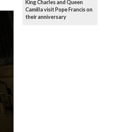
King Charles and Queen
Camilla visit Pope Francis on
their anniversary