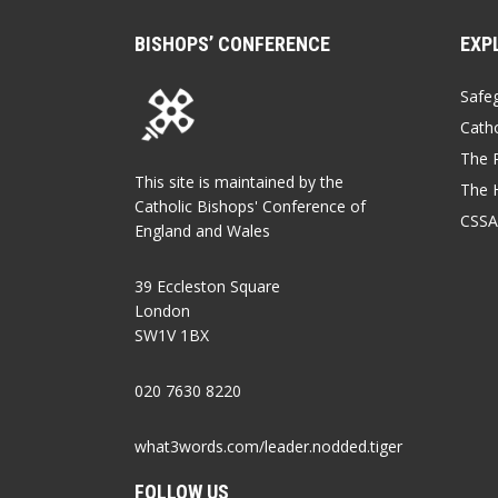
BISHOPS’ CONFERENCE
EXP
Safe
Catho
The P
This site is maintained by the
The 
Catholic Bishops' Conference of
CSSA
England and Wales
39 Eccleston Square
London
SW1V 1BX
020 7630 8220
what3words.com/leader.nodded.tiger
FOLLOW US