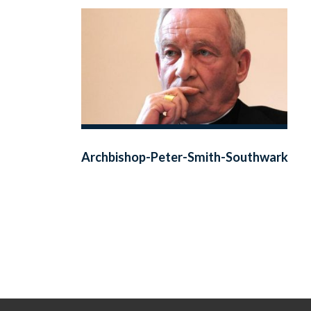
Archbishop-Peter-Smith-Southwark