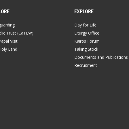
LORE
EXPLORE
guarding
Day for Life
lic Trust (CaTEW)
Liturgy Office
apal Visit
Kairos Forum
Holy Land
Taking Stock
Documents and Publications
Recruitment