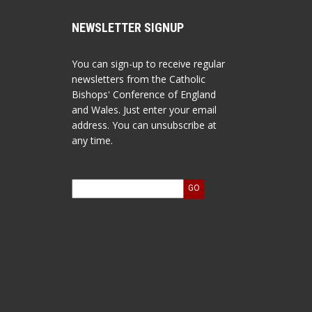
NEWSLETTER SIGNUP
You can sign-up to receive regular
newsletters from the Catholic
Bishops' Conference of England
and Wales. Just enter your email
address. You can unsubscribe at
any time.