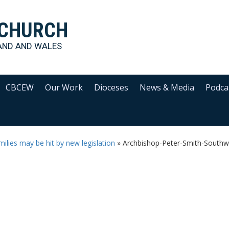
 CHURCH
AND AND WALES
CBCEW
Our Work
Dioceses
News & Media
Podca
ilies may be hit by new legislation
»
Archbishop-Peter-Smith-Southw