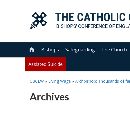
THE
CATHOLIC
BISHOPS' CONFERENCE OF
ENGL
Bishops
Safeguarding
The Church

Assisted Suicide
CBCEW
»
Living Wage
»
Archbishop: Thousands of fam
Archives