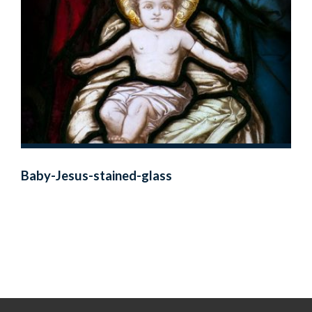
Baby-Jesus-stained-glass