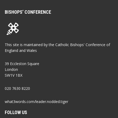
BISHOPS’ CONFERENCE
This site is maintained by the Catholic Bishops' Conference of
England and Wales
39 Eccleston Square
London
SW1V 1BX
020 7630 8220
what3words.com/leader.nodded.tiger
FOLLOW US