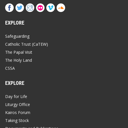
EXPLORE
Safeguarding
Catholic Trust (CaTEW)
The Papal Visit
The Holy Land
CSSA
EXPLORE
Day for Life
Liturgy Office
Kairos Forum
Taking Stock