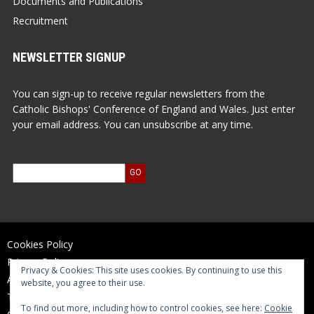
Documents and Publications
Recruitment
NEWSLETTER SIGNUP
You can sign-up to receive regular newsletters from the
Catholic Bishops' Conference of England and Wales. Just enter
your email address. You can unsubscribe at any time.
Cookies Policy
Privacy Policy
Privacy & Cookies: This site uses cookies. By continuing to use this
Accessibility Statement
website, you agree to their use.
Terms of Use
To find out more, including how to control cookies, see here:
Cookie