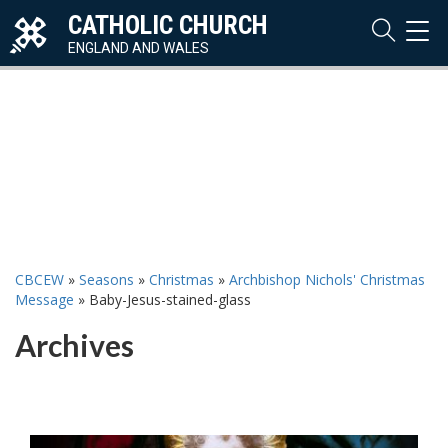
CATHOLIC CHURCH
TOG
NAVI
ENGLAND AND WALES
CBCEW
»
Seasons
»
Christmas
»
Archbishop Nichols' Christmas
Message
»
Baby-Jesus-stained-glass
Archives