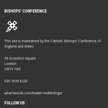
BISHOPS’ CONFERENCE
This site is maintained by the Catholic Bishops' Conference of
England and Wales
39 Eccleston Square
London
SW1V 1BX
020 7630 8220
what3words.com/leader.nodded.tiger
FOLLOW US