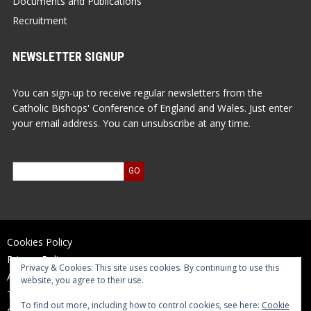
Documents and Publications
Recruitment
NEWSLETTER SIGNUP
You can sign-up to receive regular newsletters from the
Catholic Bishops' Conference of England and Wales. Just enter
your email address. You can unsubscribe at any time.
Cookies Policy
Privacy Policy
Privacy & Cookies: This site uses cookies. By continuing to use this
Accessibility Statement
website, you agree to their use.
Terms of Use
To find out more, including how to control cookies, see here:
Cookie