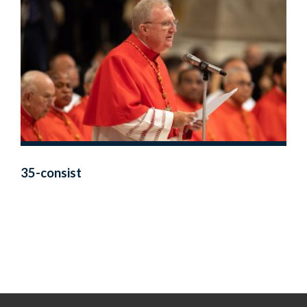
35-consist