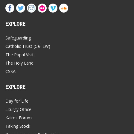
EXPLORE
Safeguarding
Catholic Trust (CaTEW)
The Papal Visit
The Holy Land
CSSA
EXPLORE
Day for Life
Liturgy Office
Kairos Forum
Taking Stock