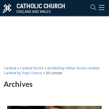
CATHOLIC CHURCH
TOG
NAVI
ENGLAND AND WALES
Cardinal
»
Cardinal Roche
»
Archbishop Arthur Roche created
Cardinal by Pope Francis
»
35-consist
Archives