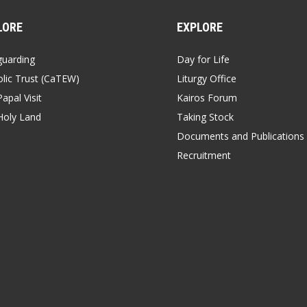
LORE
EXPLORE
guarding
Day for Life
lic Trust (CaTEW)
Liturgy Office
apal Visit
Kairos Forum
Holy Land
Taking Stock
Documents and Publications
Recruitment