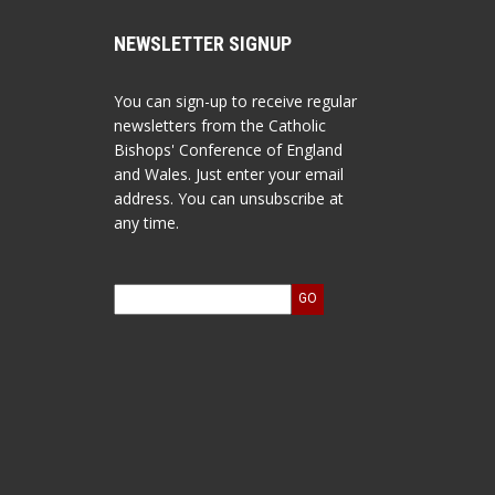
NEWSLETTER SIGNUP
You can sign-up to receive regular
newsletters from the Catholic
Bishops' Conference of England
and Wales. Just enter your email
address. You can unsubscribe at
any time.