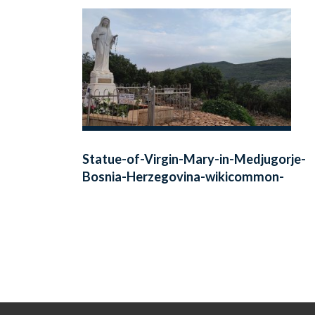
Statue-of-Virgin-Mary-in-Medjugorje-
Bosnia-Herzegovina-wikicommon-
public-1140-641