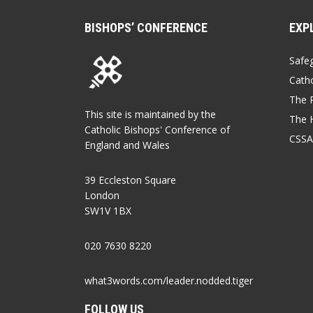
BISHOPS’ CONFERENCE
EXP
Safe
Catho
The P
This site is maintained by the
The 
Catholic Bishops' Conference of
CSSA
England and Wales
39 Eccleston Square
London
SW1V 1BX
020 7630 8220
what3words.com/leader.nodded.tiger
FOLLOW US