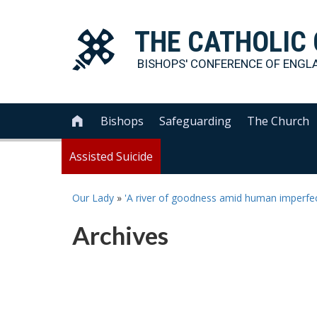
THE
CATHOLIC
BISHOPS' CONFERENCE OF
ENGL
Bishops
Safeguarding
The Church

Assisted Suicide
Our Lady
»
'A river of goodness amid human imperfec
Archives