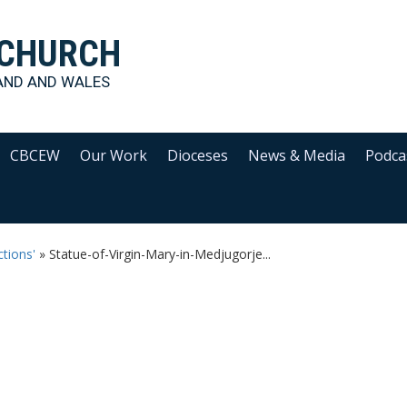
 CHURCH
AND AND WALES
CBCEW
Our Work
Dioceses
News & Media
Podca
tions'
»
Statue-of-Virgin-Mary-in-Medjugorje...