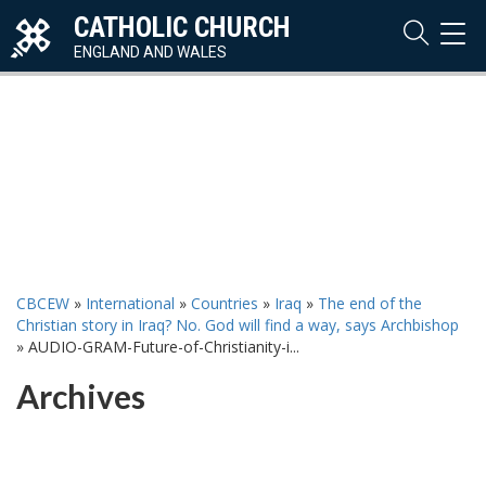
CATHOLIC CHURCH
TOG
NAVI
ENGLAND AND WALES
CBCEW
»
International
»
Countries
»
Iraq
»
The end of the
Christian story in Iraq? No. God will find a way, says Archbishop
»
AUDIO-GRAM-Future-of-Christianity-i...
Archives