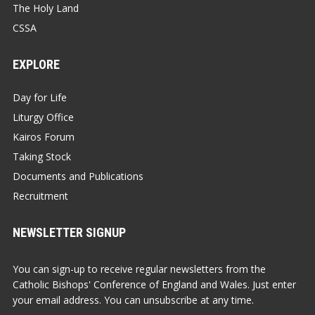
The Holy Land
CSSA
EXPLORE
Day for Life
Liturgy Office
Kairos Forum
Taking Stock
Documents and Publications
Recruitment
NEWSLETTER SIGNUP
You can sign-up to receive regular newsletters from the
Catholic Bishops' Conference of England and Wales. Just enter
your email address. You can unsubscribe at any time.