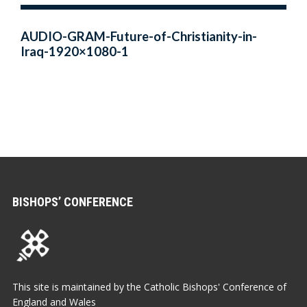
AUDIO-GRAM-Future-of-Christianity-in-
Iraq-1920×1080-1
BISHOPS’ CONFERENCE
This site is maintained by the Catholic Bishops' Conference of
England and Wales