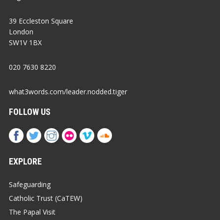
39 Eccleston Square
London
SW1V 1BX
020 7630 8220
what3words.com/leader.nodded.tiger
FOLLOW US
EXPLORE
Safeguarding
Catholic Trust (CaTEW)
The Papal Visit