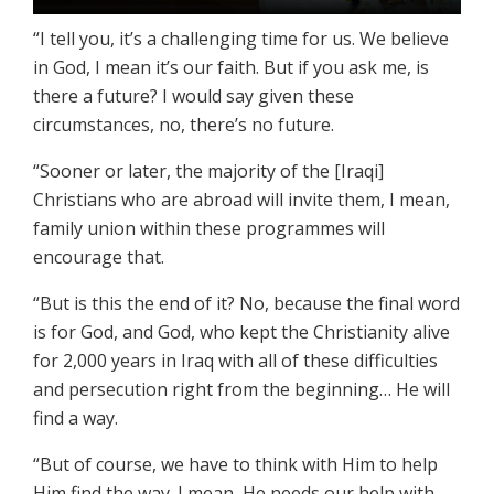
“I tell you, it’s a challenging time for us. We believe
in God, I mean it’s our faith. But if you ask me, is
there a future? I would say given these
circumstances, no, there’s no future.
“Sooner or later, the majority of the [Iraqi]
Christians who are abroad will invite them, I mean,
family union within these programmes will
encourage that.
“But is this the end of it? No, because the final word
is for God, and God, who kept the Christianity alive
for 2,000 years in Iraq with all of these difficulties
and persecution right from the beginning… He will
find a way.
“But of course, we have to think with Him to help
Him find the way. I mean, He needs our help with