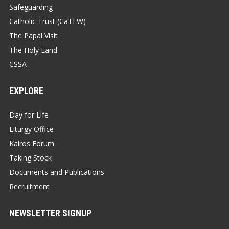
Safeguarding
Catholic Trust (CaTEW)
The Papal Visit
The Holy Land
CSSA
EXPLORE
Day for Life
Liturgy Office
Kairos Forum
Taking Stock
Documents and Publications
Recruitment
NEWSLETTER SIGNUP