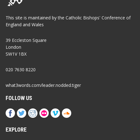
This site is maintained by the Catholic Bishops' Conference of
England and Wales
39 Eccleston Square
London
SW1V 1BX
020 7630 8220
what3words.com/leader.nodded.tiger
FOLLOW US
EXPLORE