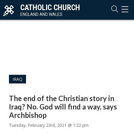
CATHOLIC CHURCH
TOG
NAVI
ENGLAND AND WALES
IRAQ
The end of the Christian story in
Iraq? No. God will find a way, says
Archbishop
Tuesday, February 23rd, 2021 @ 1:22 pm