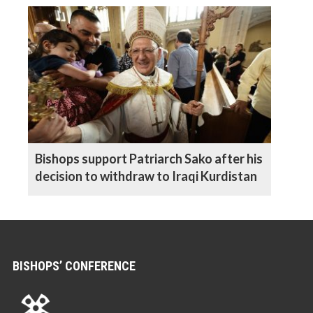
Bishops support Patriarch Sako after his
decision to withdraw to Iraqi Kurdistan
BISHOPS’ CONFERENCE