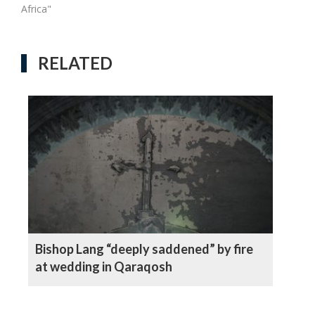
Africa"
RELATED
Bishop Lang “deeply saddened” by fire
at wedding in Qaraqosh