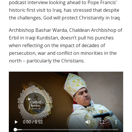
podcast interview looking ahead to Pope Francis’
historic first visit to Iraq, has stressed that despite
the challenges, God will protect Christianity in Iraq.
Archbishop Bashar Warda, Chaldean Archbishop of
Erbil in Iraqi Kurdistan, doesn’t pull his punches
when reflecting on the impact of decades of
persecution, war and conflict on minorities in the
north – particularly the Christians.