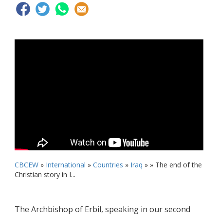
CBCEW
»
International
»
Countries
»
Iraq
» »
The end of the
Christian story in I...
The Archbishop of Erbil, speaking in our second