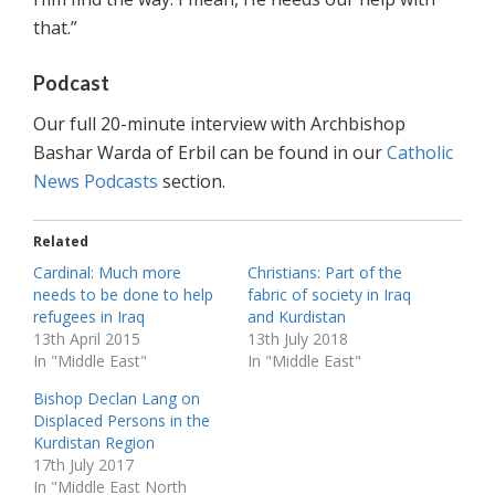
that.”
Podcast
Our full 20-minute interview with Archbishop
Bashar Warda of Erbil can be found in our
Catholic
News Podcasts
section.
Related
Cardinal: Much more
Christians: Part of the
needs to be done to help
fabric of society in Iraq
refugees in Iraq
and Kurdistan
13th April 2015
13th July 2018
In "Middle East"
In "Middle East"
Bishop Declan Lang on
Displaced Persons in the
Kurdistan Region
17th July 2017
In "Middle East North