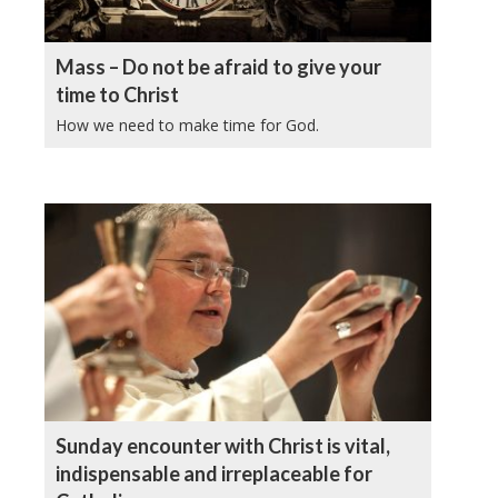
Mass – Do not be afraid to give your
time to Christ
How we need to make time for God.
Sunday encounter with Christ is vital,
indispensable and irreplaceable for