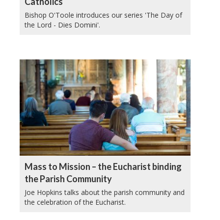
Catholics
Bishop O'Toole introduces our series 'The Day of
the Lord - Dies Domini'.
Mass to Mission – the Eucharist binding
the Parish Community
Joe Hopkins talks about the parish community and
the celebration of the Eucharist.