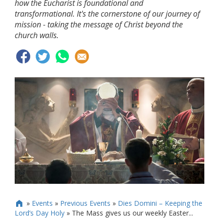
how the Eucharist is foundational and
transformational. It's the cornerstone of our journey of
mission - taking the message of Christ beyond the
church walls.
»
Events
»
Previous Events
»
Dies Domini – Keeping the

Lord’s Day Holy
»
The Mass gives us our weekly Easter...