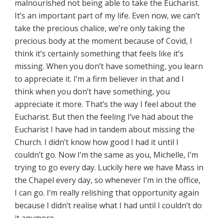
malnourished not being able to take the Eucharist.
It’s an important part of my life. Even now, we can’t
take the precious chalice, we’re only taking the
precious body at the moment because of Covid, I
think it’s certainly something that feels like it’s
missing. When you don’t have something, you learn
to appreciate it. I’m a firm believer in that and I
think when you don’t have something, you
appreciate it more. That’s the way I feel about the
Eucharist. But then the feeling I’ve had about the
Eucharist I have had in tandem about missing the
Church. I didn’t know how good I had it until I
couldn’t go. Now I’m the same as you, Michelle, I’m
trying to go every day. Luckily here we have Mass in
the Chapel every day, so whenever I’m in the office,
I can go. I’m really relishing that opportunity again
because I didn’t realise what I had until I couldn’t do