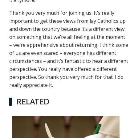
it anymore.
Thank you very much for joining us. It’s really
important to get these views from lay Catholics up
and down the country because it’s a different view
on something that we’re all feeling at the moment
– we’re apprehensive about returning. I think some
of us are even scared – everyone has different
circumstances – and it’s fantastic to hear a different
perspective. You really have offered a different
perspective. So thank you very much for that. I do
really appreciate it.
RELATED