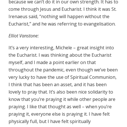
because we can’t do it in our own strength. It has to
come through Jesus and Eucharist. I think it was St.
Irenaeus said, “nothing will happen without the
Eucharist,” and he was referring to evangelisation.
Elliot Vanstone:
It’s a very interesting, Michele – great insight into
the Eucharist. I was thinking about the Eucharist
myself, and I made a point earlier on that
throughout the pandemic, even though we’ve been
very lucky to have the use of Spiritual Communion,
I think that has been an asset, and it has been
lovely to pray that. It’s also been nice solidarity to
know that you’re praying it while other people are
praying. I like that thought as well – when you’re
praying it, everyone else is praying it. I have felt
physically full, but I have felt spiritually