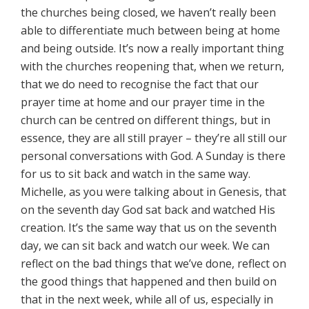
the churches being closed, we haven’t really been
able to differentiate much between being at home
and being outside. It’s now a really important thing
with the churches reopening that, when we return,
that we do need to recognise the fact that our
prayer time at home and our prayer time in the
church can be centred on different things, but in
essence, they are all still prayer – they’re all still our
personal conversations with God. A Sunday is there
for us to sit back and watch in the same way.
Michelle, as you were talking about in Genesis, that
on the seventh day God sat back and watched His
creation. It’s the same way that us on the seventh
day, we can sit back and watch our week. We can
reflect on the bad things that we’ve done, reflect on
the good things that happened and then build on
that in the next week, while all of us, especially in