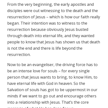
From the very beginning, the early apostles and
disciples were out witnessing to the death and the
resurrection of Jesus – which is how our faith really
began. Their intention was to witness to the
resurrection because obviously Jesus busted
through death into eternal life, and they wanted
people to know that Jesus has shown us that death
is not the end and there is life beyond the
resurrection.
Now to be an evangeliser, the driving force has to
be an intense love for souls – for every single
person that Jesus wants to bring, to know Him, to
have eternal life with God in heaven. So the
Salvation of souls has got to be uppermost in our
minds if we want to go out and encourage others
into a relationship with Jesus. That’s the core