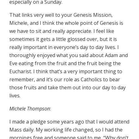
especially on a Sunday.
That links very well to your Genesis Mission,
Michele, and I think the whole point of Genesis is
we have to sit and really appreciate. I feel like
sometimes it gets a little glossed over, but it is
really important in everyone’s day to day lives. I
thoroughly enjoyed what you said about Adam and
Eve eating from the fruit and the fruit being the
Eucharist. I think that’s a very important thing to
remember, and it’s our role as Catholics to bear
those fruits and take them out into our day to day
lives.
Michele Thompson
:
I made a pledge some years ago that I would attend
Mass daily. My working life changed, so I had the
mornings free and someone said to me, “Why don’t