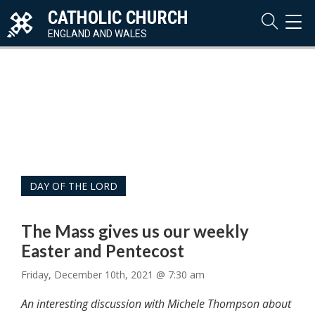
CATHOLIC CHURCH
TOG
NAVI
ENGLAND AND WALES
DAY OF THE LORD
The Mass gives us our weekly
Easter and Pentecost
Friday, December 10th, 2021 @ 7:30 am
An interesting discussion with Michele Thompson about