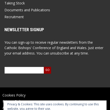
Taking Stock
Documents and Publications
Recruitment
NEWSLETTER SIGNUP
You can sign-up to receive regular newsletters from the
Catholic Bishops' Conference of England and Wales. Just enter
your email address. You can unsubscribe at any time.
Cookies Policy
Privacy Policy
Privacy & Cookies: This site uses cookies. By continuing to use this
Accessibility Statement
website, you agree to their use.