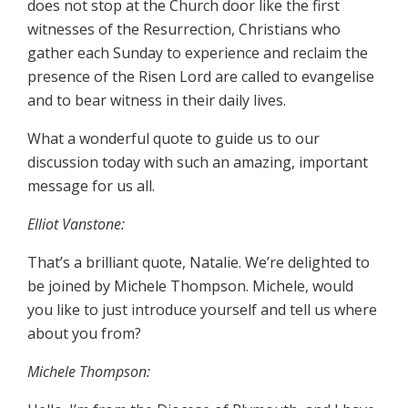
does not stop at the Church door like the first
witnesses of the Resurrection, Christians who
gather each Sunday to experience and reclaim the
presence of the Risen Lord are called to evangelise
and to bear witness in their daily lives.
What a wonderful quote to guide us to our
discussion today with such an amazing, important
message for us all.
Elliot Vanstone:
That’s a brilliant quote, Natalie. We’re delighted to
be joined by Michele Thompson. Michele, would
you like to just introduce yourself and tell us where
about you from?
Michele Thompson: