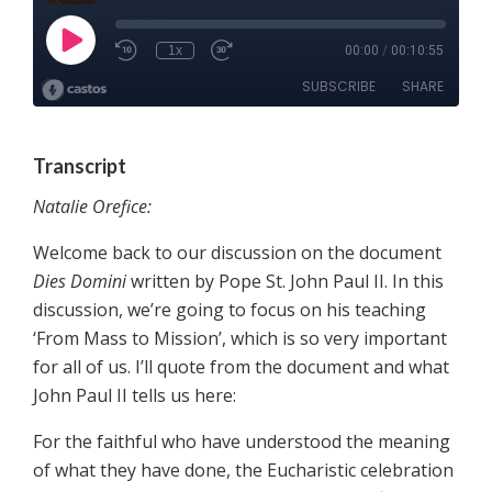
Transcript
Natalie Orefice:
Welcome back to our discussion on the document
Dies Domini
written by Pope St. John Paul II. In this
discussion, we’re going to focus on his teaching
‘From Mass to Mission’, which is so very important
for all of us. I’ll quote from the document and what
John Paul II tells us here:
For the faithful who have understood the meaning
of what they have done, the Eucharistic celebration