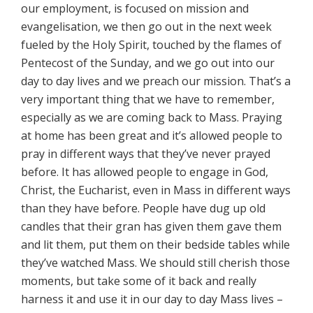
our employment, is focused on mission and
evangelisation, we then go out in the next week
fueled by the Holy Spirit, touched by the flames of
Pentecost of the Sunday, and we go out into our
day to day lives and we preach our mission. That’s a
very important thing that we have to remember,
especially as we are coming back to Mass. Praying
at home has been great and it’s allowed people to
pray in different ways that they’ve never prayed
before. It has allowed people to engage in God,
Christ, the Eucharist, even in Mass in different ways
than they have before. People have dug up old
candles that their gran has given them gave them
and lit them, put them on their bedside tables while
they’ve watched Mass. We should still cherish those
moments, but take some of it back and really
harness it and use it in our day to day Mass lives –