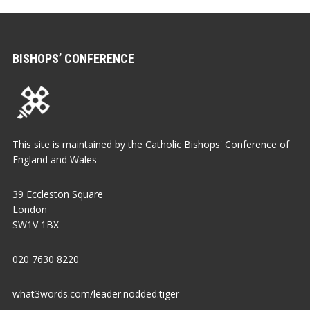
BISHOPS’ CONFERENCE
This site is maintained by the Catholic Bishops' Conference of
England and Wales
39 Eccleston Square
London
SW1V 1BX
020 7630 8220
what3words.com/leader.nodded.tiger