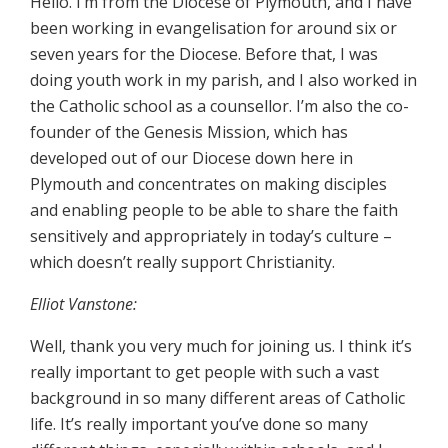
Hello. I’m from the Diocese of Plymouth, and I have
been working in evangelisation for around six or
seven years for the Diocese. Before that, I was
doing youth work in my parish, and I also worked in
the Catholic school as a counsellor. I’m also the co-
founder of the Genesis Mission, which has
developed out of our Diocese down here in
Plymouth and concentrates on making disciples
and enabling people to be able to share the faith
sensitively and appropriately in today’s culture –
which doesn’t really support Christianity.
Elliot Vanstone:
Well, thank you very much for joining us. I think it’s
really important to get people with such a vast
background in so many different areas of Catholic
life. It’s really important you’ve done so many