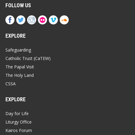
FOLLOW US
EXPLORE
Safeguarding
Catholic Trust (CaTEW)
The Papal Visit
The Holy Land
CSSA
EXPLORE
Day for Life
Liturgy Office
Kairos Forum