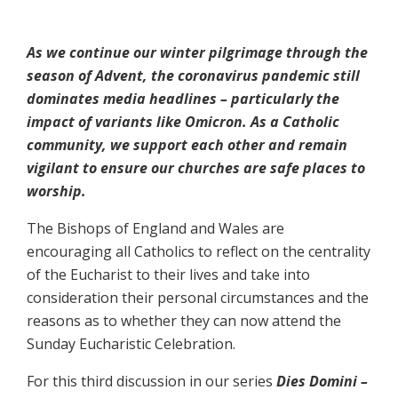
As we continue our winter pilgrimage through the
season of Advent, the coronavirus pandemic still
dominates media headlines – particularly the
impact of variants like Omicron. As a Catholic
community, we support each other and remain
vigilant to ensure our churches are safe places to
worship.
The Bishops of England and Wales are
encouraging all Catholics to reflect on the centrality
of the Eucharist to their lives and take into
consideration their personal circumstances and the
reasons as to whether they can now attend the
Sunday Eucharistic Celebration.
For this third discussion in our series
Dies Domini –