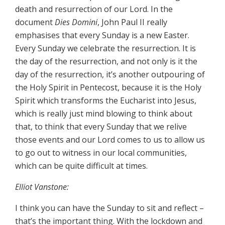
death and resurrection of our Lord. In the
document
Dies Domini
, John Paul II really
emphasises that every Sunday is a new Easter.
Every Sunday we celebrate the resurrection. It is
the day of the resurrection, and not only is it the
day of the resurrection, it’s another outpouring of
the Holy Spirit in Pentecost, because it is the Holy
Spirit which transforms the Eucharist into Jesus,
which is really just mind blowing to think about
that, to think that every Sunday that we relive
those events and our Lord comes to us to allow us
to go out to witness in our local communities,
which can be quite difficult at times.
Elliot Vanstone:
I think you can have the Sunday to sit and reflect –
that’s the important thing. With the lockdown and