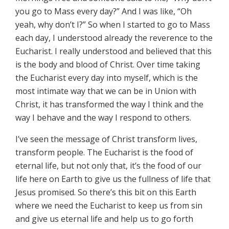
you go to Mass every day?” And I was like, “Oh
yeah, why don’t I?” So when I started to go to Mass
each day, I understood already the reverence to the
Eucharist. I really understood and believed that this
is the body and blood of Christ. Over time taking
the Eucharist every day into myself, which is the
most intimate way that we can be in Union with
Christ, it has transformed the way I think and the
way I behave and the way I respond to others.
I’ve seen the message of Christ transform lives,
transform people. The Eucharist is the food of
eternal life, but not only that, it’s the food of our
life here on Earth to give us the fullness of life that
Jesus promised. So there’s this bit on this Earth
where we need the Eucharist to keep us from sin
and give us eternal life and help us to go forth