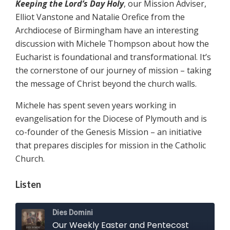
Keeping the Lord’s Day Holy
, our Mission Adviser,
Elliot Vanstone and Natalie Orefice from the
Archdiocese of Birmingham have an interesting
discussion with Michele Thompson about how the
Eucharist is foundational and transformational. It’s
the cornerstone of our journey of mission – taking
the message of Christ beyond the church walls.
Michele has spent seven years working in
evangelisation for the Diocese of Plymouth and is
co-founder of the Genesis Mission – an initiative
that prepares disciples for mission in the Catholic
Church.
Listen