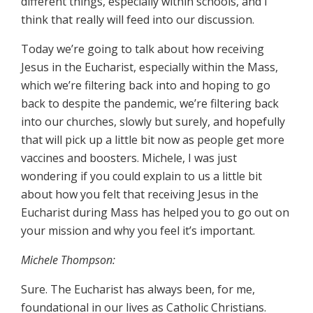
different things, especially within schools, and I
think that really will feed into our discussion.
Today we’re going to talk about how receiving
Jesus in the Eucharist, especially within the Mass,
which we’re filtering back into and hoping to go
back to despite the pandemic, we’re filtering back
into our churches, slowly but surely, and hopefully
that will pick up a little bit now as people get more
vaccines and boosters. Michele, I was just
wondering if you could explain to us a little bit
about how you felt that receiving Jesus in the
Eucharist during Mass has helped you to go out on
your mission and why you feel it’s important.
Michele Thompson:
Sure. The Eucharist has always been, for me,
foundational in our lives as Catholic Christians.