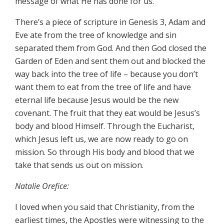
message of what He has done for us.
There’s a piece of scripture in Genesis 3, Adam and
Eve ate from the tree of knowledge and sin
separated them from God. And then God closed the
Garden of Eden and sent them out and blocked the
way back into the tree of life – because you don’t
want them to eat from the tree of life and have
eternal life because Jesus would be the new
covenant. The fruit that they eat would be Jesus’s
body and blood Himself. Through the Eucharist,
which Jesus left us, we are now ready to go on
mission. So through His body and blood that we
take that sends us out on mission.
Natalie Orefice:
I loved when you said that Christianity, from the
earliest times, the Apostles were witnessing to the