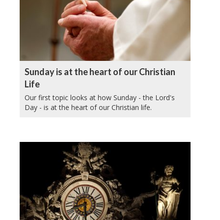
Sunday is at the heart of our Christian
Life
Our first topic looks at how Sunday - the Lord's
Day - is at the heart of our Christian life.