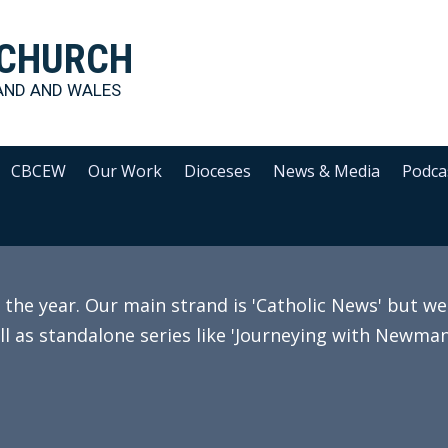
 CHURCH
AND AND WALES
CBCEW
Our Work
Dioceses
News & Media
Podca
e year. Our main strand is 'Catholic News' but we 
ll as standalone series like 'Journeying with Newman'