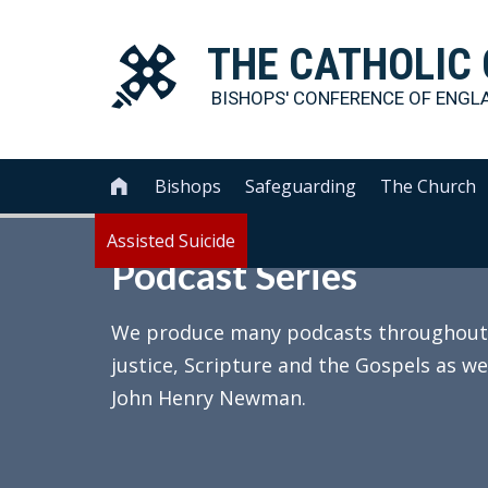
THE
CATHOLIC
BISHOPS' CONFERENCE OF
ENGL
Bishops
Safeguarding
The Church

Assisted Suicide
Podcast Series
We produce many podcasts throughout th
justice, Scripture and the Gospels as we
John Henry Newman.