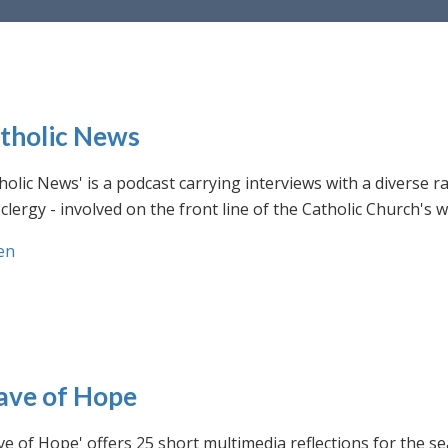
tholic News
holic News' is a podcast carrying interviews with a diverse r
clergy - involved on the front line of the Catholic Church's
en
ve of Hope
e of Hope' offers 25 short multimedia reflections for the se