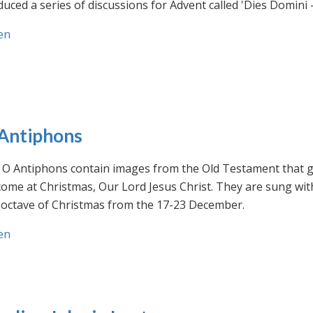
uced a series of discussions for Advent called 'Dies Domini 
en
Antiphons
O Antiphons contain images from the Old Testament that giv
ome at Christmas, Our Lord Jesus Christ. They are sung wit
-octave of Christmas from the 17-23 December.
en