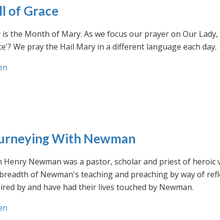
ll of Grace
is the Month of Mary. As we focus our prayer on Our Lady, w
e'? We pray the Hail Mary in a different language each day.
en
urneying With Newman
n Henry Newman was a pastor, scholar and priest of heroic 
 breadth of Newman's teaching and preaching by way of ref
ired by and have had their lives touched by Newman.
en