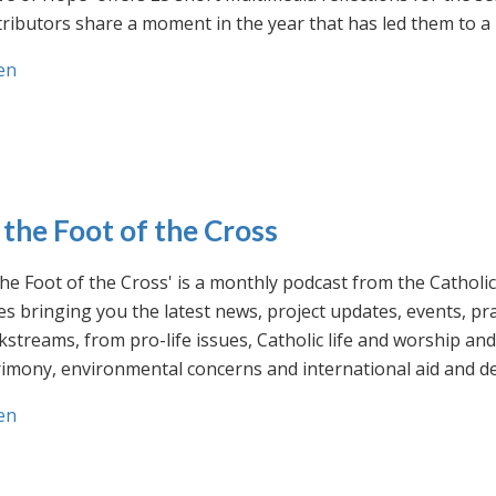
ributors share a moment in the year that has led them to a 
en
 the Foot of the Cross
the Foot of the Cross' is a monthly podcast from the Cathol
s bringing you the latest news, project updates, events, p
streams, from pro-life issues, Catholic life and worship and 
rimony, environmental concerns and international aid and d
en