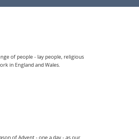
ange of people - lay people, religious
 work in England and Wales.
ason of Advent - one a day - as our