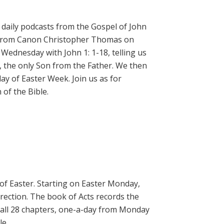
daily podcasts from the Gospel of John
on from Canon Christopher Thomas on
 Wednesday with John 1: 1-18, telling us
, the only Son from the Father. We then
ay of Easter Week. Join us as for
of the Bible.
 of Easter. Starting on Easter Monday,
rrection. The book of Acts records the
 all 28 chapters, one-a-day from Monday
le.