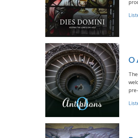
prod
List
O 
The 
welc
pre
List