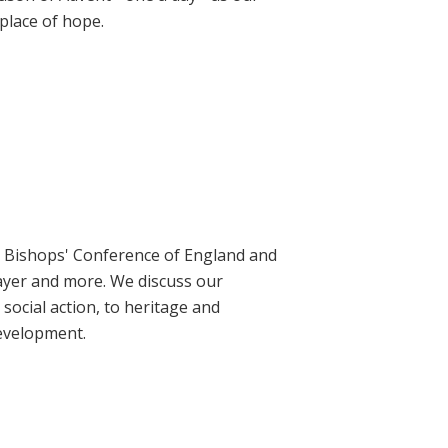
place of hope.
ic Bishops' Conference of England and
rayer and more. We discuss our
social action, to heritage and
evelopment.