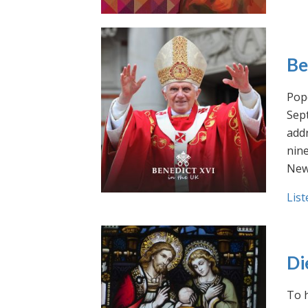
Be
Pope
Sept
addr
nin
New
List
Di
To h