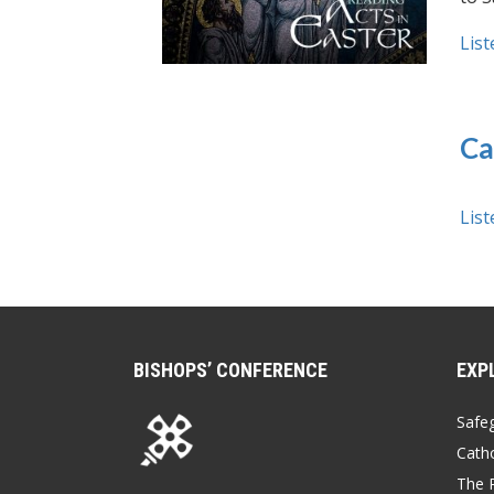
List
Ca
List
BISHOPS’ CONFERENCE
EXP
Safe
Catho
The P