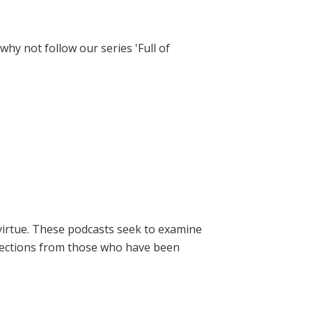
hy not follow our series 'Full of
virtue. These podcasts seek to examine
lections from those who have been