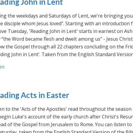
ading John in Lent
ng the weekdays and Saturdays of Lent, we're bringing you 
he disciple whom Jesus loved". Starting with an introducti
ve Tuesday, 'Reading John in Lent' starts in earnest on Ash
"the Word became flesh and dwelt among us" - Jesus Christ
ow the Gospel through all 22 chapters concluding on the Frid
ding John in Lent'. Taken from the English Standard Version 
en
ading Acts in Easter
en to the 'Acts of the Apostles' read throughout the season
egin Luke's account of the early church after Christ's Resu
ad of the Gospel from Jerusalem to Rome. You can listen to
aturday, taken from the English Standard Version of the Bib