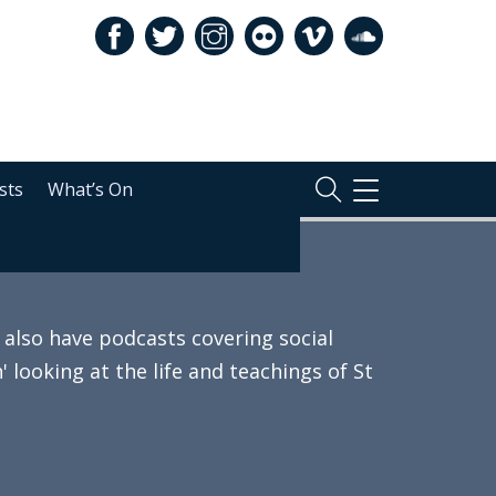
sts
What’s On
TOGGLE
NAVIGATION
also have podcasts covering social
 looking at the life and teachings of St