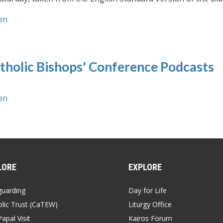
en
tholic Bishops' Conference Podcasts
en
LORE
EXPLORE
guarding
Day for Life
lic Trust (CaTEW)
Liturgy Office
apal Visit
Kairos Forum