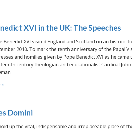
nedict XVI in the UK: The Speeches
 Benedict XVI visited England and Scotland on an historic fo
ember 2010. To mark the tenth anniversary of the Papal Visi
esses and homilies given by Pope Benedict XVI as he came to
eteenth century theologian and educationalist Cardinal Jo
man.
en
es Domini
old up the vital, indispensable and irreplaceable place of th