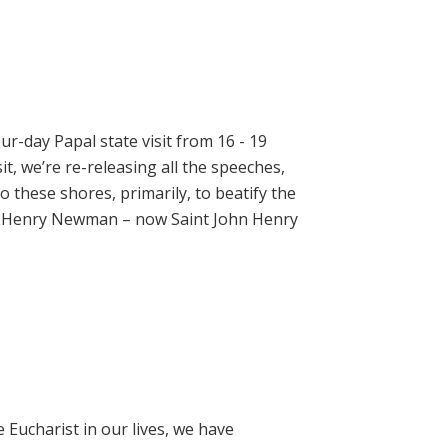
ur-day Papal state visit from 16 - 19
t, we’re re-releasing all the speeches,
 these shores, primarily, to beatify the
hn Henry Newman – now Saint John Henry
e Eucharist in our lives, we have