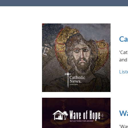
Ca
'Cat
and 
List
Wa
'Wav