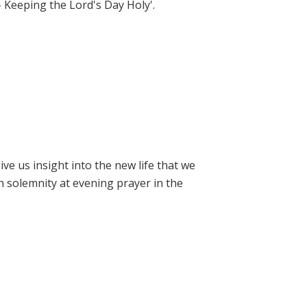
- Keeping the Lord's Day Holy'.
e us insight into the new life that we
h solemnity at evening prayer in the