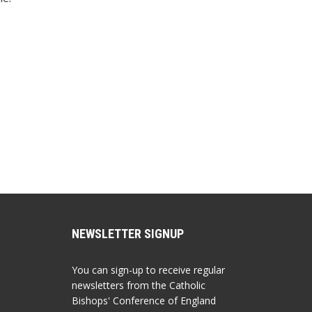
NEWSLETTER SIGNUP
You can sign-up to receive regular
newsletters from the Catholic
Bishops' Conference of England