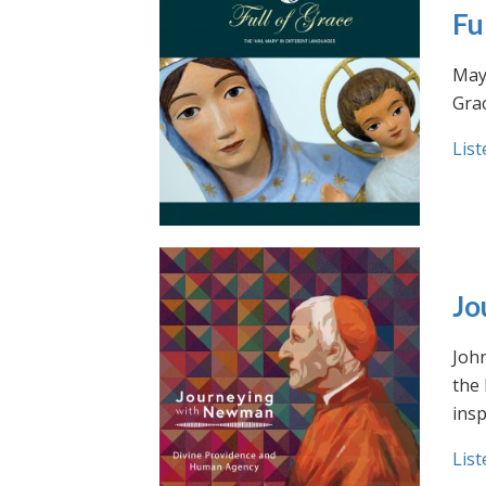
Fu
May 
Grac
List
Jo
Joh
the
insp
List