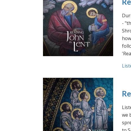
Re
Duri
- "t
Shro
how 
foll
'Rea
List
Re
List
we b
spre
to S