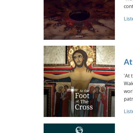
cont
List
At
'At 
Wale
work
pat
List