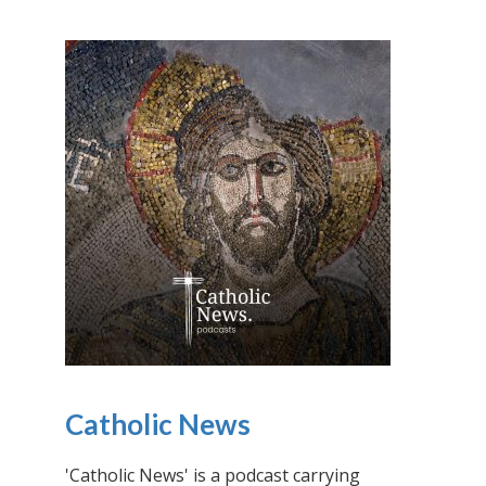
Catholic News
'Catholic News' is a podcast carrying