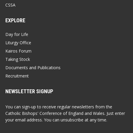
CSSA
EXPLORE
Day for Life
Liturgy Office
Kairos Forum
Taking Stock
Documents and Publications
Recruitment
NEWSLETTER SIGNUP
You can sign-up to receive regular newsletters from the
Catholic Bishops' Conference of England and Wales. Just enter
your email address. You can unsubscribe at any time.