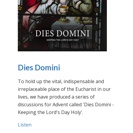
Dies Domini
To hold up the vital, indispensable and
irreplaceable place of the Eucharist in our
lives, we have produced a series of
discussions for Advent called 'Dies Domini -
Keeping the Lord's Day Holy'.
Listen