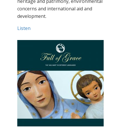
heritage and patrimony, environmental
concerns and international aid and
development.
Listen