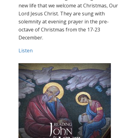
new life that we welcome at Christmas, Our
Lord Jesus Christ. They are sung with
solemnity at evening prayer in the pre-
octave of Christmas from the 17-23
December.
Listen