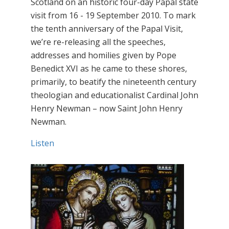
Scotland on an historic four-day Papal state
visit from 16 - 19 September 2010. To mark
the tenth anniversary of the Papal Visit,
we’re re-releasing all the speeches,
addresses and homilies given by Pope
Benedict XVI as he came to these shores,
primarily, to beatify the nineteenth century
theologian and educationalist Cardinal John
Henry Newman – now Saint John Henry
Newman.
Listen