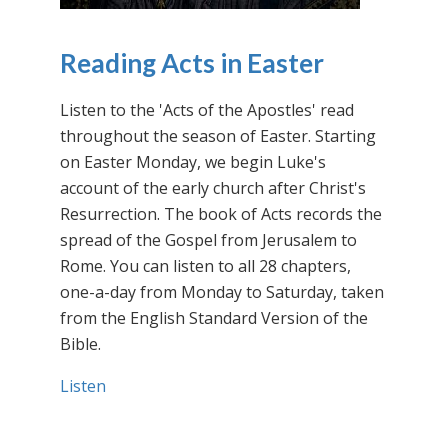
Reading Acts in Easter
Listen to the 'Acts of the Apostles' read
throughout the season of Easter. Starting
on Easter Monday, we begin Luke's
account of the early church after Christ's
Resurrection. The book of Acts records the
spread of the Gospel from Jerusalem to
Rome. You can listen to all 28 chapters,
one-a-day from Monday to Saturday, taken
from the English Standard Version of the
Bible.
Listen