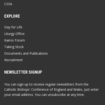
CSSA
EXPLORE
Day for Life
Liturgy Office
Kairos Forum
Taking Stock
Documents and Publications
Recruitment
NEWSLETTER SIGNUP
You can sign-up to receive regular newsletters from the
Catholic Bishops' Conference of England and Wales. Just enter
your email address. You can unsubscribe at any time.