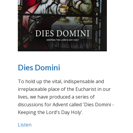
Dies Domini
To hold up the vital, indispensable and
irreplaceable place of the Eucharist in our
lives, we have produced a series of
discussions for Advent called 'Dies Domini -
Keeping the Lord's Day Holy'.
Listen