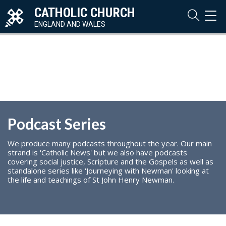
CATHOLIC CHURCH
TOG
NAVI
ENGLAND AND WALES
Podcast Series
We produce many podcasts throughout the year. Our main
strand is 'Catholic News' but we also have podcasts
covering social justice, Scripture and the Gospels as well as
standalone series like 'Journeying with Newman' looking at
the life and teachings of St John Henry Newman.