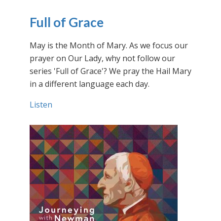
Full of Grace
May is the Month of Mary. As we focus our
prayer on Our Lady, why not follow our
series 'Full of Grace'? We pray the Hail Mary
in a different language each day.
Listen