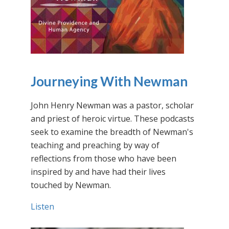
Journeying With Newman
John Henry Newman was a pastor, scholar
and priest of heroic virtue. These podcasts
seek to examine the breadth of Newman's
teaching and preaching by way of
reflections from those who have been
inspired by and have had their lives
touched by Newman.
Listen