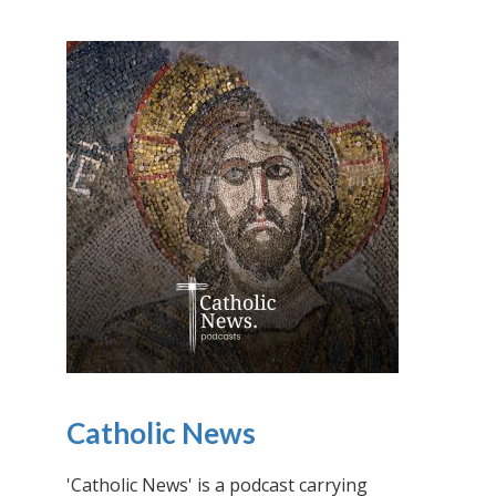
Catholic News
'Catholic News' is a podcast carrying