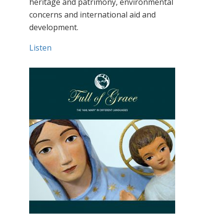
heritage and patrimony, environmental
concerns and international aid and
development.
Listen