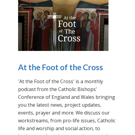
At the Foot of the Cross
'At the Foot of the Cross' is a monthly
podcast from the Catholic Bishops'
Conference of England and Wales bringing
you the latest news, project updates,
events, prayer and more. We discuss our
workstreams, from pro-life issues, Catholic
life and worship and social action, to