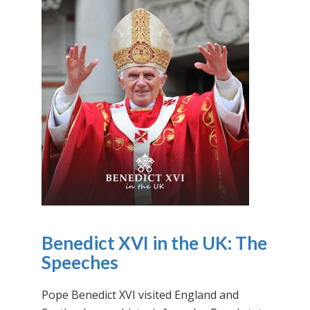
Benedict XVI in the UK: The
Speeches
Pope Benedict XVI visited England and