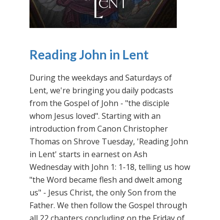
Reading John in Lent
During the weekdays and Saturdays of
Lent, we're bringing you daily podcasts
from the Gospel of John - "the disciple
whom Jesus loved". Starting with an
introduction from Canon Christopher
Thomas on Shrove Tuesday, 'Reading John
in Lent' starts in earnest on Ash
Wednesday with John 1: 1-18, telling us how
"the Word became flesh and dwelt among
us" - Jesus Christ, the only Son from the
Father. We then follow the Gospel through
all 22 chapters concluding on the Friday of