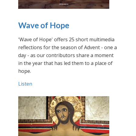
Wave of Hope
'Wave of Hope' offers 25 short multimedia
reflections for the season of Advent - one a
day - as our contributors share a moment
in the year that has led them to a place of
hope.
Listen