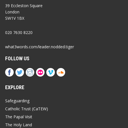
39 Eccleston Square
London
SW1V 1BX
020 7630 8220
what3words.com/leader.nodded.tiger
FOLLOW US
EXPLORE
Safeguarding
Catholic Trust (CaTEW)
The Papal Visit
The Holy Land