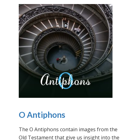
O Antiphons
The O Antiphons contain images from the
Old Testament that give us insight into the