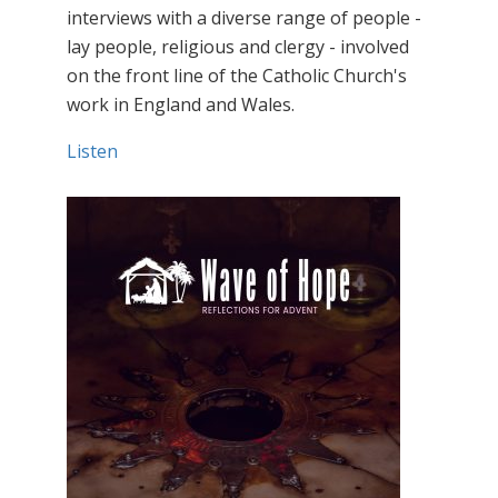
interviews with a diverse range of people -
lay people, religious and clergy - involved
on the front line of the Catholic Church's
work in England and Wales.
Listen