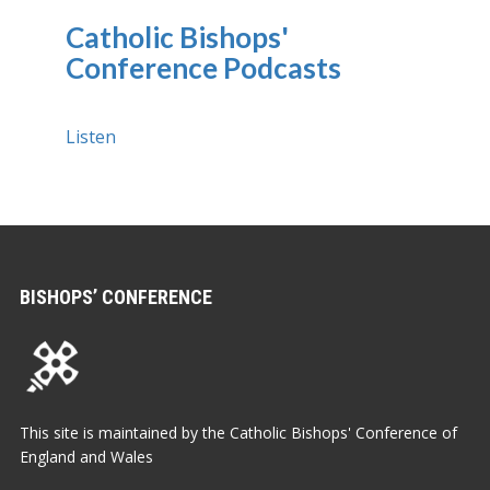
Catholic Bishops'
Conference Podcasts
Listen
BISHOPS’ CONFERENCE
This site is maintained by the Catholic Bishops' Conference of
England and Wales