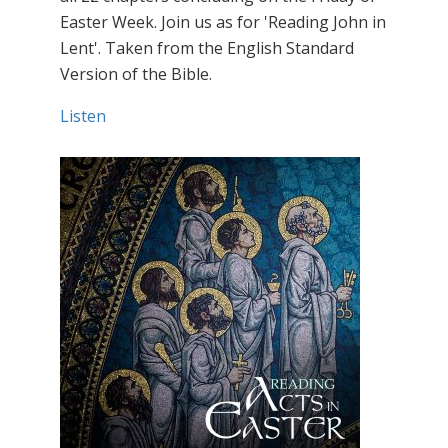
Easter Week. Join us as for 'Reading John in
Lent'. Taken from the English Standard
Version of the Bible.
Listen