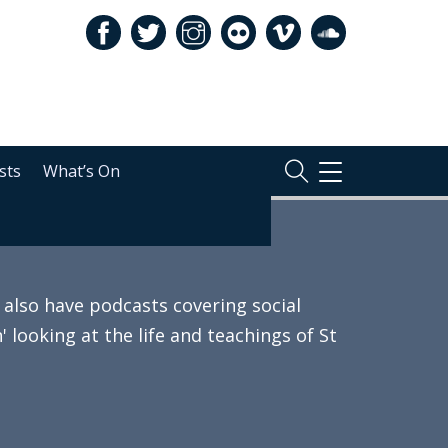
sts
What’s On
TOGGLE
NAVIGATION
also have podcasts covering social
 looking at the life and teachings of St