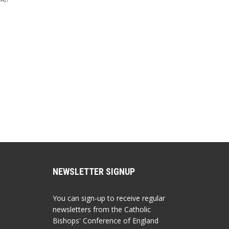
NEWSLETTER SIGNUP
You can sign-up to receive regular
newsletters from the Catholic
Bishops' Conference of England