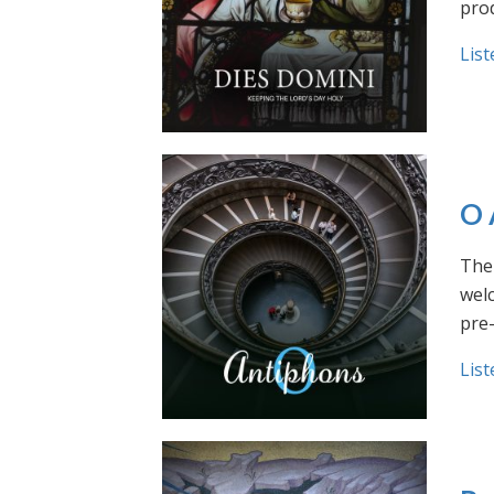
prod
List
O 
The 
welc
pre
List