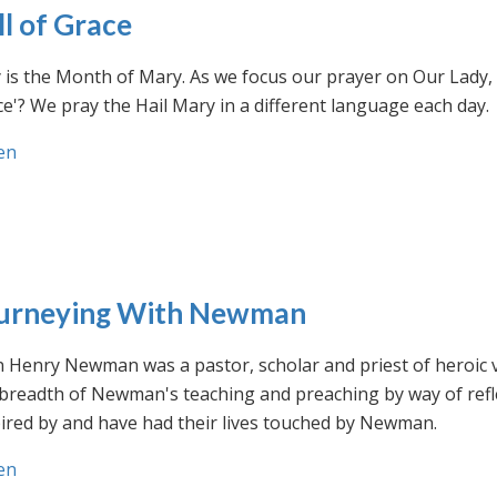
ll of Grace
is the Month of Mary. As we focus our prayer on Our Lady, w
e'? We pray the Hail Mary in a different language each day.
en
urneying With Newman
n Henry Newman was a pastor, scholar and priest of heroic 
 breadth of Newman's teaching and preaching by way of ref
ired by and have had their lives touched by Newman.
en