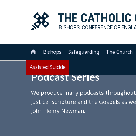
THE
CATHOLIC
BISHOPS' CONFERENCE OF
ENGL
Bishops
Safeguarding
The Church

Assisted Suicide
Podcast Series
We produce many podcasts throughout th
justice, Scripture and the Gospels as we
John Henry Newman.