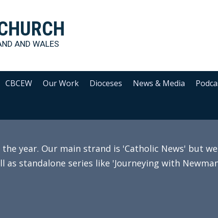
 CHURCH
AND AND WALES
CBCEW
Our Work
Dioceses
News & Media
Podca
e year. Our main strand is 'Catholic News' but we 
ll as standalone series like 'Journeying with Newman'