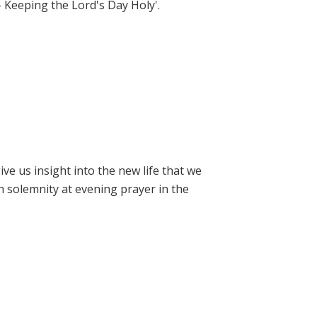
- Keeping the Lord's Day Holy'.
e us insight into the new life that we
h solemnity at evening prayer in the