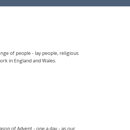
ange of people - lay people, religious
 work in England and Wales.
ason of Advent - one a day - as our