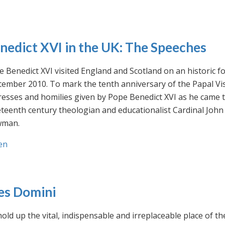
nedict XVI in the UK: The Speeches
 Benedict XVI visited England and Scotland on an historic fo
ember 2010. To mark the tenth anniversary of the Papal Visi
esses and homilies given by Pope Benedict XVI as he came to
eteenth century theologian and educationalist Cardinal Jo
man.
en
es Domini
old up the vital, indispensable and irreplaceable place of th