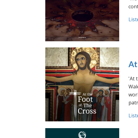
cont
List
At
'At 
Wale
work
pat
List