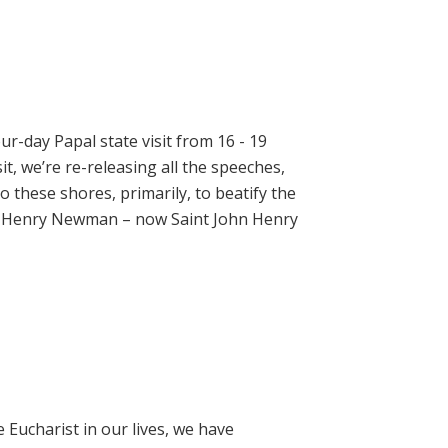
ur-day Papal state visit from 16 - 19
t, we’re re-releasing all the speeches,
 these shores, primarily, to beatify the
hn Henry Newman – now Saint John Henry
e Eucharist in our lives, we have