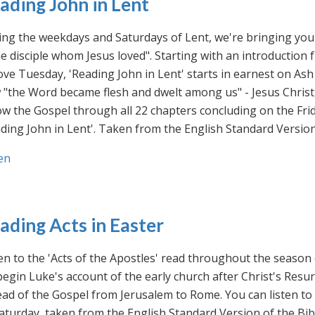
ading John in Lent
ng the weekdays and Saturdays of Lent, we're bringing you 
he disciple whom Jesus loved". Starting with an introducti
ve Tuesday, 'Reading John in Lent' starts in earnest on Ash
"the Word became flesh and dwelt among us" - Jesus Christ
ow the Gospel through all 22 chapters concluding on the Frid
ding John in Lent'. Taken from the English Standard Version 
en
ading Acts in Easter
en to the 'Acts of the Apostles' read throughout the season
egin Luke's account of the early church after Christ's Resu
ad of the Gospel from Jerusalem to Rome. You can listen to
aturday, taken from the English Standard Version of the Bib