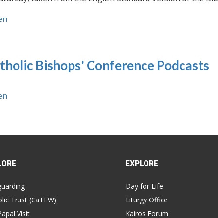
en
tholic Bishops' Conference Podcasts
en
LORE
EXPLORE
guarding
Day for Life
lic Trust (CaTEW)
Liturgy Office
apal Visit
Kairos Forum