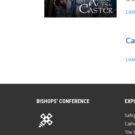
List
Ca
List
BISHOPS’ CONFERENCE
EXP
Safe
Catho
The P