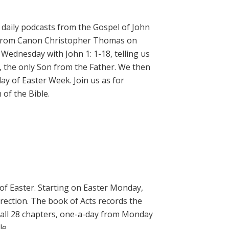
daily podcasts from the Gospel of John
on from Canon Christopher Thomas on
 Wednesday with John 1: 1-18, telling us
, the only Son from the Father. We then
ay of Easter Week. Join us as for
of the Bible.
 of Easter. Starting on Easter Monday,
rrection. The book of Acts records the
 all 28 chapters, one-a-day from Monday
le.