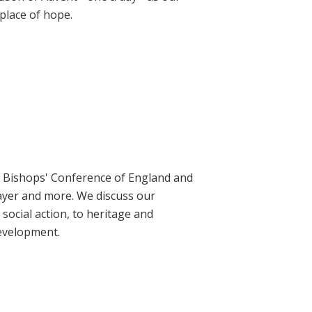
place of hope.
ic Bishops' Conference of England and
rayer and more. We discuss our
social action, to heritage and
evelopment.