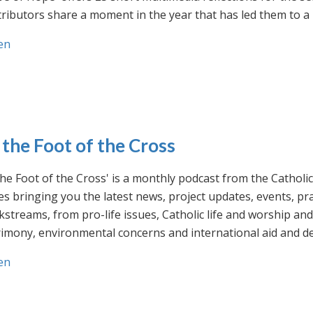
ributors share a moment in the year that has led them to a 
en
 the Foot of the Cross
the Foot of the Cross' is a monthly podcast from the Cathol
s bringing you the latest news, project updates, events, p
streams, from pro-life issues, Catholic life and worship and 
rimony, environmental concerns and international aid and d
en