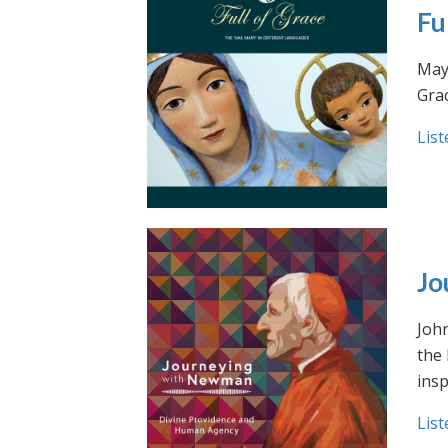
Fu
May 
Grac
List
Jo
Joh
the
insp
List