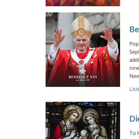
Be
Pope
Sept
addr
nin
New
List
Di
To h