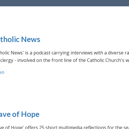
tholic News
holic News' is a podcast carrying interviews with a diverse r
clergy - involved on the front line of the Catholic Church's
en
ve of Hope
e of Hope' offers 25 short multimedia reflections for the se