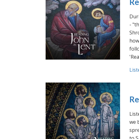
Re
Duri
- "t
Shro
how 
foll
'Rea
List
Re
List
we b
spre
to S