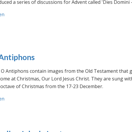
uced a series of discussions for Advent called 'Dies Domini 
en
Antiphons
O Antiphons contain images from the Old Testament that giv
ome at Christmas, Our Lord Jesus Christ. They are sung wit
-octave of Christmas from the 17-23 December.
en