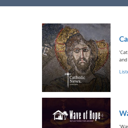
Ca
'Cat
and 
List
Wa
'Wav