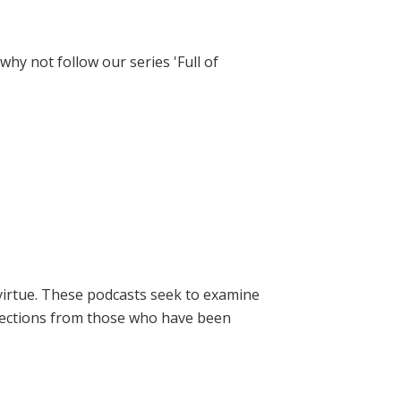
hy not follow our series 'Full of
virtue. These podcasts seek to examine
lections from those who have been