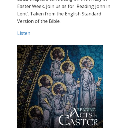
Easter Week. Join us as for 'Reading John in
Lent'. Taken from the English Standard
Version of the Bible.
Listen