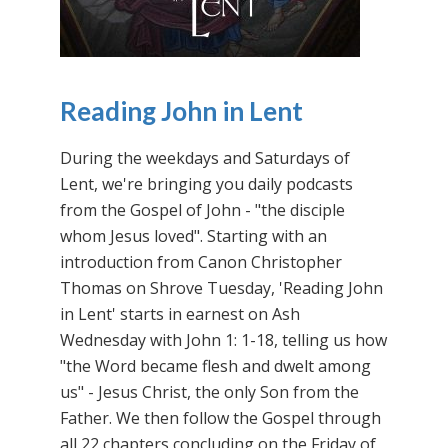
Reading John in Lent
During the weekdays and Saturdays of
Lent, we're bringing you daily podcasts
from the Gospel of John - "the disciple
whom Jesus loved". Starting with an
introduction from Canon Christopher
Thomas on Shrove Tuesday, 'Reading John
in Lent' starts in earnest on Ash
Wednesday with John 1: 1-18, telling us how
"the Word became flesh and dwelt among
us" - Jesus Christ, the only Son from the
Father. We then follow the Gospel through
all 22 chapters concluding on the Friday of