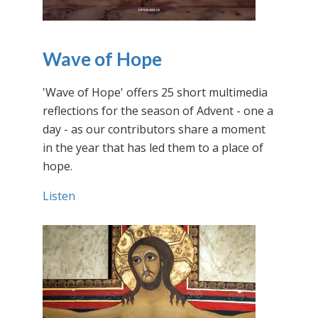
Wave of Hope
'Wave of Hope' offers 25 short multimedia
reflections for the season of Advent - one a
day - as our contributors share a moment
in the year that has led them to a place of
hope.
Listen