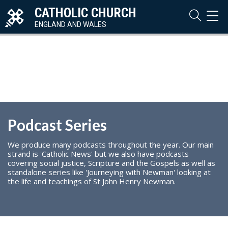
CATHOLIC CHURCH
TOG
NAVI
ENGLAND AND WALES
Podcast Series
We produce many podcasts throughout the year. Our main
strand is 'Catholic News' but we also have podcasts
covering social justice, Scripture and the Gospels as well as
standalone series like 'Journeying with Newman' looking at
the life and teachings of St John Henry Newman.