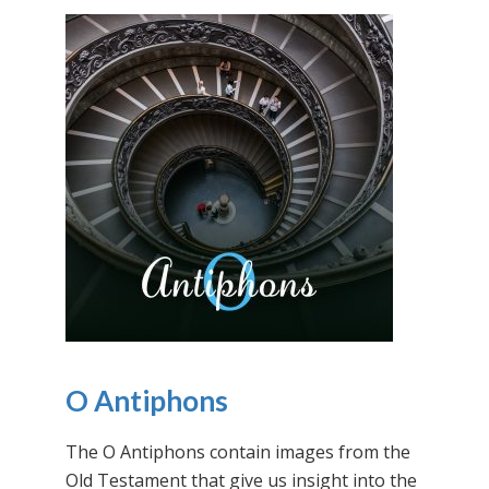
O Antiphons
The O Antiphons contain images from the
Old Testament that give us insight into the