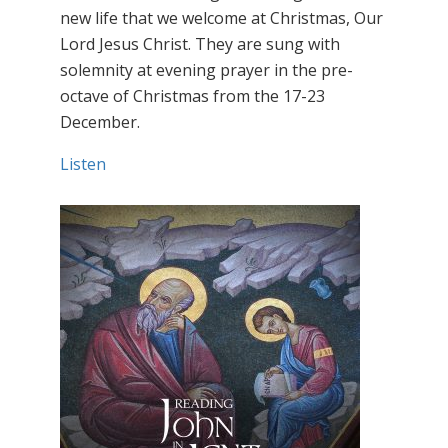
new life that we welcome at Christmas, Our
Lord Jesus Christ. They are sung with
solemnity at evening prayer in the pre-
octave of Christmas from the 17-23
December.
Listen