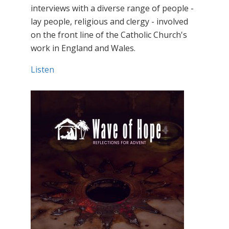
interviews with a diverse range of people -
lay people, religious and clergy - involved
on the front line of the Catholic Church's
work in England and Wales.
Listen