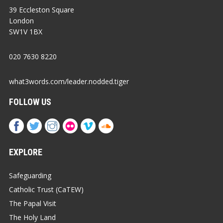
39 Eccleston Square
London
SW1V 1BX
020 7630 8220
what3words.com/leader.nodded.tiger
FOLLOW US
EXPLORE
Safeguarding
Catholic Trust (CaTEW)
The Papal Visit
The Holy Land