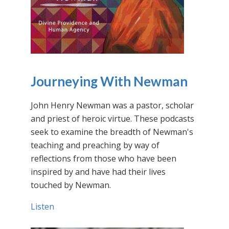
Journeying With Newman
John Henry Newman was a pastor, scholar
and priest of heroic virtue. These podcasts
seek to examine the breadth of Newman's
teaching and preaching by way of
reflections from those who have been
inspired by and have had their lives
touched by Newman.
Listen