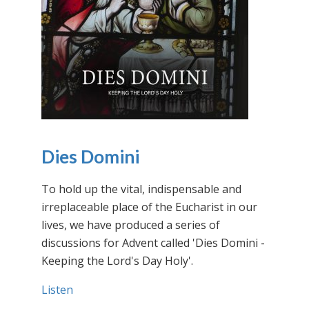
Dies Domini
To hold up the vital, indispensable and
irreplaceable place of the Eucharist in our
lives, we have produced a series of
discussions for Advent called 'Dies Domini -
Keeping the Lord's Day Holy'.
Listen