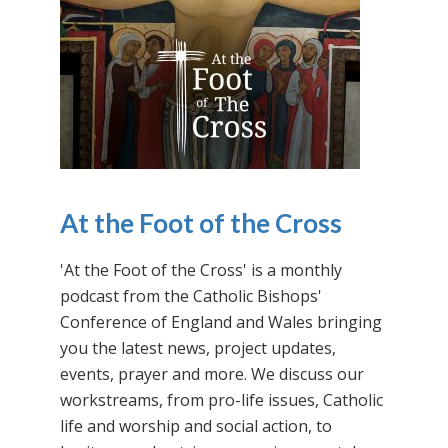
At the Foot of the Cross
'At the Foot of the Cross' is a monthly
podcast from the Catholic Bishops'
Conference of England and Wales bringing
you the latest news, project updates,
events, prayer and more. We discuss our
workstreams, from pro-life issues, Catholic
life and worship and social action, to