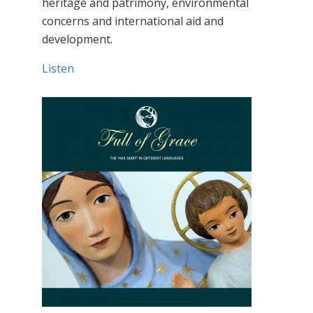
heritage and patrimony, environmental
concerns and international aid and
development.
Listen