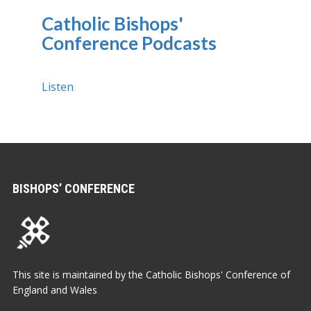
Catholic Bishops'
Conference Podcasts
Listen
BISHOPS’ CONFERENCE
This site is maintained by the Catholic Bishops' Conference of
England and Wales