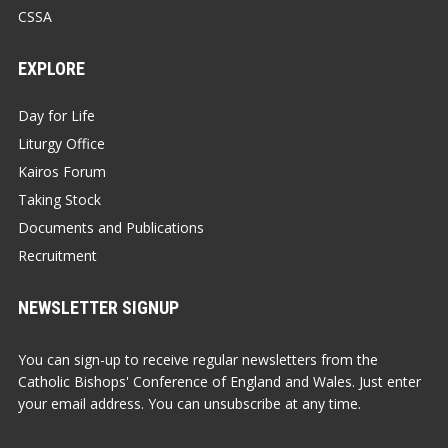
CSSA
EXPLORE
Day for Life
Liturgy Office
Kairos Forum
Taking Stock
Documents and Publications
Recruitment
NEWSLETTER SIGNUP
You can sign-up to receive regular newsletters from the
Catholic Bishops' Conference of England and Wales. Just enter
your email address. You can unsubscribe at any time.