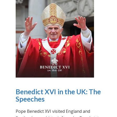
Benedict XVI in the UK: The
Speeches
Pope Benedict XVI visited England and