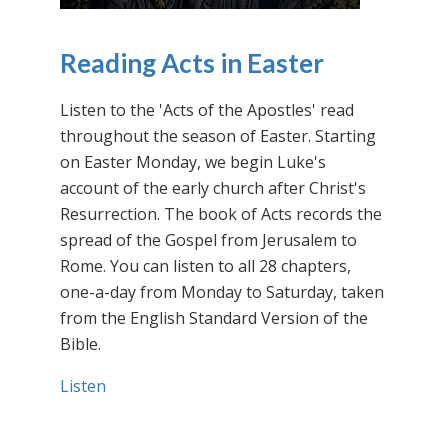
Reading Acts in Easter
Listen to the 'Acts of the Apostles' read
throughout the season of Easter. Starting
on Easter Monday, we begin Luke's
account of the early church after Christ's
Resurrection. The book of Acts records the
spread of the Gospel from Jerusalem to
Rome. You can listen to all 28 chapters,
one-a-day from Monday to Saturday, taken
from the English Standard Version of the
Bible.
Listen