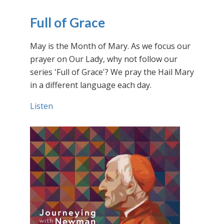
Full of Grace
May is the Month of Mary. As we focus our
prayer on Our Lady, why not follow our
series 'Full of Grace'? We pray the Hail Mary
in a different language each day.
Listen