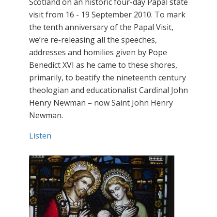
Scotland on an historic four-day Papal state
visit from 16 - 19 September 2010. To mark
the tenth anniversary of the Papal Visit,
we’re re-releasing all the speeches,
addresses and homilies given by Pope
Benedict XVI as he came to these shores,
primarily, to beatify the nineteenth century
theologian and educationalist Cardinal John
Henry Newman – now Saint John Henry
Newman.
Listen