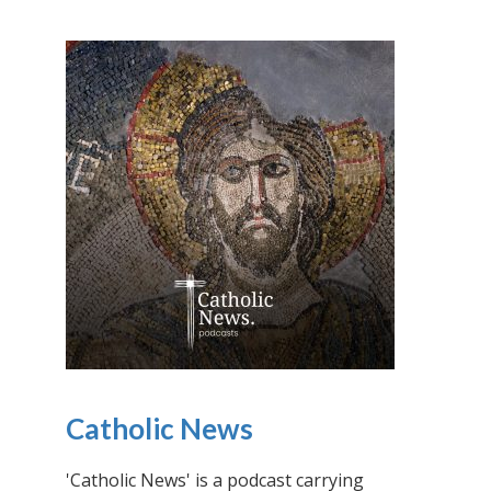
Catholic News
'Catholic News' is a podcast carrying