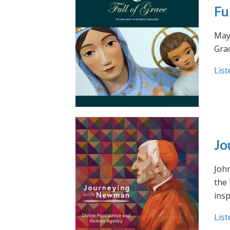
Fu
May 
Grac
List
Jo
Joh
the
insp
List