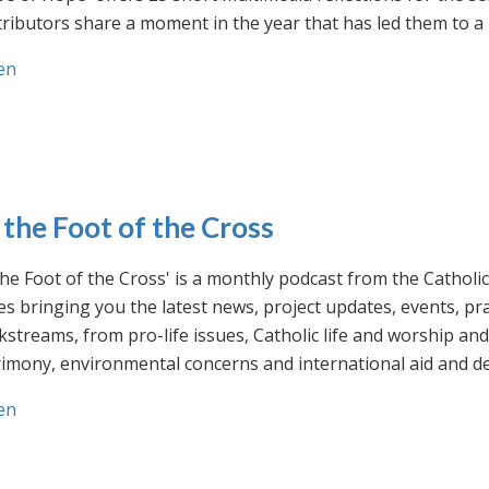
ributors share a moment in the year that has led them to a 
en
 the Foot of the Cross
the Foot of the Cross' is a monthly podcast from the Cathol
s bringing you the latest news, project updates, events, p
streams, from pro-life issues, Catholic life and worship and 
rimony, environmental concerns and international aid and d
en