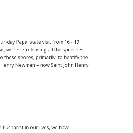
ur-day Papal state visit from 16 - 19
t, we’re re-releasing all the speeches,
 these shores, primarily, to beatify the
hn Henry Newman – now Saint John Henry
e Eucharist in our lives, we have