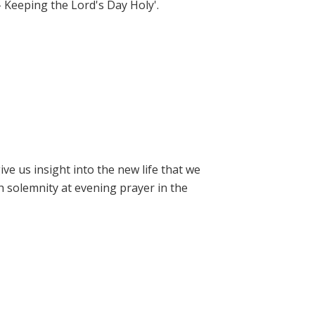
- Keeping the Lord's Day Holy'.
e us insight into the new life that we
h solemnity at evening prayer in the