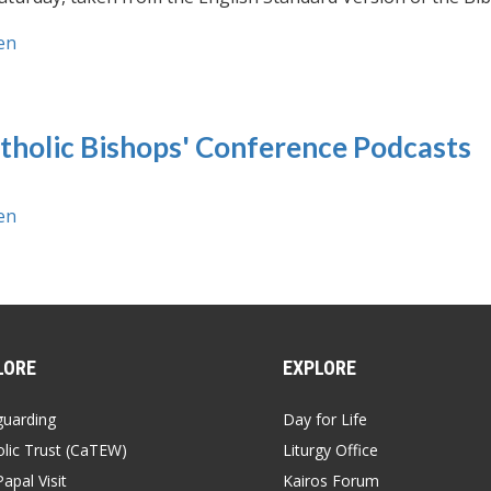
en
tholic Bishops' Conference Podcasts
en
LORE
EXPLORE
guarding
Day for Life
lic Trust (CaTEW)
Liturgy Office
apal Visit
Kairos Forum