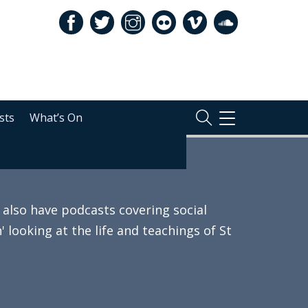
sts
What’s On
TOGGLE
NAVIGATION
also have podcasts covering social
 looking at the life and teachings of St