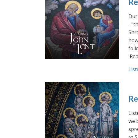
Re
Duri
- "t
Shro
how 
foll
'Rea
List
Re
List
we b
spre
to S