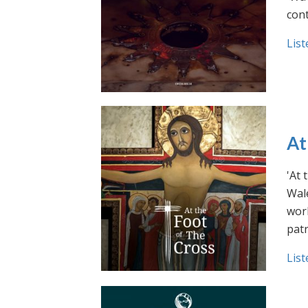
cont
List
At
'At 
Wale
work
pat
List