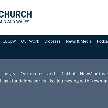
 CHURCH
AND AND WALES
CBCEW
Our Work
Dioceses
News & Media
Podca
e year. Our main strand is 'Catholic News' but we 
ll as standalone series like 'Journeying with Newman'