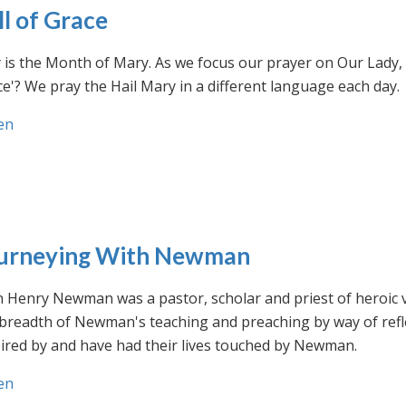
ll of Grace
is the Month of Mary. As we focus our prayer on Our Lady, w
e'? We pray the Hail Mary in a different language each day.
en
urneying With Newman
n Henry Newman was a pastor, scholar and priest of heroic 
 breadth of Newman's teaching and preaching by way of ref
ired by and have had their lives touched by Newman.
en