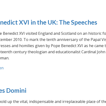
nedict XVI in the UK: The Speeches
 Benedict XVI visited England and Scotland on an historic fo
ember 2010. To mark the tenth anniversary of the Papal Visi
esses and homilies given by Pope Benedict XVI as he came to
eteenth century theologian and educationalist Cardinal Jo
man.
en
es Domini
old up the vital, indispensable and irreplaceable place of th