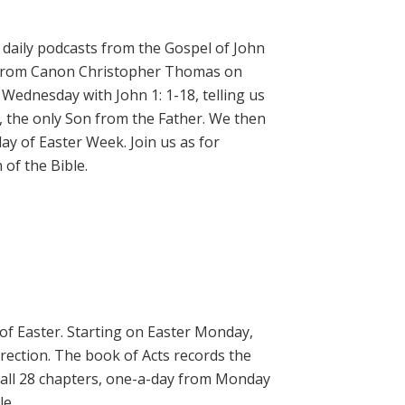
daily podcasts from the Gospel of John
on from Canon Christopher Thomas on
 Wednesday with John 1: 1-18, telling us
, the only Son from the Father. We then
ay of Easter Week. Join us as for
of the Bible.
 of Easter. Starting on Easter Monday,
rrection. The book of Acts records the
 all 28 chapters, one-a-day from Monday
le.