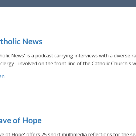
tholic News
holic News' is a podcast carrying interviews with a diverse r
clergy - involved on the front line of the Catholic Church's
en
ve of Hope
e of Hope' offers 25 short multimedia reflections for the se