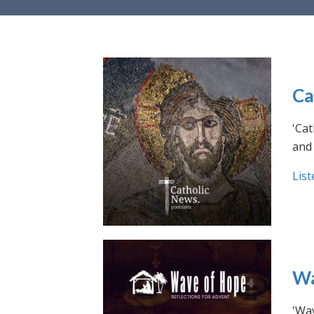
Ca
'Cat
and 
List
Wa
'Wav