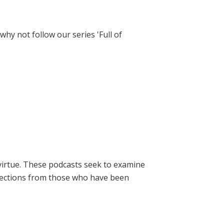
hy not follow our series 'Full of
virtue. These podcasts seek to examine
lections from those who have been