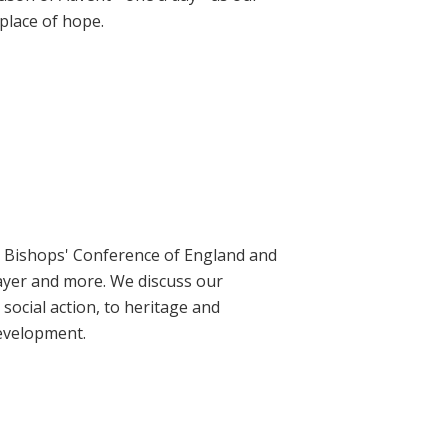
place of hope.
ic Bishops' Conference of England and
rayer and more. We discuss our
social action, to heritage and
evelopment.