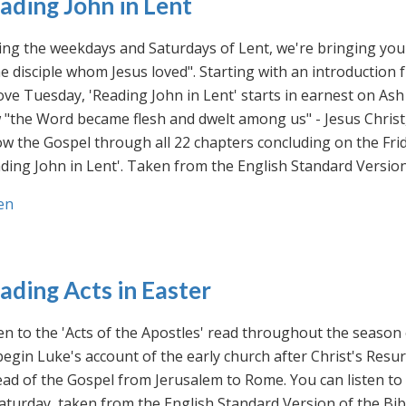
ading John in Lent
ng the weekdays and Saturdays of Lent, we're bringing you 
he disciple whom Jesus loved". Starting with an introducti
ve Tuesday, 'Reading John in Lent' starts in earnest on Ash
"the Word became flesh and dwelt among us" - Jesus Christ
ow the Gospel through all 22 chapters concluding on the Frid
ding John in Lent'. Taken from the English Standard Version 
en
ading Acts in Easter
en to the 'Acts of the Apostles' read throughout the season
egin Luke's account of the early church after Christ's Resu
ad of the Gospel from Jerusalem to Rome. You can listen to
aturday, taken from the English Standard Version of the Bib