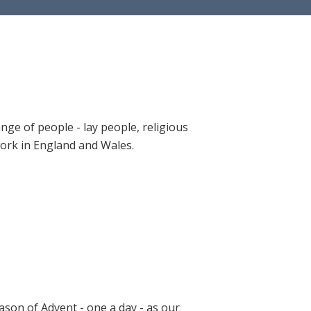
ange of people - lay people, religious
 work in England and Wales.
ason of Advent - one a day - as our