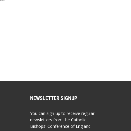
NEWSLETTER SIGNUP
You can sign-up to receive regular
newsletters from the Catholic
Bishops' Conference of England