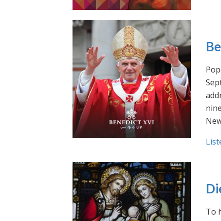
Be
Pope
Sept
addr
nin
New
List
Di
To h