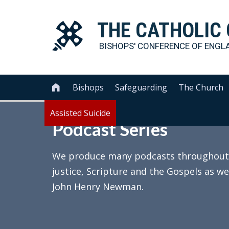
THE
CATHOLIC
BISHOPS' CONFERENCE OF
ENGL
Bishops
Safeguarding
The Church

Assisted Suicide
Podcast Series
We produce many podcasts throughout th
justice, Scripture and the Gospels as we
John Henry Newman.