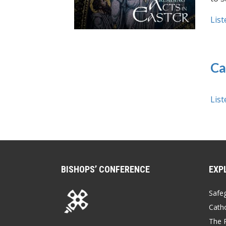
List
Ca
List
BISHOPS’ CONFERENCE
EXP
Safe
Catho
The P