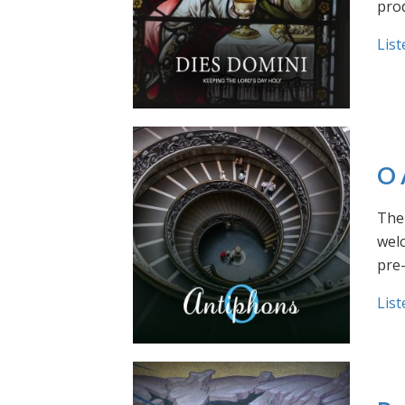
prod
List
O 
The 
welc
pre
List