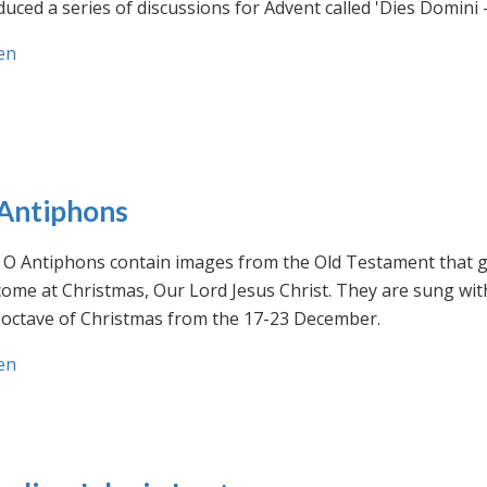
uced a series of discussions for Advent called 'Dies Domini 
en
Antiphons
O Antiphons contain images from the Old Testament that giv
ome at Christmas, Our Lord Jesus Christ. They are sung wit
-octave of Christmas from the 17-23 December.
en