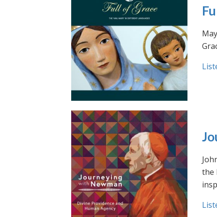
Fu
May 
Grac
List
Jo
Joh
the
insp
List