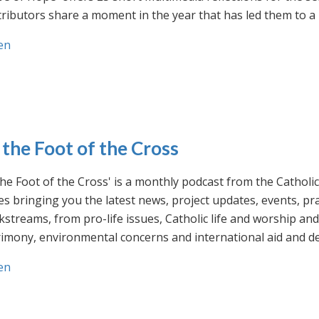
ributors share a moment in the year that has led them to a 
en
 the Foot of the Cross
the Foot of the Cross' is a monthly podcast from the Cathol
s bringing you the latest news, project updates, events, p
streams, from pro-life issues, Catholic life and worship and 
rimony, environmental concerns and international aid and d
en