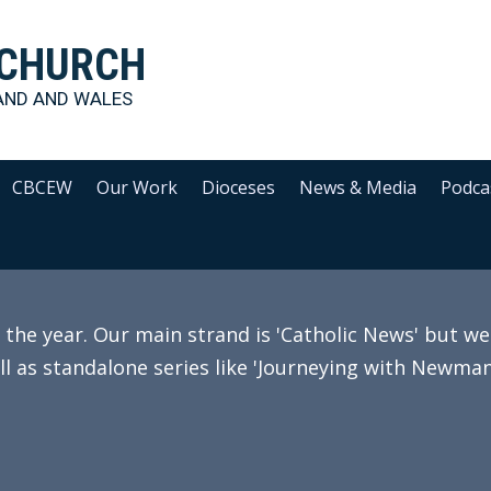
 CHURCH
AND AND WALES
CBCEW
Our Work
Dioceses
News & Media
Podca
e year. Our main strand is 'Catholic News' but we 
ll as standalone series like 'Journeying with Newman'