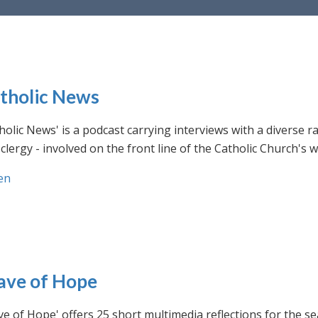
tholic News
holic News' is a podcast carrying interviews with a diverse r
clergy - involved on the front line of the Catholic Church's
en
ve of Hope
e of Hope' offers 25 short multimedia reflections for the se