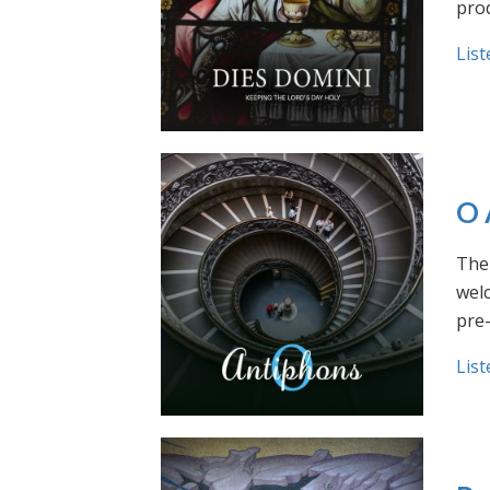
prod
List
O 
The 
welc
pre
List