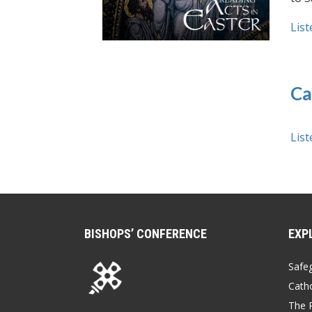
List
Ca
List
BISHOPS’ CONFERENCE
EXP
Safe
Catho
The P