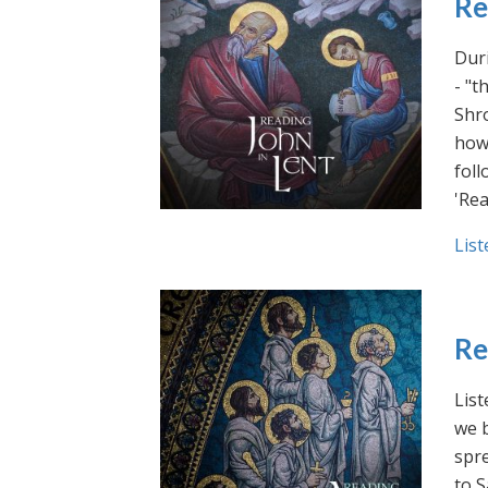
Re
Duri
- "t
Shro
how 
foll
'Rea
List
Re
List
we b
spre
to S