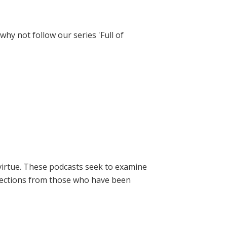
hy not follow our series 'Full of
virtue. These podcasts seek to examine
lections from those who have been