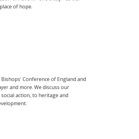
place of hope.
ic Bishops' Conference of England and
rayer and more. We discuss our
social action, to heritage and
evelopment.