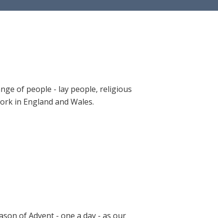
ange of people - lay people, religious
 work in England and Wales.
ason of Advent - one a day - as our