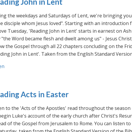
ading John in Lent
ng the weekdays and Saturdays of Lent, we're bringing you 
he disciple whom Jesus loved". Starting with an introducti
ve Tuesday, 'Reading John in Lent' starts in earnest on Ash
"the Word became flesh and dwelt among us" - Jesus Christ
ow the Gospel through all 22 chapters concluding on the Frid
ding John in Lent'. Taken from the English Standard Version 
en
ading Acts in Easter
en to the 'Acts of the Apostles' read throughout the season
egin Luke's account of the early church after Christ's Resu
ad of the Gospel from Jerusalem to Rome. You can listen to
aturday, taken from the English Standard Version of the Bib