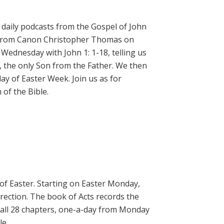
daily podcasts from the Gospel of John
on from Canon Christopher Thomas on
 Wednesday with John 1: 1-18, telling us
, the only Son from the Father. We then
ay of Easter Week. Join us as for
of the Bible.
 of Easter. Starting on Easter Monday,
rrection. The book of Acts records the
 all 28 chapters, one-a-day from Monday
le.