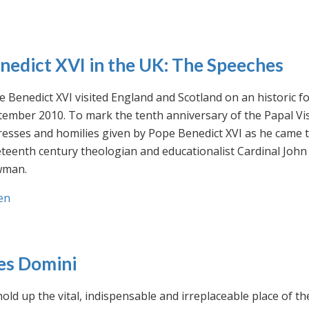
nedict XVI in the UK: The Speeches
 Benedict XVI visited England and Scotland on an historic fo
ember 2010. To mark the tenth anniversary of the Papal Visi
esses and homilies given by Pope Benedict XVI as he came to
eteenth century theologian and educationalist Cardinal Jo
man.
en
es Domini
old up the vital, indispensable and irreplaceable place of th