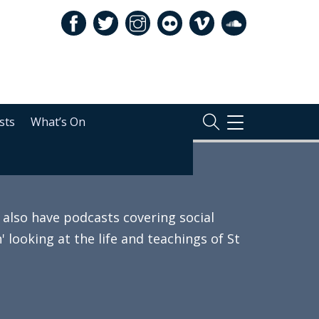
sts
What’s On
TOGGLE
NAVIGATION
also have podcasts covering social
 looking at the life and teachings of St