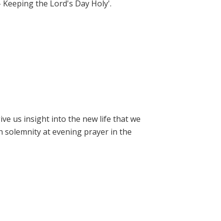
- Keeping the Lord's Day Holy'.
e us insight into the new life that we
h solemnity at evening prayer in the