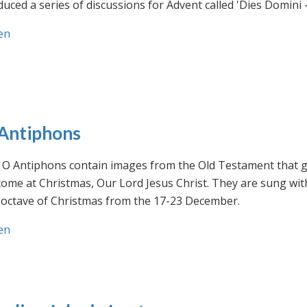
uced a series of discussions for Advent called 'Dies Domini 
en
Antiphons
O Antiphons contain images from the Old Testament that giv
ome at Christmas, Our Lord Jesus Christ. They are sung wit
-octave of Christmas from the 17-23 December.
en