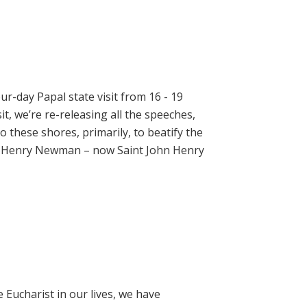
ur-day Papal state visit from 16 - 19
t, we’re re-releasing all the speeches,
 these shores, primarily, to beatify the
hn Henry Newman – now Saint John Henry
e Eucharist in our lives, we have