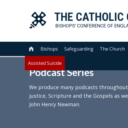
THE
CATHOLIC
BISHOPS' CONFERENCE OF
ENGL
Bishops
Safeguarding
The Church

Assisted Suicide
Podcast Series
We produce many podcasts throughout th
justice, Scripture and the Gospels as we
John Henry Newman.