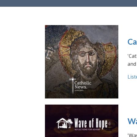
Ca
'Cat
and 
List
Wa
'Wav