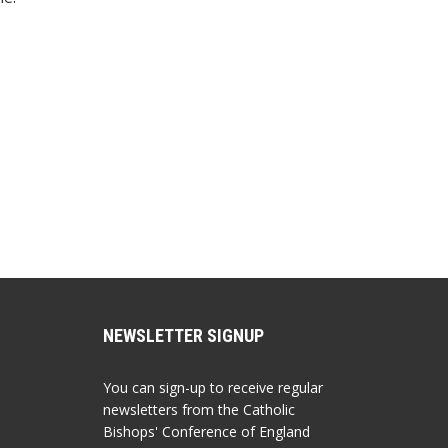
NEWSLETTER SIGNUP
You can sign-up to receive regular
newsletters from the Catholic
Bishops' Conference of England