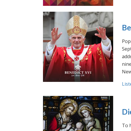
Be
Pope
Sept
addr
nin
New
List
Di
To h