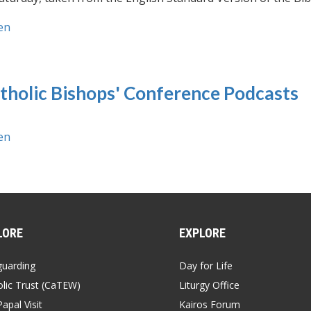
en
tholic Bishops' Conference Podcasts
en
LORE
EXPLORE
guarding
Day for Life
lic Trust (CaTEW)
Liturgy Office
apal Visit
Kairos Forum