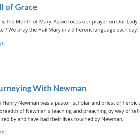
ll of Grace
is the Month of Mary. As we focus our prayer on Our Lady, w
e'? We pray the Hail Mary in a different language each day.
en
urneying With Newman
n Henry Newman was a pastor, scholar and priest of heroic 
 breadth of Newman's teaching and preaching by way of ref
ired by and have had their lives touched by Newman.
en