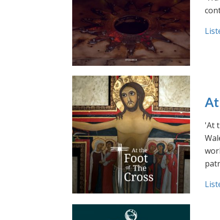
cont
List
At
'At 
Wale
work
pat
List