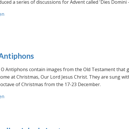
uced a series of discussions for Advent called 'Dies Domini 
en
Antiphons
O Antiphons contain images from the Old Testament that giv
ome at Christmas, Our Lord Jesus Christ. They are sung wit
-octave of Christmas from the 17-23 December.
en