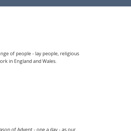
ange of people - lay people, religious
 work in England and Wales.
ason of Advent - one a day - as our