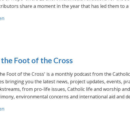
ributors share a moment in the year that has led them to a 
en
 the Foot of the Cross
the Foot of the Cross' is a monthly podcast from the Cathol
s bringing you the latest news, project updates, events, p
streams, from pro-life issues, Catholic life and worship and 
rimony, environmental concerns and international aid and d
en