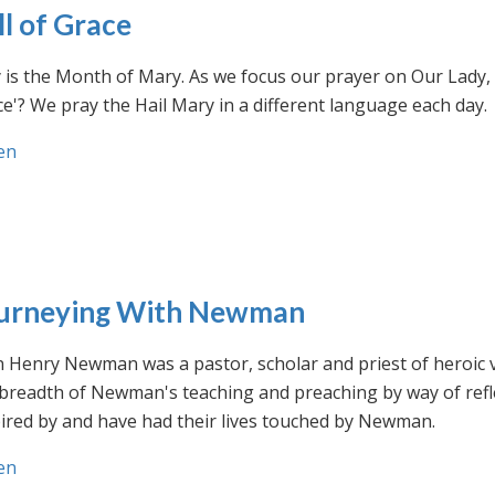
ll of Grace
is the Month of Mary. As we focus our prayer on Our Lady, w
e'? We pray the Hail Mary in a different language each day.
en
urneying With Newman
n Henry Newman was a pastor, scholar and priest of heroic 
 breadth of Newman's teaching and preaching by way of ref
ired by and have had their lives touched by Newman.
en