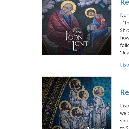
Re
Duri
- "t
Shro
how 
foll
'Rea
List
Re
List
we b
spre
to S