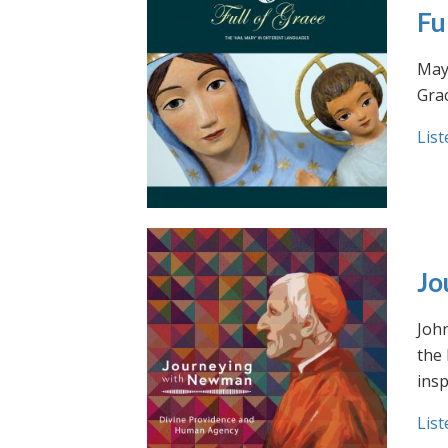
Fu
May 
Grac
List
Jo
Joh
the
insp
List