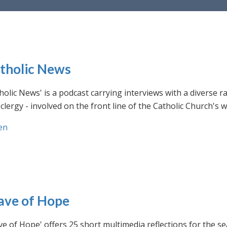
tholic News
holic News' is a podcast carrying interviews with a diverse r
clergy - involved on the front line of the Catholic Church's
en
ve of Hope
e of Hope' offers 25 short multimedia reflections for the se