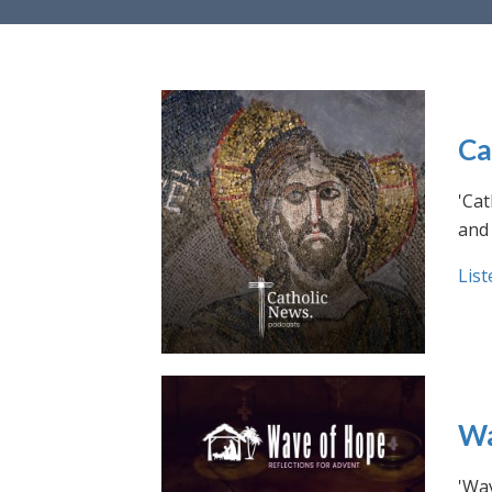
Ca
'Cat
and 
List
Wa
'Wav