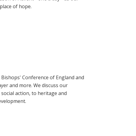
place of hope.
ic Bishops' Conference of England and
rayer and more. We discuss our
social action, to heritage and
evelopment.