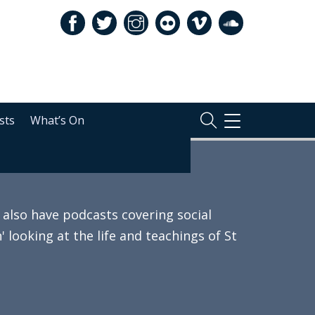
sts
What’s On
TOGGLE
NAVIGATION
also have podcasts covering social
 looking at the life and teachings of St