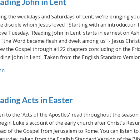
ading John in Lent
ng the weekdays and Saturdays of Lent, we're bringing you 
he disciple whom Jesus loved". Starting with an introducti
ve Tuesday, 'Reading John in Lent' starts in earnest on Ash
"the Word became flesh and dwelt among us" - Jesus Christ
ow the Gospel through all 22 chapters concluding on the Frid
ding John in Lent'. Taken from the English Standard Version 
en
ading Acts in Easter
en to the 'Acts of the Apostles' read throughout the season
egin Luke's account of the early church after Christ's Resu
ad of the Gospel from Jerusalem to Rome. You can listen to
aturday, taken from the English Standard Version of the Bib