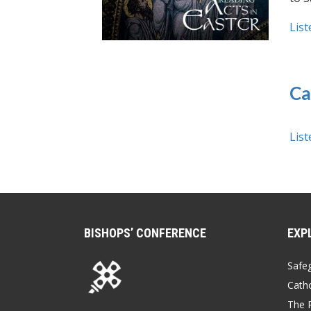
List
Ca
List
BISHOPS’ CONFERENCE
EXP
Safe
Catho
The P