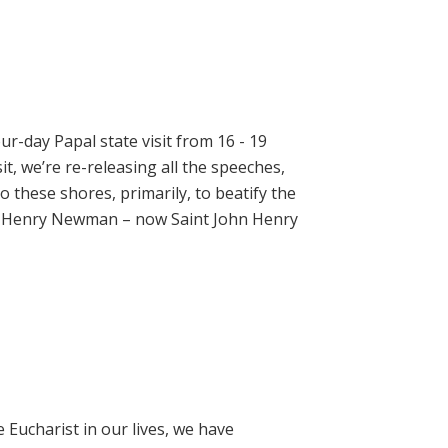
ur-day Papal state visit from 16 - 19
t, we’re re-releasing all the speeches,
 these shores, primarily, to beatify the
hn Henry Newman – now Saint John Henry
e Eucharist in our lives, we have