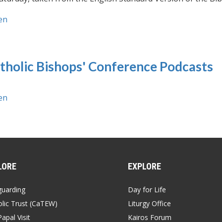
en
tholic Bishops' Conference Podcasts
en
LORE
EXPLORE
guarding
Day for Life
lic Trust (CaTEW)
Liturgy Office
apal Visit
Kairos Forum