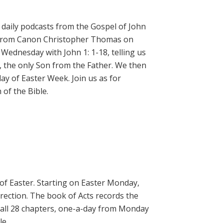
daily podcasts from the Gospel of John
on from Canon Christopher Thomas on
 Wednesday with John 1: 1-18, telling us
, the only Son from the Father. We then
ay of Easter Week. Join us as for
of the Bible.
 of Easter. Starting on Easter Monday,
rrection. The book of Acts records the
 all 28 chapters, one-a-day from Monday
le.