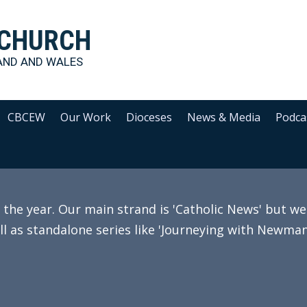
 CHURCH
AND AND WALES
CBCEW
Our Work
Dioceses
News & Media
Podca
e year. Our main strand is 'Catholic News' but we 
ll as standalone series like 'Journeying with Newman'