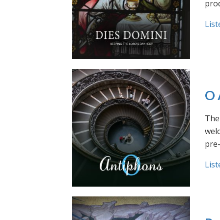
prod
List
O 
The 
welc
pre
List