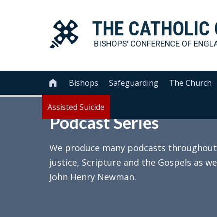
THE
CATHOLIC
BISHOPS' CONFERENCE OF
ENGL
Bishops
Safeguarding
The Church

Assisted Suicide
Podcast Series
We produce many podcasts throughout th
justice, Scripture and the Gospels as we
John Henry Newman.