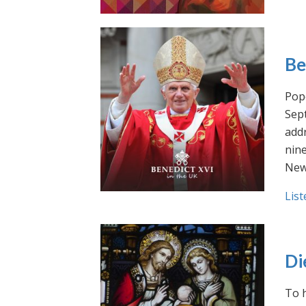
Be
Pope
Sept
addr
nin
New
List
Di
To h