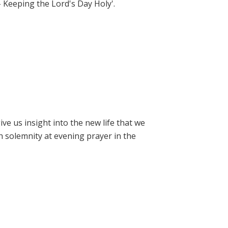
- Keeping the Lord's Day Holy'.
e us insight into the new life that we
h solemnity at evening prayer in the