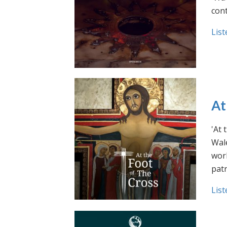
cont
List
At
'At 
Wale
work
pat
List