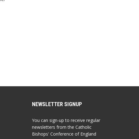
NEWSLETTER SIGNUP
You can sign-up to receive regular
newsletters from the Catholic
Bishops' Conference of England