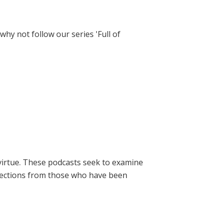
hy not follow our series 'Full of
virtue. These podcasts seek to examine
lections from those who have been