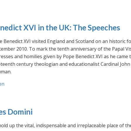
nedict XVI in the UK: The Speeches
 Benedict XVI visited England and Scotland on an historic fo
ember 2010. To mark the tenth anniversary of the Papal Visi
esses and homilies given by Pope Benedict XVI as he came to
eteenth century theologian and educationalist Cardinal Jo
man.
en
es Domini
old up the vital, indispensable and irreplaceable place of th