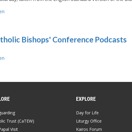
en
tholic Bishops' Conference Podcasts
en
LORE
EXPLORE
guarding
Day for Life
lic Trust (CaTEW)
Liturgy Office
apal Visit
Kairos Forum