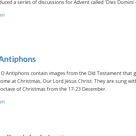
uced a series of discussions for Advent called 'Dies Domini 
en
Antiphons
O Antiphons contain images from the Old Testament that giv
ome at Christmas, Our Lord Jesus Christ. They are sung wit
-octave of Christmas from the 17-23 December.
en