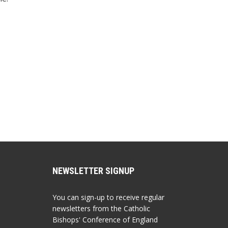
NEWSLETTER SIGNUP
You can sign-up to receive regular
newsletters from the Catholic
Bishops' Conference of England