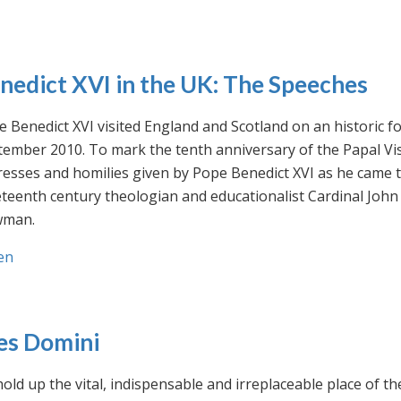
nedict XVI in the UK: The Speeches
 Benedict XVI visited England and Scotland on an historic fo
ember 2010. To mark the tenth anniversary of the Papal Visi
esses and homilies given by Pope Benedict XVI as he came to
eteenth century theologian and educationalist Cardinal Jo
man.
en
es Domini
old up the vital, indispensable and irreplaceable place of th