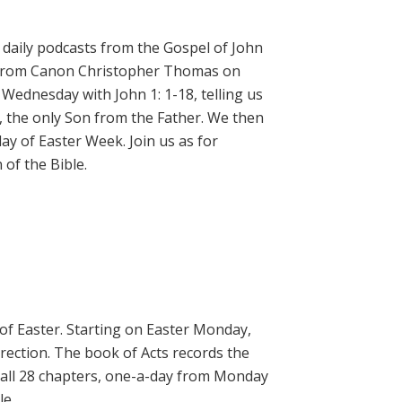
daily podcasts from the Gospel of John
on from Canon Christopher Thomas on
 Wednesday with John 1: 1-18, telling us
, the only Son from the Father. We then
ay of Easter Week. Join us as for
of the Bible.
 of Easter. Starting on Easter Monday,
rrection. The book of Acts records the
 all 28 chapters, one-a-day from Monday
le.