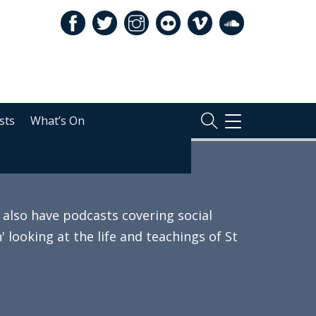
sts
What’s On
TOGGLE
NAVIGATION
also have podcasts covering social
 looking at the life and teachings of St