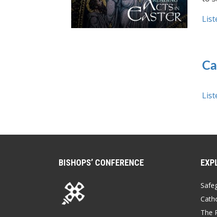
List
Ca
List
BISHOPS’ CONFERENCE
EXP
Safe
Catho
The P