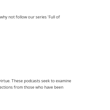
hy not follow our series 'Full of
virtue. These podcasts seek to examine
lections from those who have been