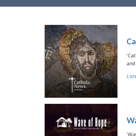
Ca
'Cat
and 
List
Wa
'Wav