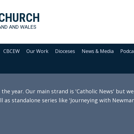
 CHURCH
AND AND WALES
CBCEW
Our Work
Dioceses
News & Media
Podca
e year. Our main strand is 'Catholic News' but we 
ll as standalone series like 'Journeying with Newman'