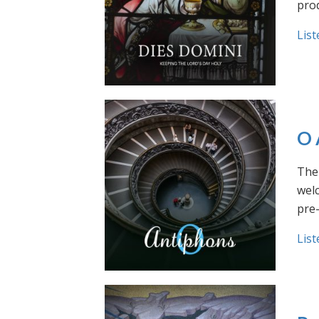
prod
List
O 
The 
welc
pre
List