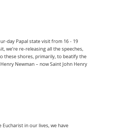
ur-day Papal state visit from 16 - 19
t, we’re re-releasing all the speeches,
 these shores, primarily, to beatify the
hn Henry Newman – now Saint John Henry
e Eucharist in our lives, we have