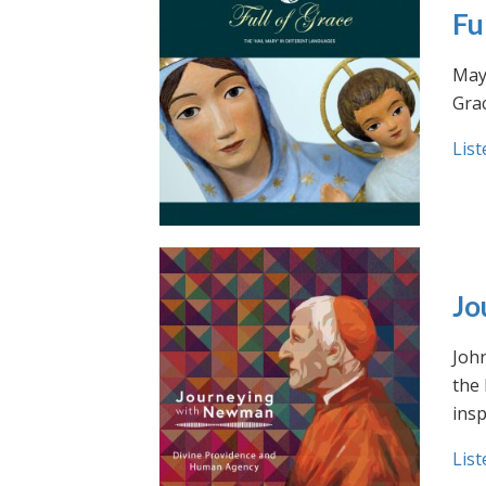
Fu
May 
Grac
List
Jo
Joh
the
insp
List