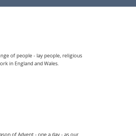
ange of people - lay people, religious
 work in England and Wales.
ason of Advent - one a day - as our