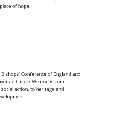
place of hope.
ic Bishops' Conference of England and
rayer and more. We discuss our
social action, to heritage and
evelopment.