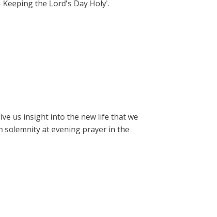
- Keeping the Lord's Day Holy'.
e us insight into the new life that we
h solemnity at evening prayer in the