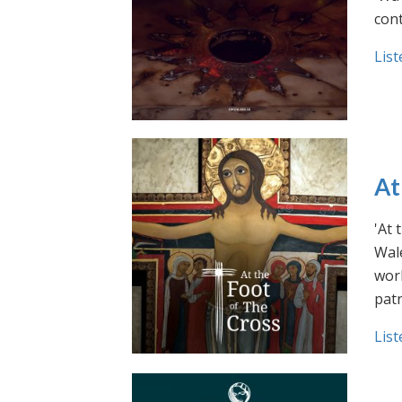
cont
List
At
'At 
Wale
work
pat
List