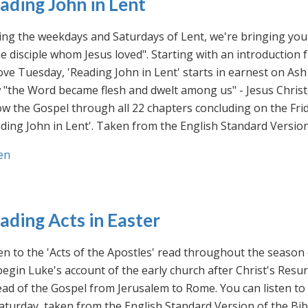
ading John in Lent
ng the weekdays and Saturdays of Lent, we're bringing you 
he disciple whom Jesus loved". Starting with an introducti
ve Tuesday, 'Reading John in Lent' starts in earnest on Ash
"the Word became flesh and dwelt among us" - Jesus Christ
ow the Gospel through all 22 chapters concluding on the Frid
ding John in Lent'. Taken from the English Standard Version 
en
ading Acts in Easter
en to the 'Acts of the Apostles' read throughout the season
egin Luke's account of the early church after Christ's Resu
ad of the Gospel from Jerusalem to Rome. You can listen to
aturday, taken from the English Standard Version of the Bib