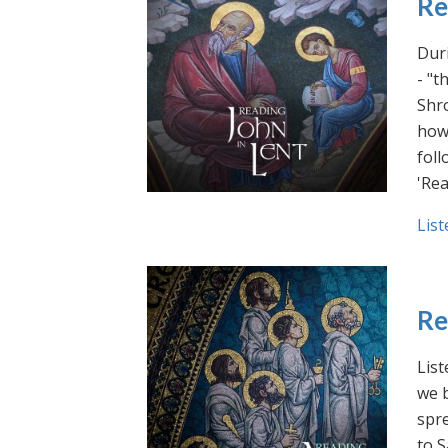
Re
Duri
- "t
Shro
how 
foll
'Rea
List
Re
List
we b
spre
to S