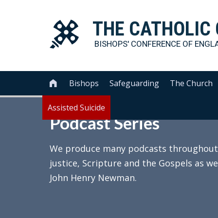
THE
CATHOLIC
BISHOPS' CONFERENCE OF
ENGL
Bishops
Safeguarding
The Church

Assisted Suicide
Podcast Series
We produce many podcasts throughout th
justice, Scripture and the Gospels as we
John Henry Newman.