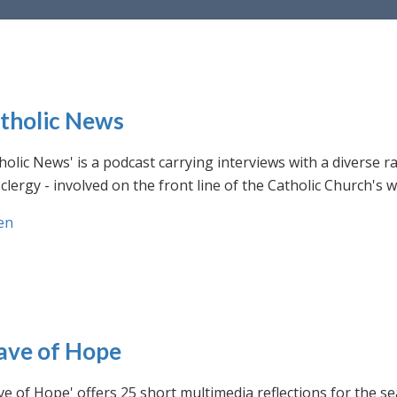
tholic News
holic News' is a podcast carrying interviews with a diverse r
clergy - involved on the front line of the Catholic Church's
en
ve of Hope
e of Hope' offers 25 short multimedia reflections for the se