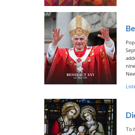
Be
Pope
Sept
addr
nin
New
List
Di
To h