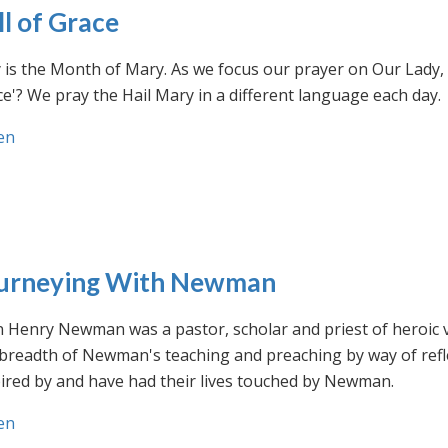
ll of Grace
is the Month of Mary. As we focus our prayer on Our Lady, w
e'? We pray the Hail Mary in a different language each day.
en
urneying With Newman
n Henry Newman was a pastor, scholar and priest of heroic 
 breadth of Newman's teaching and preaching by way of ref
ired by and have had their lives touched by Newman.
en