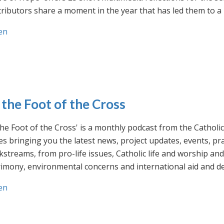
ributors share a moment in the year that has led them to a 
en
 the Foot of the Cross
the Foot of the Cross' is a monthly podcast from the Cathol
s bringing you the latest news, project updates, events, p
streams, from pro-life issues, Catholic life and worship and 
rimony, environmental concerns and international aid and d
en