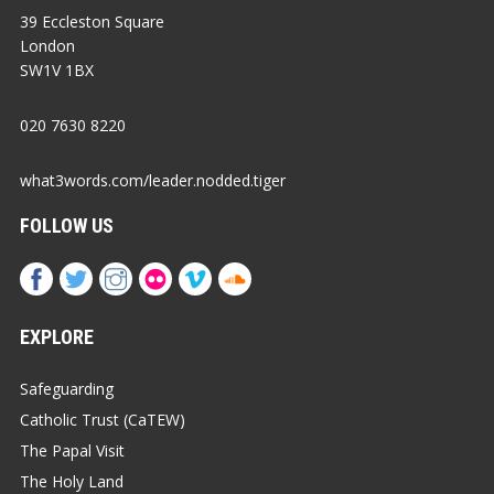
39 Eccleston Square
London
SW1V 1BX
020 7630 8220
what3words.com/leader.nodded.tiger
FOLLOW US
EXPLORE
Safeguarding
Catholic Trust (CaTEW)
The Papal Visit
The Holy Land