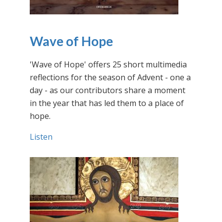
Wave of Hope
'Wave of Hope' offers 25 short multimedia
reflections for the season of Advent - one a
day - as our contributors share a moment
in the year that has led them to a place of
hope.
Listen