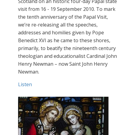
Scotland on an historic four-day Papal state
visit from 16 - 19 September 2010. To mark
the tenth anniversary of the Papal Visit,
we’re re-releasing all the speeches,
addresses and homilies given by Pope
Benedict XVI as he came to these shores,
primarily, to beatify the nineteenth century
theologian and educationalist Cardinal John
Henry Newman – now Saint John Henry
Newman.
Listen