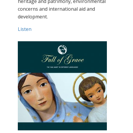
heritage and patrimony, environmental
concerns and international aid and
development.
Listen