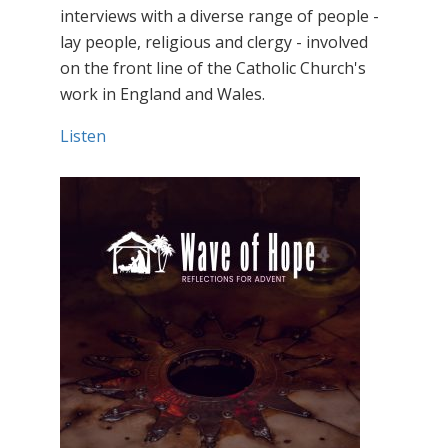
interviews with a diverse range of people -
lay people, religious and clergy - involved
on the front line of the Catholic Church's
work in England and Wales.
Listen