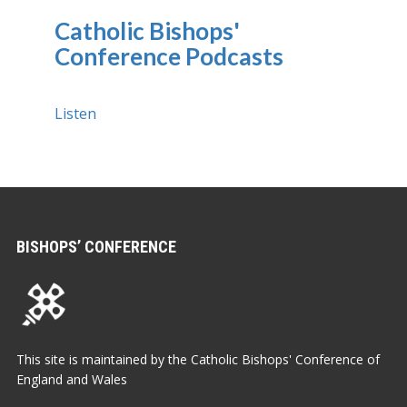
Catholic Bishops'
Conference Podcasts
Listen
BISHOPS’ CONFERENCE
This site is maintained by the Catholic Bishops' Conference of
England and Wales