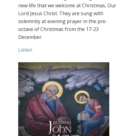
new life that we welcome at Christmas, Our
Lord Jesus Christ. They are sung with
solemnity at evening prayer in the pre-
octave of Christmas from the 17-23
December.
Listen