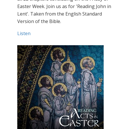
Easter Week. Join us as for 'Reading John in
Lent'. Taken from the English Standard
Version of the Bible.
Listen