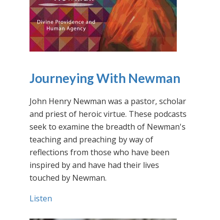
Journeying With Newman
John Henry Newman was a pastor, scholar
and priest of heroic virtue. These podcasts
seek to examine the breadth of Newman's
teaching and preaching by way of
reflections from those who have been
inspired by and have had their lives
touched by Newman.
Listen