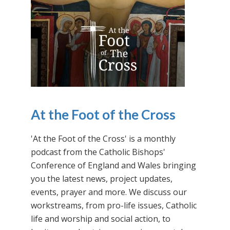
At the Foot of the Cross
'At the Foot of the Cross' is a monthly
podcast from the Catholic Bishops'
Conference of England and Wales bringing
you the latest news, project updates,
events, prayer and more. We discuss our
workstreams, from pro-life issues, Catholic
life and worship and social action, to