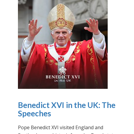
Benedict XVI in the UK: The
Speeches
Pope Benedict XVI visited England and