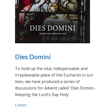
Dies Domini
To hold up the vital, indispensable and
irreplaceable place of the Eucharist in our
lives, we have produced a series of
discussions for Advent called 'Dies Domini -
Keeping the Lord's Day Holy'.
Listen