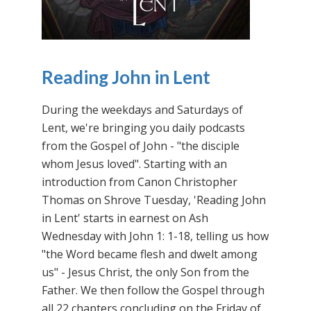
Reading John in Lent
During the weekdays and Saturdays of
Lent, we're bringing you daily podcasts
from the Gospel of John - "the disciple
whom Jesus loved". Starting with an
introduction from Canon Christopher
Thomas on Shrove Tuesday, 'Reading John
in Lent' starts in earnest on Ash
Wednesday with John 1: 1-18, telling us how
"the Word became flesh and dwelt among
us" - Jesus Christ, the only Son from the
Father. We then follow the Gospel through
all 22 chapters concluding on the Friday of