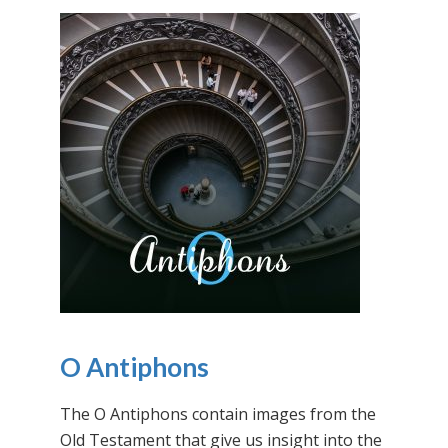
O Antiphons
The O Antiphons contain images from the
Old Testament that give us insight into the