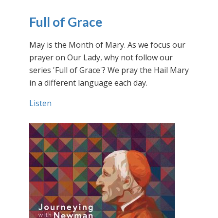
Full of Grace
May is the Month of Mary. As we focus our
prayer on Our Lady, why not follow our
series 'Full of Grace'? We pray the Hail Mary
in a different language each day.
Listen