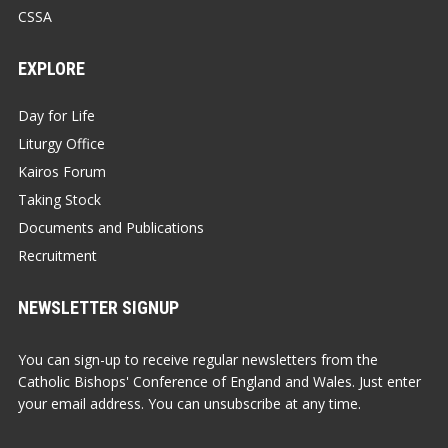
CSSA
EXPLORE
Day for Life
Liturgy Office
Kairos Forum
Taking Stock
Documents and Publications
Recruitment
NEWSLETTER SIGNUP
You can sign-up to receive regular newsletters from the
Catholic Bishops' Conference of England and Wales. Just enter
your email address. You can unsubscribe at any time.