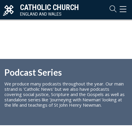
CATHOLIC CHURCH
TOG
NAVI
ENGLAND AND WALES
Podcast Series
We produce many podcasts throughout the year. Our main
strand is 'Catholic News' but we also have podcasts
covering social justice, Scripture and the Gospels as well as
standalone series like 'Journeying with Newman' looking at
the life and teachings of St John Henry Newman.