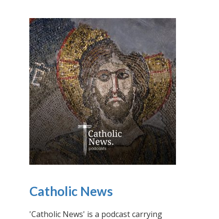
Catholic News
'Catholic News' is a podcast carrying