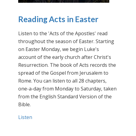
Reading Acts in Easter
Listen to the 'Acts of the Apostles' read
throughout the season of Easter. Starting
on Easter Monday, we begin Luke's
account of the early church after Christ's
Resurrection. The book of Acts records the
spread of the Gospel from Jerusalem to
Rome. You can listen to all 28 chapters,
one-a-day from Monday to Saturday, taken
from the English Standard Version of the
Bible.
Listen