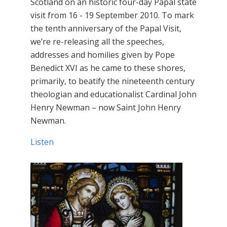
Scotland on an historic four-day Papal state
visit from 16 - 19 September 2010. To mark
the tenth anniversary of the Papal Visit,
we’re re-releasing all the speeches,
addresses and homilies given by Pope
Benedict XVI as he came to these shores,
primarily, to beatify the nineteenth century
theologian and educationalist Cardinal John
Henry Newman – now Saint John Henry
Newman.
Listen