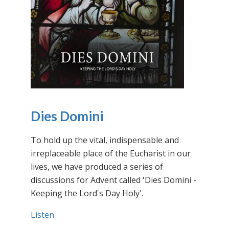
Dies Domini
To hold up the vital, indispensable and
irreplaceable place of the Eucharist in our
lives, we have produced a series of
discussions for Advent called 'Dies Domini -
Keeping the Lord's Day Holy'.
Listen