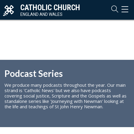
CATHOLIC CHURCH
TOG
NAVI
ENGLAND AND WALES
Podcast Series
We produce many podcasts throughout the year. Our main
strand is 'Catholic News' but we also have podcasts
covering social justice, Scripture and the Gospels as well as
standalone series like 'Journeying with Newman' looking at
the life and teachings of St John Henry Newman.