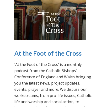
At the Foot of the Cross
'At the Foot of the Cross' is a monthly
podcast from the Catholic Bishops'
Conference of England and Wales bringing
you the latest news, project updates,
events, prayer and more. We discuss our
workstreams, from pro-life issues, Catholic
life and worship and social action, to