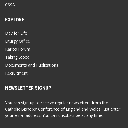
CSSA
EXPLORE
Day for Life
Liturgy Office
Kairos Forum
Taking Stock
Documents and Publications
Recruitment
NEWSLETTER SIGNUP
You can sign-up to receive regular newsletters from the
Catholic Bishops' Conference of England and Wales. Just enter
your email address. You can unsubscribe at any time.