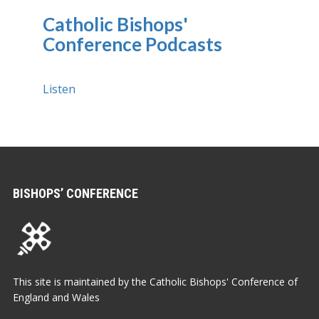
Catholic Bishops'
Conference Podcasts
Listen
BISHOPS’ CONFERENCE
This site is maintained by the Catholic Bishops' Conference of
England and Wales