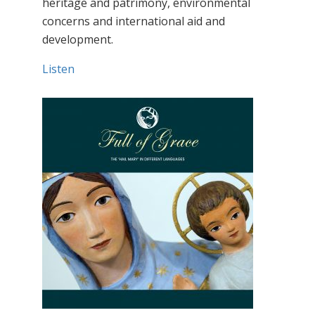
heritage and patrimony, environmental
concerns and international aid and
development.
Listen