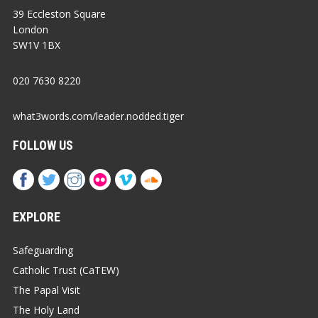
39 Eccleston Square
London
SW1V 1BX
020 7630 8220
what3words.com/leader.nodded.tiger
FOLLOW US
EXPLORE
Safeguarding
Catholic Trust (CaTEW)
The Papal Visit
The Holy Land