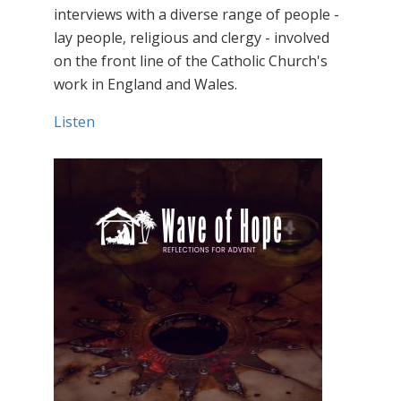
interviews with a diverse range of people -
lay people, religious and clergy - involved
on the front line of the Catholic Church's
work in England and Wales.
Listen