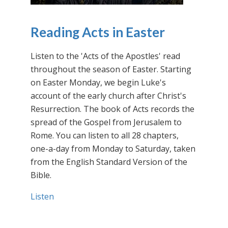
Reading Acts in Easter
Listen to the 'Acts of the Apostles' read
throughout the season of Easter. Starting
on Easter Monday, we begin Luke's
account of the early church after Christ's
Resurrection. The book of Acts records the
spread of the Gospel from Jerusalem to
Rome. You can listen to all 28 chapters,
one-a-day from Monday to Saturday, taken
from the English Standard Version of the
Bible.
Listen