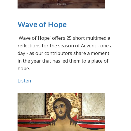
Wave of Hope
'Wave of Hope' offers 25 short multimedia
reflections for the season of Advent - one a
day - as our contributors share a moment
in the year that has led them to a place of
hope.
Listen