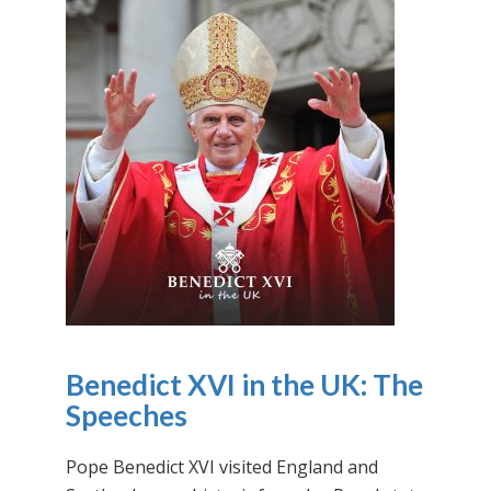
Benedict XVI in the UK: The
Speeches
Pope Benedict XVI visited England and