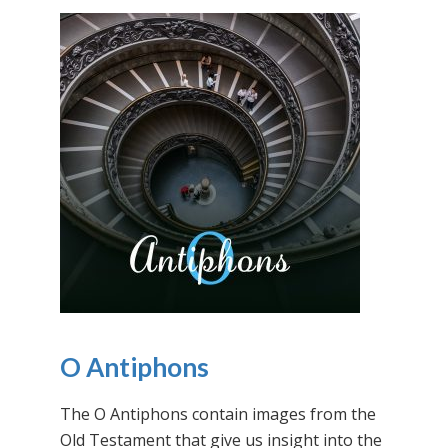
O Antiphons
The O Antiphons contain images from the
Old Testament that give us insight into the