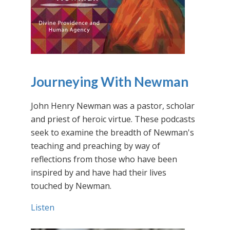
Journeying With Newman
John Henry Newman was a pastor, scholar
and priest of heroic virtue. These podcasts
seek to examine the breadth of Newman's
teaching and preaching by way of
reflections from those who have been
inspired by and have had their lives
touched by Newman.
Listen