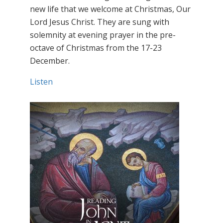
new life that we welcome at Christmas, Our
Lord Jesus Christ. They are sung with
solemnity at evening prayer in the pre-
octave of Christmas from the 17-23
December.
Listen