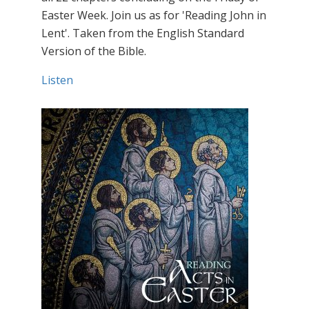
Easter Week. Join us as for 'Reading John in
Lent'. Taken from the English Standard
Version of the Bible.
Listen