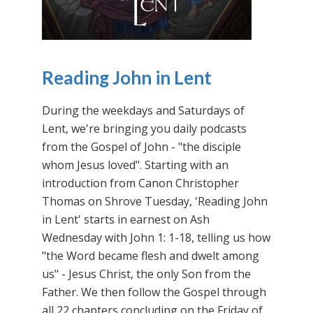
Reading John in Lent
During the weekdays and Saturdays of
Lent, we're bringing you daily podcasts
from the Gospel of John - "the disciple
whom Jesus loved". Starting with an
introduction from Canon Christopher
Thomas on Shrove Tuesday, 'Reading John
in Lent' starts in earnest on Ash
Wednesday with John 1: 1-18, telling us how
"the Word became flesh and dwelt among
us" - Jesus Christ, the only Son from the
Father. We then follow the Gospel through
all 22 chapters concluding on the Friday of