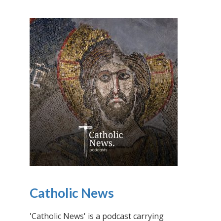
Catholic News
'Catholic News' is a podcast carrying