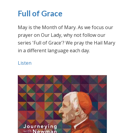
Full of Grace
May is the Month of Mary. As we focus our
prayer on Our Lady, why not follow our
series 'Full of Grace'? We pray the Hail Mary
in a different language each day.
Listen