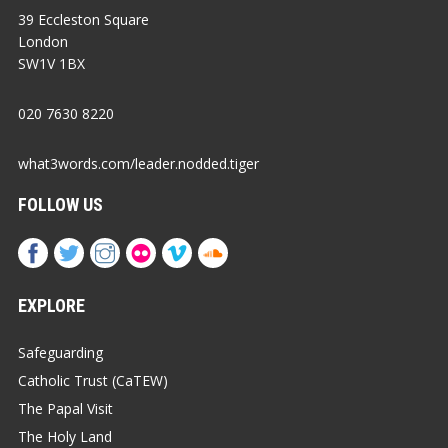
39 Eccleston Square
London
SW1V 1BX
020 7630 8220
what3words.com/leader.nodded.tiger
FOLLOW US
EXPLORE
Safeguarding
Catholic Trust (CaTEW)
The Papal Visit
The Holy Land