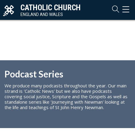
CATHOLIC CHURCH
TOG
NAVI
ENGLAND AND WALES
Podcast Series
We produce many podcasts throughout the year. Our main
strand is 'Catholic News' but we also have podcasts
covering social justice, Scripture and the Gospels as well as
standalone series like 'Journeying with Newman' looking at
the life and teachings of St John Henry Newman.