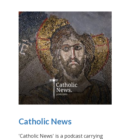
Catholic News
'Catholic News' is a podcast carrying