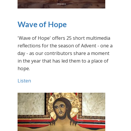
Wave of Hope
'Wave of Hope' offers 25 short multimedia
reflections for the season of Advent - one a
day - as our contributors share a moment
in the year that has led them to a place of
hope.
Listen