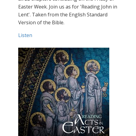
Easter Week. Join us as for 'Reading John in
Lent'. Taken from the English Standard
Version of the Bible.
Listen