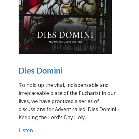
Dies Domini
To hold up the vital, indispensable and
irreplaceable place of the Eucharist in our
lives, we have produced a series of
discussions for Advent called 'Dies Domini -
Keeping the Lord's Day Holy'.
Listen