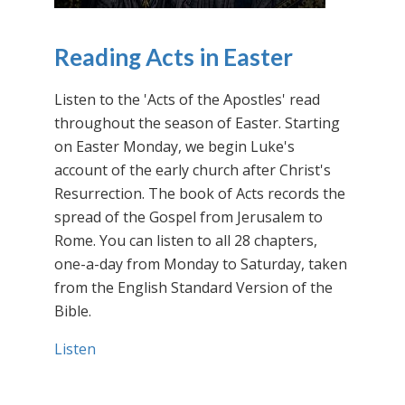
Reading Acts in Easter
Listen to the 'Acts of the Apostles' read
throughout the season of Easter. Starting
on Easter Monday, we begin Luke's
account of the early church after Christ's
Resurrection. The book of Acts records the
spread of the Gospel from Jerusalem to
Rome. You can listen to all 28 chapters,
one-a-day from Monday to Saturday, taken
from the English Standard Version of the
Bible.
Listen