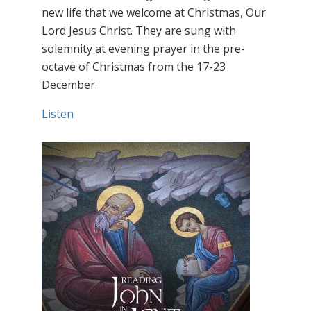
new life that we welcome at Christmas, Our
Lord Jesus Christ. They are sung with
solemnity at evening prayer in the pre-
octave of Christmas from the 17-23
December.
Listen