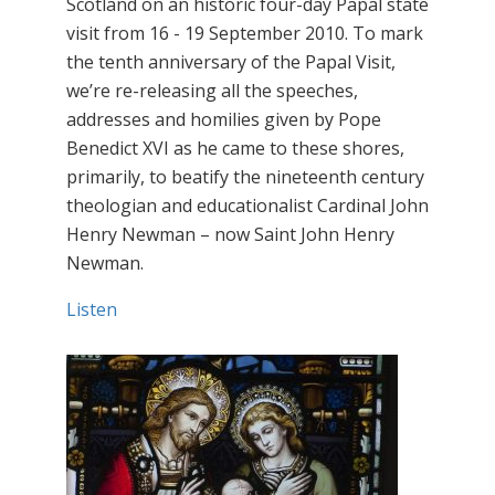
Scotland on an historic four-day Papal state
visit from 16 - 19 September 2010. To mark
the tenth anniversary of the Papal Visit,
we’re re-releasing all the speeches,
addresses and homilies given by Pope
Benedict XVI as he came to these shores,
primarily, to beatify the nineteenth century
theologian and educationalist Cardinal John
Henry Newman – now Saint John Henry
Newman.
Listen