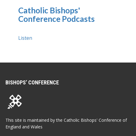
Catholic Bishops'
Conference Podcasts
Listen
BISHOPS’ CONFERENCE
This site is maintained by the Catholic Bishops' Conference of
England and Wales