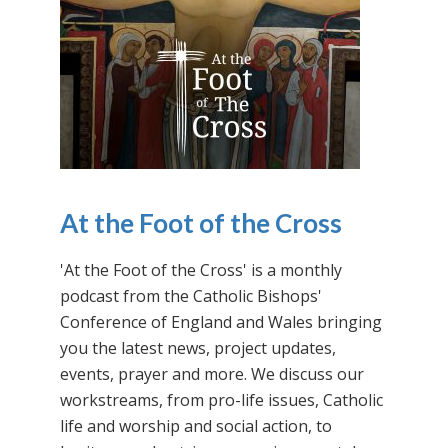
At the Foot of the Cross
'At the Foot of the Cross' is a monthly
podcast from the Catholic Bishops'
Conference of England and Wales bringing
you the latest news, project updates,
events, prayer and more. We discuss our
workstreams, from pro-life issues, Catholic
life and worship and social action, to