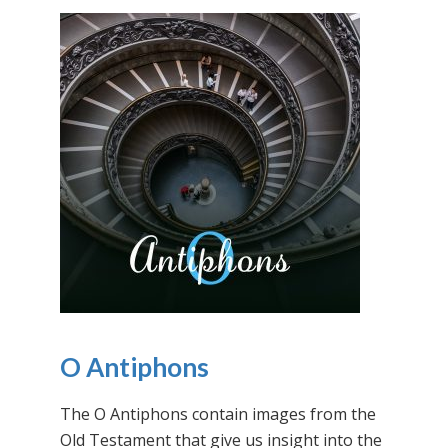
O Antiphons
The O Antiphons contain images from the
Old Testament that give us insight into the