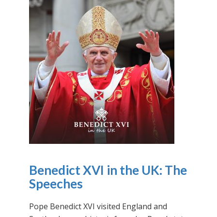
Benedict XVI in the UK: The
Speeches
Pope Benedict XVI visited England and