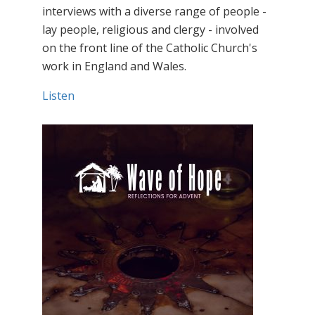
interviews with a diverse range of people -
lay people, religious and clergy - involved
on the front line of the Catholic Church's
work in England and Wales.
Listen