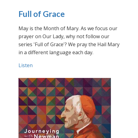
Full of Grace
May is the Month of Mary. As we focus our
prayer on Our Lady, why not follow our
series 'Full of Grace'? We pray the Hail Mary
in a different language each day.
Listen