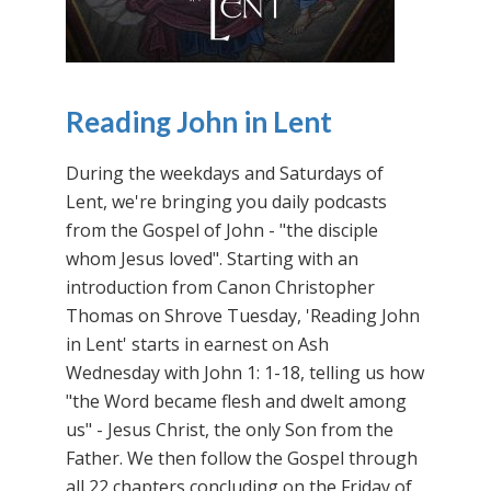
Reading John in Lent
During the weekdays and Saturdays of
Lent, we're bringing you daily podcasts
from the Gospel of John - "the disciple
whom Jesus loved". Starting with an
introduction from Canon Christopher
Thomas on Shrove Tuesday, 'Reading John
in Lent' starts in earnest on Ash
Wednesday with John 1: 1-18, telling us how
"the Word became flesh and dwelt among
us" - Jesus Christ, the only Son from the
Father. We then follow the Gospel through
all 22 chapters concluding on the Friday of