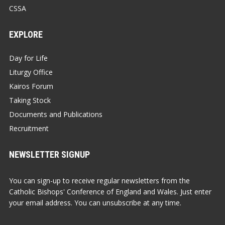
CSSA
EXPLORE
Day for Life
Liturgy Office
Kairos Forum
Taking Stock
Documents and Publications
Recruitment
NEWSLETTER SIGNUP
You can sign-up to receive regular newsletters from the
Catholic Bishops' Conference of England and Wales. Just enter
your email address. You can unsubscribe at any time.