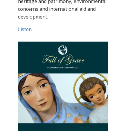
heritage and patrimony, environmental
concerns and international aid and
development.
Listen