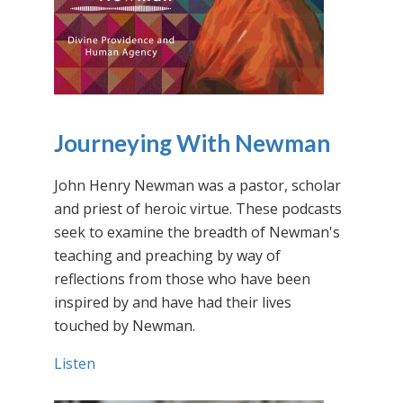
Journeying With Newman
John Henry Newman was a pastor, scholar
and priest of heroic virtue. These podcasts
seek to examine the breadth of Newman's
teaching and preaching by way of
reflections from those who have been
inspired by and have had their lives
touched by Newman.
Listen