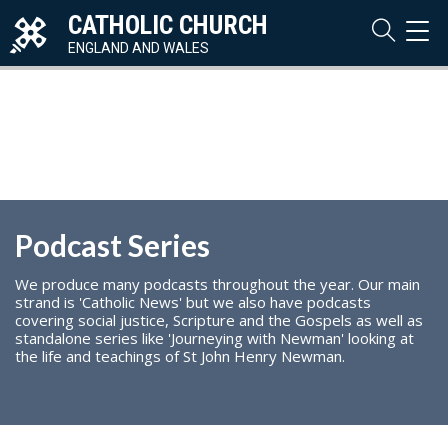
CATHOLIC CHURCH
TOG
NAVI
ENGLAND AND WALES
Podcast Series
We produce many podcasts throughout the year. Our main
strand is 'Catholic News' but we also have podcasts
covering social justice, Scripture and the Gospels as well as
standalone series like 'Journeying with Newman' looking at
the life and teachings of St John Henry Newman.