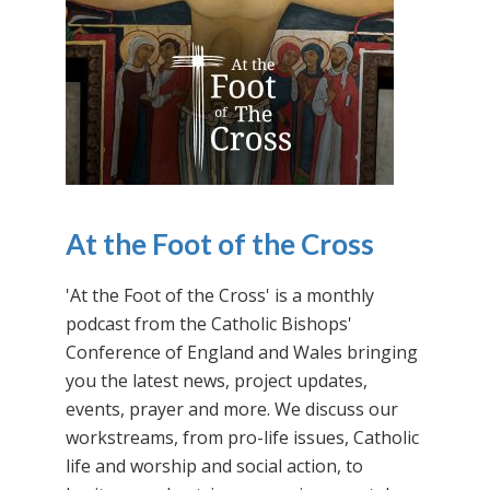
At the Foot of the Cross
'At the Foot of the Cross' is a monthly
podcast from the Catholic Bishops'
Conference of England and Wales bringing
you the latest news, project updates,
events, prayer and more. We discuss our
workstreams, from pro-life issues, Catholic
life and worship and social action, to