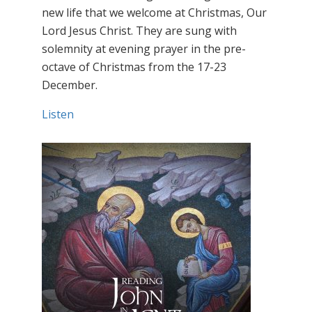
new life that we welcome at Christmas, Our
Lord Jesus Christ. They are sung with
solemnity at evening prayer in the pre-
octave of Christmas from the 17-23
December.
Listen