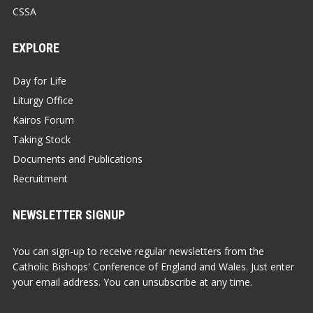
CSSA
EXPLORE
Day for Life
Liturgy Office
Kairos Forum
Taking Stock
Documents and Publications
Recruitment
NEWSLETTER SIGNUP
You can sign-up to receive regular newsletters from the
Catholic Bishops' Conference of England and Wales. Just enter
your email address. You can unsubscribe at any time.