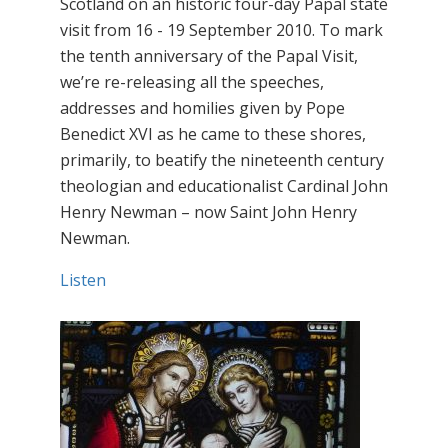
Scotland on an historic four-day Papal state
visit from 16 - 19 September 2010. To mark
the tenth anniversary of the Papal Visit,
we’re re-releasing all the speeches,
addresses and homilies given by Pope
Benedict XVI as he came to these shores,
primarily, to beatify the nineteenth century
theologian and educationalist Cardinal John
Henry Newman – now Saint John Henry
Newman.
Listen