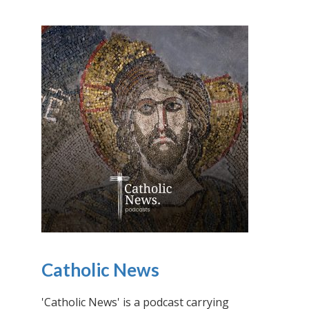
Catholic News
'Catholic News' is a podcast carrying