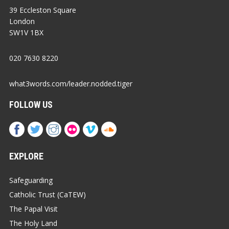
39 Eccleston Square
London
SW1V 1BX
020 7630 8220
what3words.com/leader.nodded.tiger
FOLLOW US
EXPLORE
Safeguarding
Catholic Trust (CaTEW)
The Papal Visit
The Holy Land