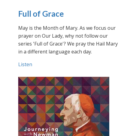
Full of Grace
May is the Month of Mary. As we focus our
prayer on Our Lady, why not follow our
series 'Full of Grace'? We pray the Hail Mary
in a different language each day.
Listen