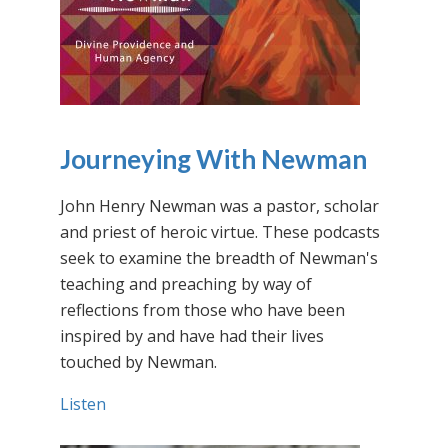
Journeying With Newman
John Henry Newman was a pastor, scholar
and priest of heroic virtue. These podcasts
seek to examine the breadth of Newman's
teaching and preaching by way of
reflections from those who have been
inspired by and have had their lives
touched by Newman.
Listen