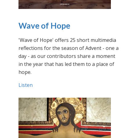
Wave of Hope
'Wave of Hope' offers 25 short multimedia
reflections for the season of Advent - one a
day - as our contributors share a moment
in the year that has led them to a place of
hope.
Listen