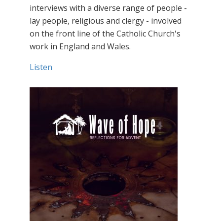
interviews with a diverse range of people -
lay people, religious and clergy - involved
on the front line of the Catholic Church's
work in England and Wales.
Listen