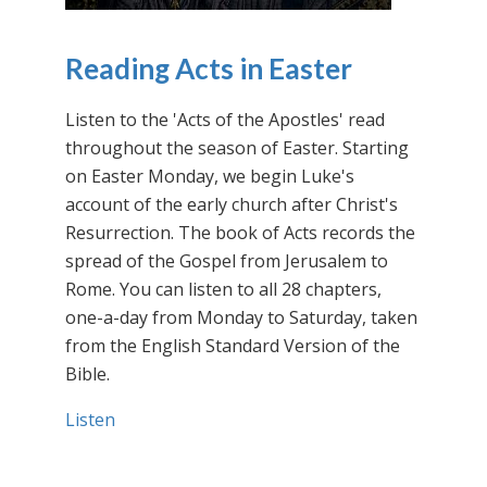
Reading Acts in Easter
Listen to the 'Acts of the Apostles' read
throughout the season of Easter. Starting
on Easter Monday, we begin Luke's
account of the early church after Christ's
Resurrection. The book of Acts records the
spread of the Gospel from Jerusalem to
Rome. You can listen to all 28 chapters,
one-a-day from Monday to Saturday, taken
from the English Standard Version of the
Bible.
Listen