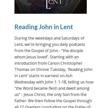
Reading John in Lent
During the weekdays and Saturdays of
Lent, we're bringing you daily podcasts
from the Gospel of John - "the disciple
whom Jesus loved". Starting with an
introduction from Canon Christopher
Thomas on Shrove Tuesday, 'Reading John
in Lent' starts in earnest on Ash
Wednesday with John 1: 1-18, telling us how
"the Word became flesh and dwelt among
us" - Jesus Christ, the only Son from the
Father. We then follow the Gospel through
all 22 chapters concluding on the Friday of