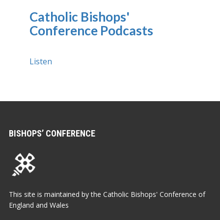
Catholic Bishops'
Conference Podcasts
Listen
BISHOPS’ CONFERENCE
This site is maintained by the Catholic Bishops' Conference of
England and Wales