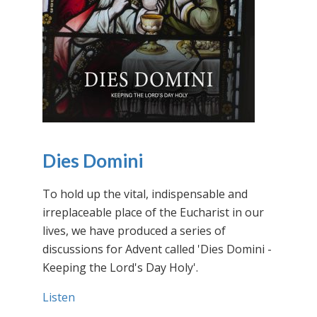
Dies Domini
To hold up the vital, indispensable and
irreplaceable place of the Eucharist in our
lives, we have produced a series of
discussions for Advent called 'Dies Domini -
Keeping the Lord's Day Holy'.
Listen