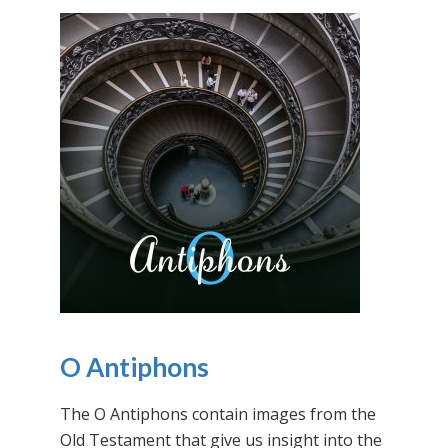
O Antiphons
The O Antiphons contain images from the
Old Testament that give us insight into the