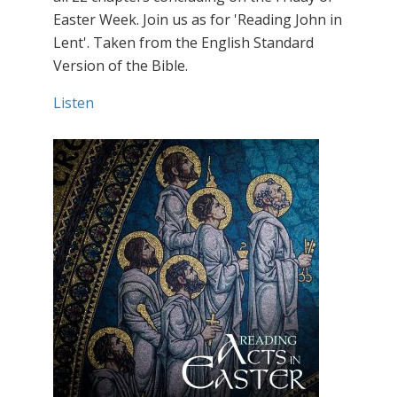
Easter Week. Join us as for 'Reading John in
Lent'. Taken from the English Standard
Version of the Bible.
Listen