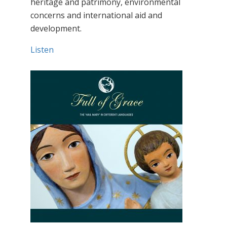
heritage and patrimony, environmental
concerns and international aid and
development.
Listen