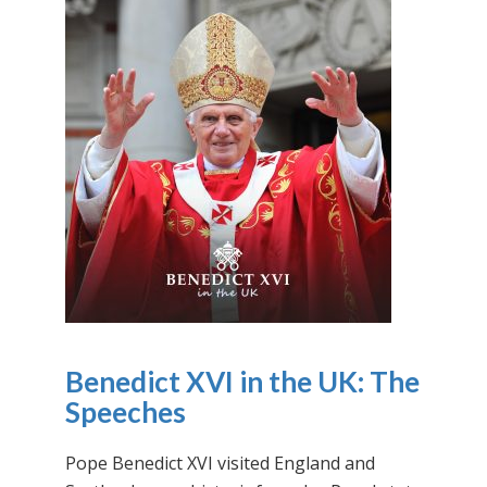
Benedict XVI in the UK: The
Speeches
Pope Benedict XVI visited England and