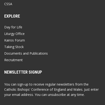
CSSA
EXPLORE
Day for Life
Liturgy Office
Kairos Forum
Taking Stock
Documents and Publications
Recruitment
NEWSLETTER SIGNUP
You can sign-up to receive regular newsletters from the
Catholic Bishops' Conference of England and Wales. Just enter
your email address. You can unsubscribe at any time.