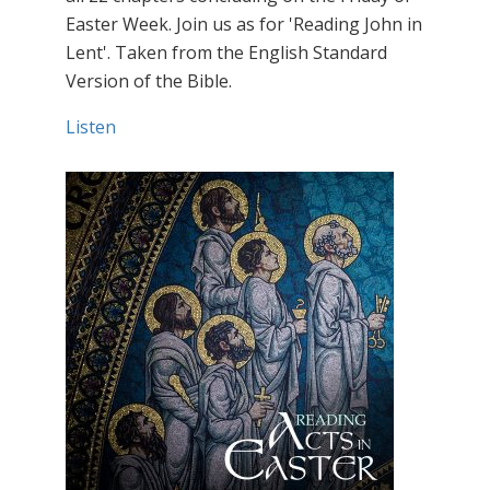
Easter Week. Join us as for 'Reading John in
Lent'. Taken from the English Standard
Version of the Bible.
Listen