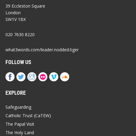
39 Eccleston Square
London
SW1V 1BX
020 7630 8220
what3words.com/leader.nodded.tiger
FOLLOW US
EXPLORE
Safeguarding
Catholic Trust (CaTEW)
The Papal Visit
The Holy Land