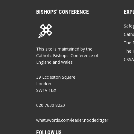
BISHOPS’ CONFERENCE
EXP
Safe
Catho
The P
This site is maintained by the
The 
Catholic Bishops' Conference of
CSSA
England and Wales
39 Eccleston Square
London
SW1V 1BX
020 7630 8220
what3words.com/leader.nodded.tiger
FOLLOW US