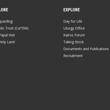
LORE
EXPLORE
guarding
Day for Life
lic Trust (CaTEW)
Liturgy Office
apal Visit
Kairos Forum
Holy Land
Taking Stock
Documents and Publications
Recruitment