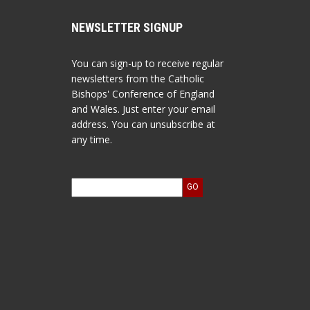
NEWSLETTER SIGNUP
You can sign-up to receive regular
newsletters from the Catholic
Bishops' Conference of England
and Wales. Just enter your email
address. You can unsubscribe at
any time.