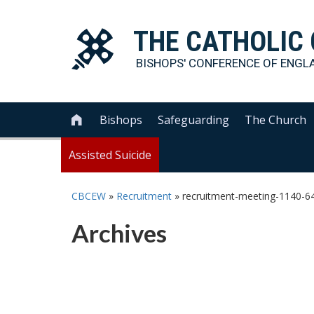
THE
CATHOLIC
BISHOPS' CONFERENCE OF
ENGL
Bishops
Safeguarding
The Church

Assisted Suicide
CBCEW
»
Recruitment
»
recruitment-meeting-1140-6
Archives