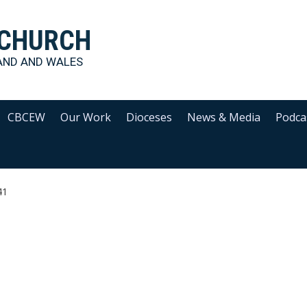
 CHURCH
AND AND WALES
CBCEW
Our Work
Dioceses
News & Media
Podca
41