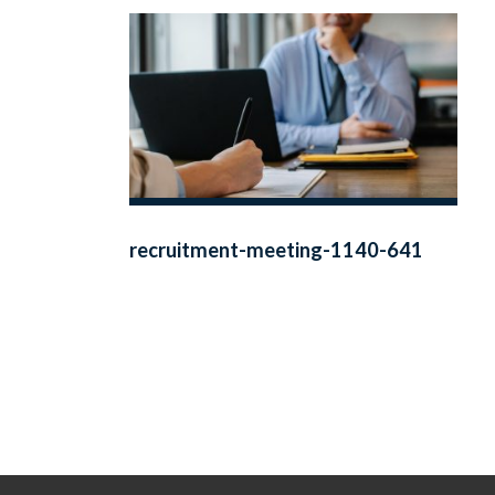
recruitment-meeting-1140-641