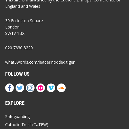
England and Wales
39 Eccleston Square
London
SW1V 1BX
020 7630 8220
what3words.com/leader.nodded.tiger
FOLLOW US
EXPLORE
Safeguarding
Catholic Trust (CaTEW)