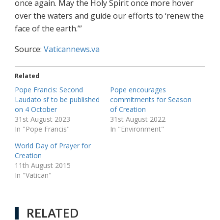
once again. May the Holy Spirit once more hover
over the waters and guide our efforts to ‘renew the
face of the earth.’”
Source:
Vaticannews.va
Related
Pope Francis: Second
Pope encourages
Laudato si’ to be published
commitments for Season
on 4 October
of Creation
31st August 2023
31st August 2022
In "Pope Francis"
In "Environment"
World Day of Prayer for
Creation
11th August 2015
In "Vatican"
RELATED