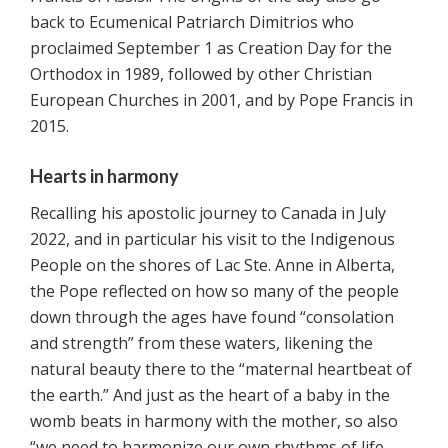
back to Ecumenical Patriarch Dimitrios who
proclaimed September 1 as Creation Day for the
Orthodox in 1989, followed by other Christian
European Churches in 2001, and by Pope Francis in
2015.
Hearts in harmony
Recalling his apostolic journey to Canada in July
2022, and in particular his visit to the Indigenous
People on the shores of Lac Ste. Anne in Alberta,
the Pope reflected on how so many of the people
down through the ages have found “consolation
and strength” from these waters, likening the
natural beauty there to the “maternal heartbeat of
the earth.” And just as the heart of a baby in the
womb beats in harmony with the mother, so also
“we need to harmonize our own rhythms of life