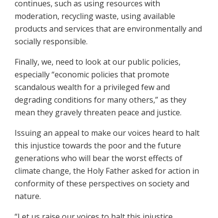
continues, such as using resources with
moderation, recycling waste, using available
products and services that are environmentally and
socially responsible.
Finally, we, need to look at our public policies,
especially “economic policies that promote
scandalous wealth for a privileged few and
degrading conditions for many others,” as they
mean they gravely threaten peace and justice.
Issuing an appeal to make our voices heard to halt
this injustice towards the poor and the future
generations who will bear the worst effects of
climate change, the Holy Father asked for action in
conformity of these perspectives on society and
nature.
“Let us raise our voices to halt this injustice