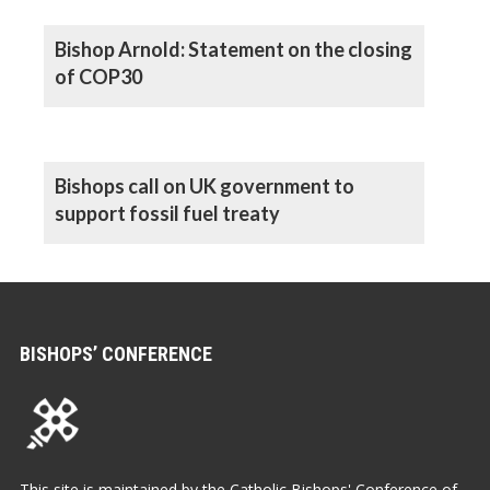
Bishop Arnold: Statement on the closing
of COP30
Bishops call on UK government to
support fossil fuel treaty
BISHOPS’ CONFERENCE
This site is maintained by the Catholic Bishops' Conference of