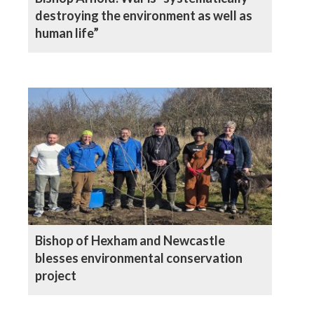
destroying the environment as well as
human life”
Bishop of Hexham and Newcastle
blesses environmental conservation
project