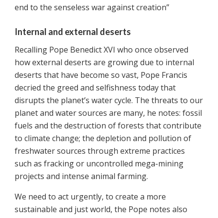
end to the senseless war against creation”
Internal and external deserts
Recalling Pope Benedict XVI who once observed
how external deserts are growing due to internal
deserts that have become so vast, Pope Francis
decried the greed and selfishness today that
disrupts the planet’s water cycle. The threats to our
planet and water sources are many, he notes: fossil
fuels and the destruction of forests that contribute
to climate change; the depletion and pollution of
freshwater sources through extreme practices
such as fracking or uncontrolled mega-mining
projects and intense animal farming.
We need to act urgently, to create a more
sustainable and just world, the Pope notes also