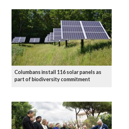
Columbans install 116 solar panels as
part of biodiversity commitment