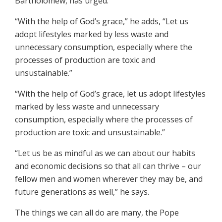
Bartholomew, has urged.”
“With the help of God’s grace,” he adds, “Let us
adopt lifestyles marked by less waste and
unnecessary consumption, especially where the
processes of production are toxic and
unsustainable.”
“With the help of God’s grace, let us adopt lifestyles
marked by less waste and unnecessary
consumption, especially where the processes of
production are toxic and unsustainable.”
“Let us be as mindful as we can about our habits
and economic decisions so that all can thrive – our
fellow men and women wherever they may be, and
future generations as well,” he says.
The things we can all do are many, the Pope