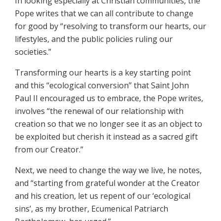
In looking especially at Christian communities, the
Pope writes that we can all contribute to change
for good by “resolving to transform our hearts, our
lifestyles, and the public policies ruling our
societies.”
Transforming our hearts is a key starting point
and this “ecological conversion” that Saint John
Paul II encouraged us to embrace, the Pope writes,
involves “the renewal of our relationship with
creation so that we no longer see it as an object to
be exploited but cherish it instead as a sacred gift
from our Creator.”
Next, we need to change the way we live, he notes,
and “starting from grateful wonder at the Creator
and his creation, let us repent of our ‘ecological
sins’, as my brother, Ecumenical Patriarch