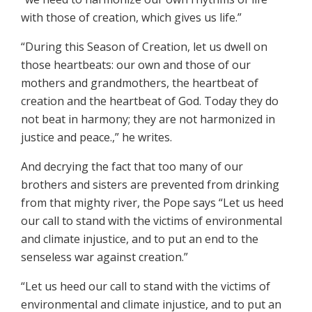
with those of creation, which gives us life.”
“During this Season of Creation, let us dwell on
those heartbeats: our own and those of our
mothers and grandmothers, the heartbeat of
creation and the heartbeat of God. Today they do
not beat in harmony; they are not harmonized in
justice and peace.,” he writes.
And decrying the fact that too many of our
brothers and sisters are prevented from drinking
from that mighty river, the Pope says “Let us heed
our call to stand with the victims of environmental
and climate injustice, and to put an end to the
senseless war against creation.”
“Let us heed our call to stand with the victims of
environmental and climate injustice, and to put an