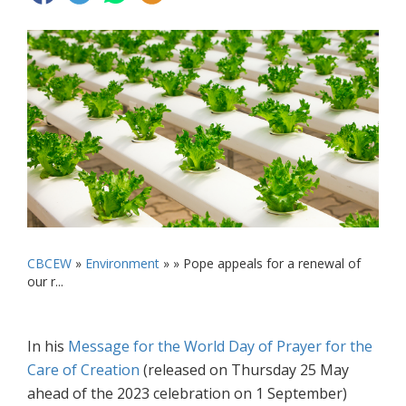
CBCEW
»
Environment
» »
Pope appeals for a renewal of
our r...
In his
Message for the World Day of Prayer for the
Care of Creation
(released on Thursday 25 May
ahead of the 2023 celebration on 1 September)