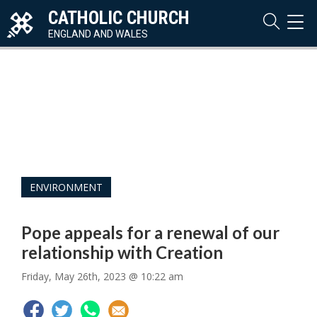
CATHOLIC CHURCH
TOG
NAVI
ENGLAND AND WALES
ENVIRONMENT
Pope appeals for a renewal of our
relationship with Creation
Friday, May 26th, 2023 @ 10:22 am