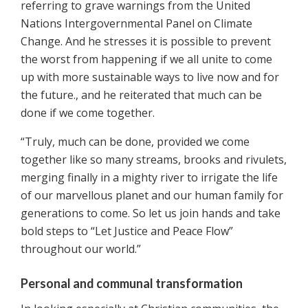
referring to grave warnings from the United
Nations Intergovernmental Panel on Climate
Change. And he stresses it is possible to prevent
the worst from happening if we all unite to come
up with more sustainable ways to live now and for
the future., and he reiterated that much can be
done if we come together.
“Truly, much can be done, provided we come
together like so many streams, brooks and rivulets,
merging finally in a mighty river to irrigate the life
of our marvellous planet and our human family for
generations to come. So let us join hands and take
bold steps to “Let Justice and Peace Flow”
throughout our world.”
Personal and communal transformation