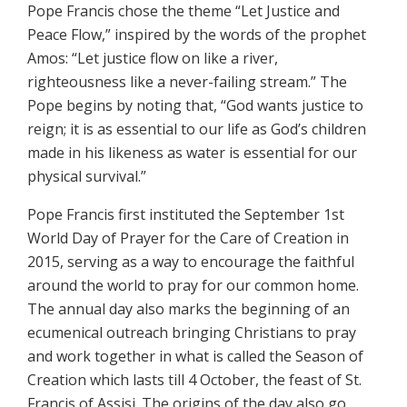
Pope Francis chose the theme “Let Justice and
Peace Flow,” inspired by the words of the prophet
Amos: “Let justice flow on like a river,
righteousness like a never-failing stream.” The
Pope begins by noting that, “God wants justice to
reign; it is as essential to our life as God’s children
made in his likeness as water is essential for our
physical survival.”
Pope Francis first instituted the September 1st
World Day of Prayer for the Care of Creation in
2015, serving as a way to encourage the faithful
around the world to pray for our common home.
The annual day also marks the beginning of an
ecumenical outreach bringing Christians to pray
and work together in what is called the Season of
Creation which lasts till 4 October, the feast of St.
Francis of Assisi. The origins of the day also go