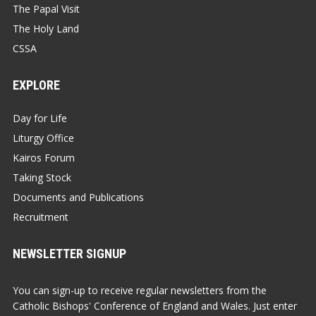
The Papal Visit
The Holy Land
CSSA
EXPLORE
Day for Life
Liturgy Office
Kairos Forum
Taking Stock
Documents and Publications
Recruitment
NEWSLETTER SIGNUP
You can sign-up to receive regular newsletters from the
Catholic Bishops' Conference of England and Wales. Just enter