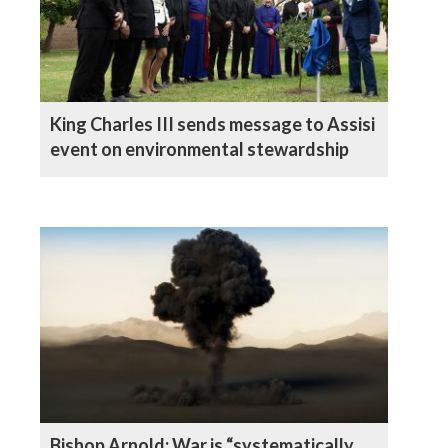
King Charles III sends message to Assisi
event on environmental stewardship
Bishop Arnold: War is “systematically