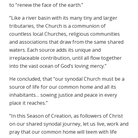
to “renew the face of the earth.”
“Like a river basin with its many tiny and larger
tributaries, the Church is a communion of
countless local Churches, religious communities
and associations that draw from the same shared
waters. Each source adds its unique and
irreplaceable contribution, until all flow together
into the vast ocean of God’s loving mercy.”
He concluded, that “our synodal Church must be a
source of life for our common home and all its
inhabitants… sowing justice and peace in every
place it reaches.”
“In this Season of Creation, as followers of Christ
on our shared synodal journey, let us live, work and
pray that our common home will teem with life