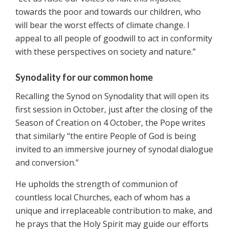
towards the poor and towards our children, who
will bear the worst effects of climate change. I
appeal to all people of goodwill to act in conformity
with these perspectives on society and nature.”
Synodality for our common home
Recalling the Synod on Synodality that will open its
first session in October, just after the closing of the
Season of Creation on 4 October, the Pope writes
that similarly “the entire People of God is being
invited to an immersive journey of synodal dialogue
and conversion.”
He upholds the strength of communion of
countless local Churches, each of whom has a
unique and irreplaceable contribution to make, and
he prays that the Holy Spirit may guide our efforts