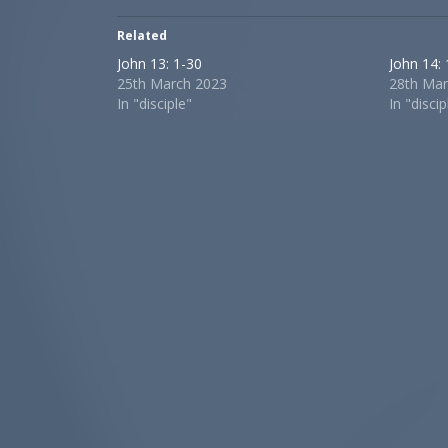
Related
John 13: 1-30
John 14:
25th March 2023
28th Mar
In "disciple"
In "discip