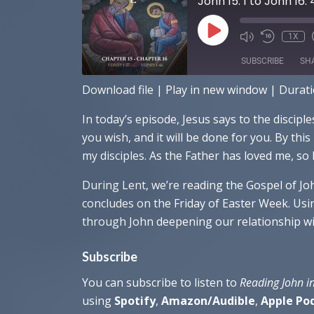
John 15: 1 to John 16: 
PLAY
1X
EPISODE
SUBSCRIBE
SH
Download file
|
Play in new window
|
Durati
SHARE
Amazon
Ap
In today’s episode, Jesus says to the discipl
RSS FEED
LINK
you wish, and it will be done for you. By thi
my disciples. As the Father has loved me, so 
EMBED
During Lent, we’re reading the Gospel of Jo
concludes on the Friday of Easter Week. Usin
through John deepening our relationship wit
Subscribe
You can subscribe to listen to
Reading John i
using
Spotify
,
Amazon/Audible
,
Apple Po