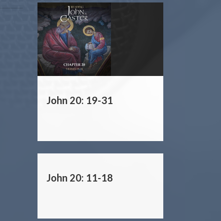
John 20: 19-31
John 20: 11-18