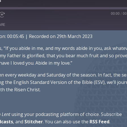
4
00:00
/
00
ARE
on: 00:05:45
|
Recorded on 29th March 2023
ple Podcasts
Spotify
es, “If you abide in me, and my words abide in you, ask whate
s my Father is glorified, that you bear much fruit and so prov
have I loved you. Abide in my love.”
hn every weekday and Saturday of the season. In fact, the se
g the English Standard Version of the Bible (ESV), we’ll jou
h the Risen Christ.
n Lent
using your podcasting platform of choice. Subscribe
dcasts
, and
Stitcher
. You can also use the
RSS
Feed
.