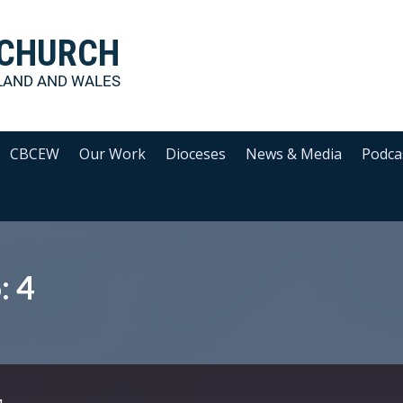
 CHURCH
LAND AND WALES
CBCEW
Our Work
Dioceses
News & Media
Podca
: 4