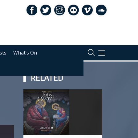
sts
What’s On
TOGGLE
NAVIGATION
RELATED