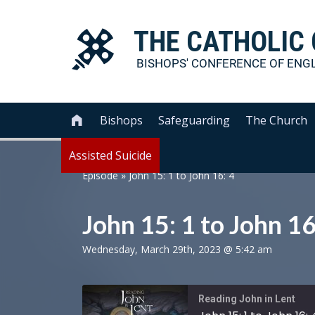
THE
CATHOLIC
BISHOPS' CONFERENCE OF
ENG
Bishops
Safeguarding
The Church

Assisted Suicide
Episode
»
John 15: 1 to John 16: 4
John 15: 1 to John 16
Wednesday, March 29th, 2023 @ 5:42 am
Reading John in Lent