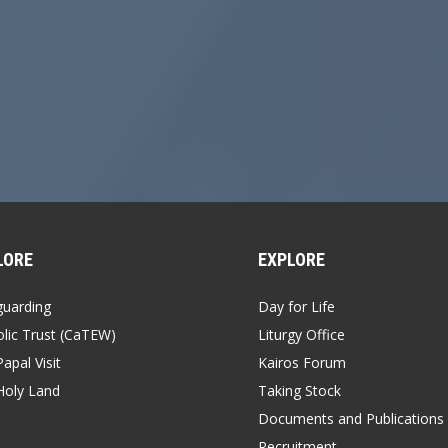
LORE
EXPLORE
guarding
Day for Life
lic Trust (CaTEW)
Liturgy Office
apal Visit
Kairos Forum
Holy Land
Taking Stock
Documents and Publications
Recruitment