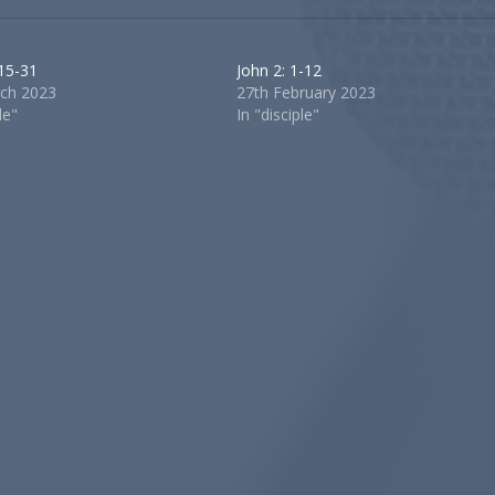
 15-31
John 2: 1-12
ch 2023
27th February 2023
le"
In "disciple"