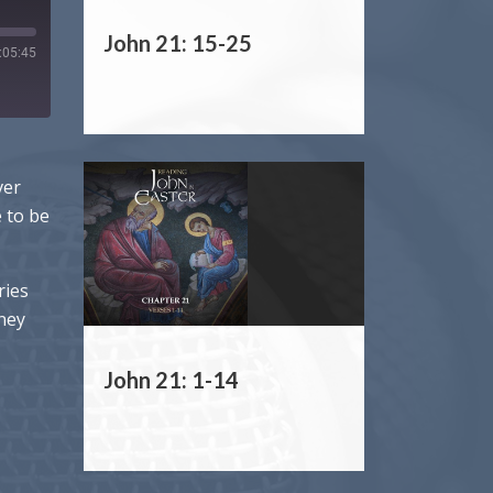
John 21: 15-25
:05:45
ver
e to be
ries
rney
John 21: 1-14