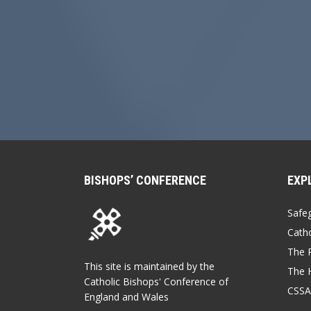
BISHOPS’ CONFERENCE
EXP
Safe
Catho
The P
This site is maintained by the
The 
Catholic Bishops' Conference of
CSSA
England and Wales