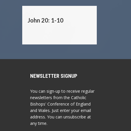
John 20: 1-10
NEWSLETTER SIGNUP
You can sign-up to receive regular
newsletters from the Catholic
Bishops' Conference of England
and Wales. Just enter your email
address. You can unsubscribe at
any time.