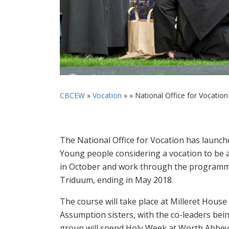
CBCEW
»
Vocation
» »
National Office for Vocation 
The National Office for Vocation has launche
Young people considering a vocation to be a
in October and work through the programme 
Triduum, ending in May 2018.
The course will take place at Milleret House
Assumption sisters, with the co-leaders bei
group will spend Holy Week at Worth Abbey i