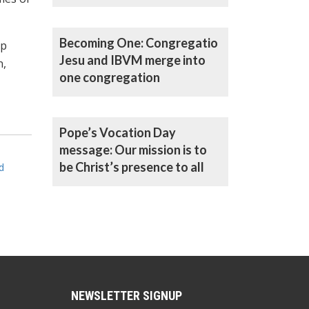
Becoming One: Congregatio
up
Jesu and IBVM merge into
n,
one congregation
Pope’s Vocation Day
message: Our mission is to
be Christ’s presence to all
d
NEWSLETTER SIGNUP