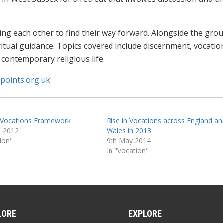
g each other to find their way forward. Alongside the gro
iritual guidance. Topics covered include discernment, vocatio
 contemporary religious life.
points.org.uk
 Vocations Framework
Rise in Vocations across England an
l 2012
Wales in 2013
tion"
9th May 2014
In "Vocation"
LORE
EXPLORE