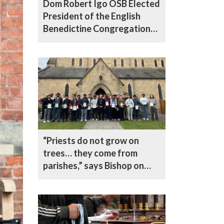
Dom Robert Igo OSB Elected
President of the English
Benedictine Congregation
at Historic 100th General
Chapter
“Priests do not grow on
trees… they come from
parishes,” says Bishop on
vocations drive