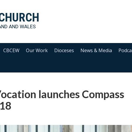
 CHURCH
AND AND WALES
CBCEW
Our Work
Dioceses
News & Media
Podca
 Vocation launches Compass
018