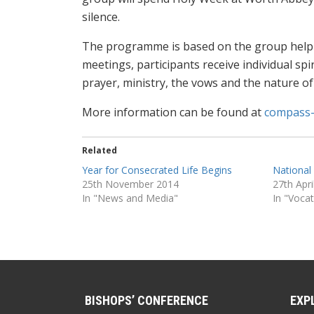
silence.
The programme is based on the group helpin
meetings, participants receive individual sp
prayer, ministry, the vows and the nature of
More information can be found at
compass-
Related
Year for Consecrated Life Begins
National
25th November 2014
27th Apri
In "News and Media"
In "Voca
BISHOPS’ CONFERENCE
EXP