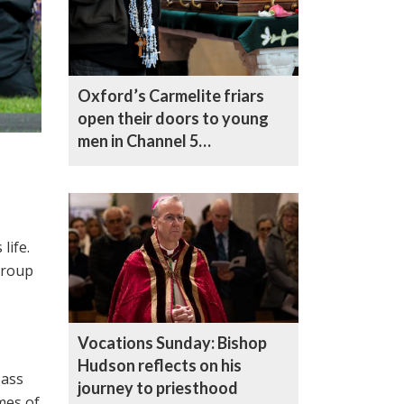
Oxford’s Carmelite friars
open their doors to young
men in Channel 5
documentary
life.
group
Vocations Sunday: Bishop
Hudson reflects on his
pass
journey to priesthood
mes of