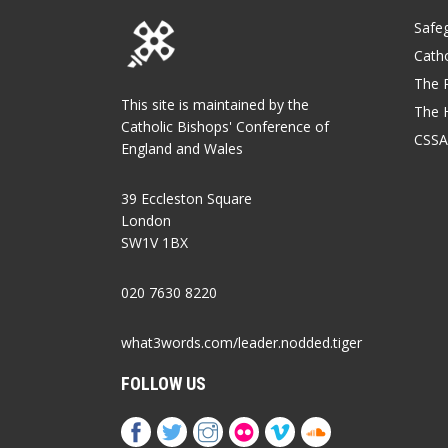
Safe
Catho
The P
This site is maintained by the
The 
Catholic Bishops' Conference of
CSSA
England and Wales
39 Eccleston Square
London
SW1V 1BX
020 7630 8220
what3words.com/leader.nodded.tiger
FOLLOW US