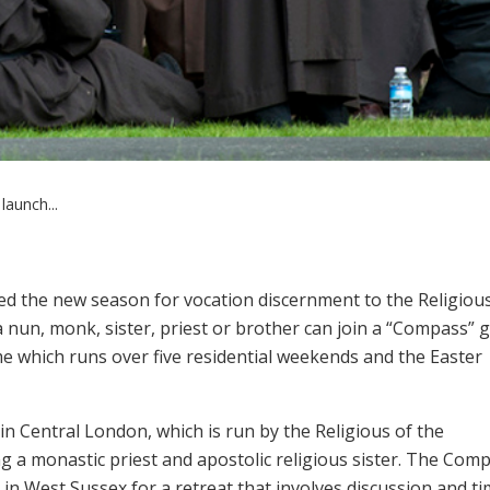
launch...
d the new season for vocation discernment to the Religious 
 nun, monk, sister, priest or brother can join a “Compass” 
which runs over five residential weekends and the Easter
 in Central London, which is run by the Religious of the
ng a monastic priest and apostolic religious sister. The Com
n West Sussex for a retreat that involves discussion and ti