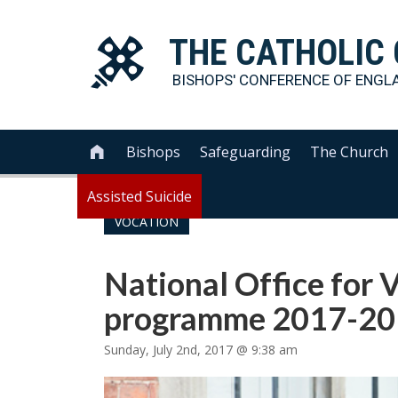
THE
CATHOLIC
BISHOPS' CONFERENCE OF
ENGL
Bishops
Safeguarding
The Church

Assisted Suicide
VOCATION
National Office for
programme 2017-2
Sunday, July 2nd, 2017 @ 9:38 am