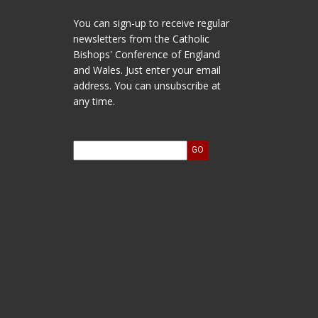
You can sign-up to receive regular
newsletters from the Catholic
Bishops' Conference of England
and Wales. Just enter your email
address. You can unsubscribe at
any time.