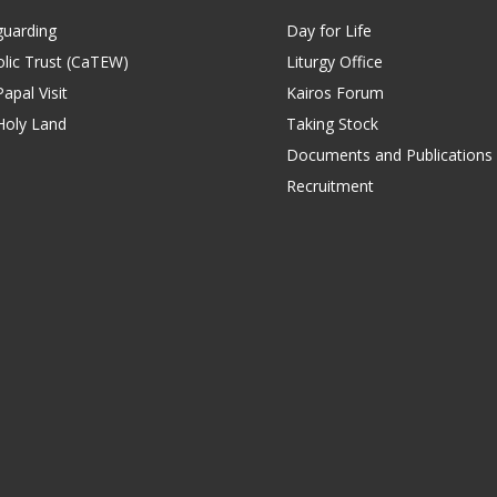
guarding
Day for Life
lic Trust (CaTEW)
Liturgy Office
apal Visit
Kairos Forum
Holy Land
Taking Stock
Documents and Publications
Recruitment