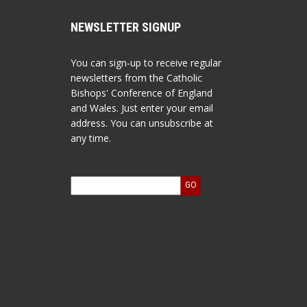
NEWSLETTER SIGNUP
You can sign-up to receive regular
newsletters from the Catholic
Bishops' Conference of England
and Wales. Just enter your email
address. You can unsubscribe at
any time.