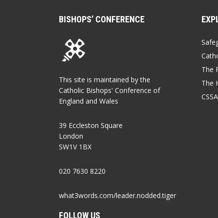
BISHOPS’ CONFERENCE
EXP
Safe
Catho
The P
This site is maintained by the
The 
Catholic Bishops' Conference of
CSSA
England and Wales
39 Eccleston Square
London
SW1V 1BX
020 7630 8220
what3words.com/leader.nodded.tiger
FOLLOW US