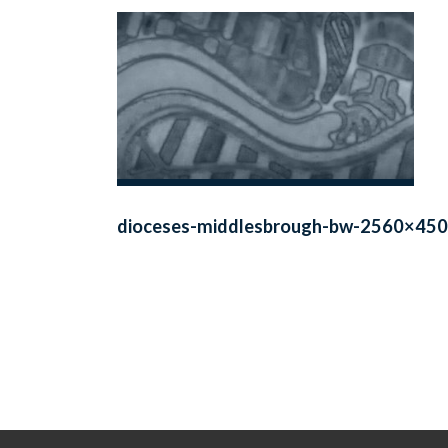
dioceses-middlesbrough-bw-2560×450