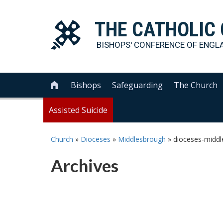
THE
CATHOLIC
BISHOPS' CONFERENCE OF
ENGL
Bishops
Safeguarding
The Church

Assisted Suicide
Church
»
Dioceses
»
Middlesbrough
»
dioceses-middl
Archives