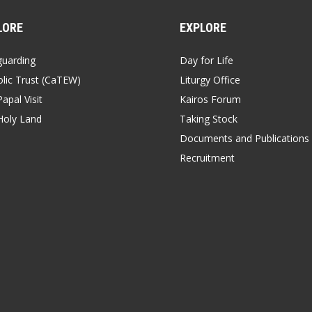
LORE
EXPLORE
guarding
Day for Life
lic Trust (CaTEW)
Liturgy Office
apal Visit
Kairos Forum
Holy Land
Taking Stock
Documents and Publications
Recruitment