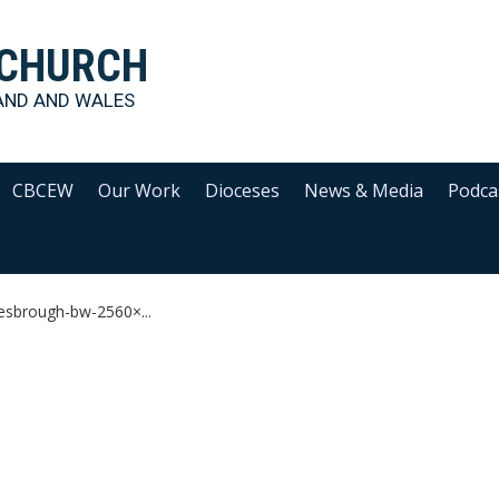
 CHURCH
AND AND WALES
CBCEW
Our Work
Dioceses
News & Media
Podca
esbrough-bw-2560×...