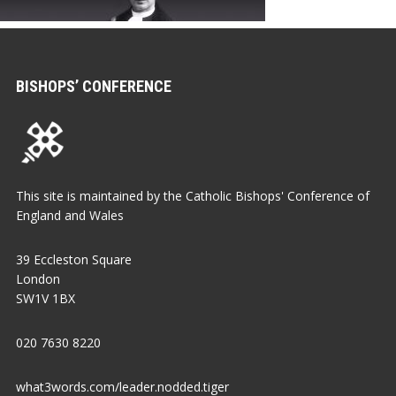
BISHOPS’ CONFERENCE
This site is maintained by the Catholic Bishops' Conference of
England and Wales
39 Eccleston Square
London
SW1V 1BX
020 7630 8220
what3words.com/leader.nodded.tiger