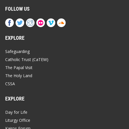
FOLLOW US
EXPLORE
Safeguarding
Catholic Trust (CaTEW)
The Papal Visit
The Holy Land
CSSA
EXPLORE
Day for Life
Liturgy Office
Kairos Forum