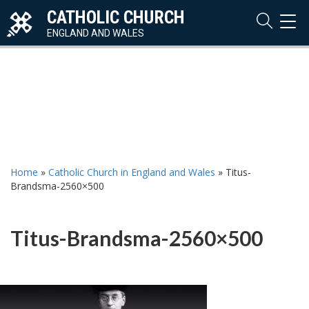
CATHOLIC CHURCH
TOG
NAVI
ENGLAND AND WALES
Home
»
Catholic Church in England and Wales
»
Titus-
Brandsma-2560×500
Titus-Brandsma-2560×500