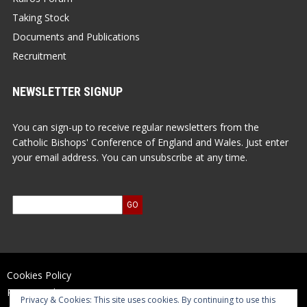
Taking Stock
Documents and Publications
Recruitment
NEWSLETTER SIGNUP
You can sign-up to receive regular newsletters from the
Catholic Bishops' Conference of England and Wales. Just enter
your email address. You can unsubscribe at any time.
Cookies Policy
Privacy Policy
Privacy & Cookies: This site uses cookies. By continuing to use this