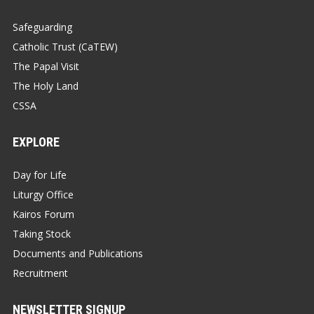
Safeguarding
Catholic Trust (CaTEW)
The Papal Visit
The Holy Land
CSSA
EXPLORE
Day for Life
Liturgy Office
Kairos Forum
Taking Stock
Documents and Publications
Recruitment
NEWSLETTER SIGNUP