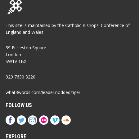
This site is maintained by the Catholic Bishops' Conference of
England and Wales
39 Eccleston Square
London
SW1V 1BX
020 7630 8220
what3words.com/leader.nodded.tiger
FOLLOW US
EXPLORE