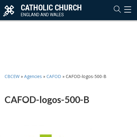
CATHOLIC CHURCH
TOG
NAVI
ENGLAND AND WALES
CBCEW
»
Agencies
»
CAFOD
»
CAFOD-logos-500-B
CAFOD-logos-500-B