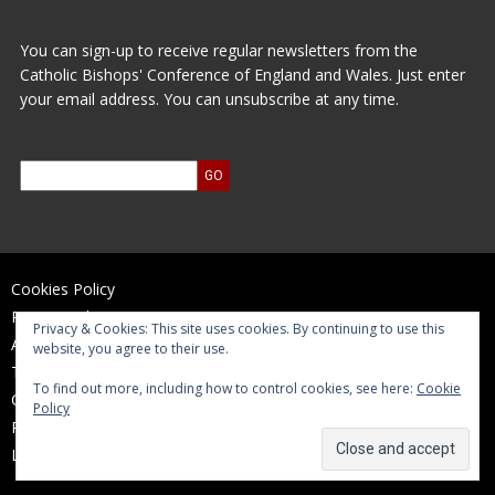
You can sign-up to receive regular newsletters from the
Catholic Bishops' Conference of England and Wales. Just enter
your email address. You can unsubscribe at any time.
Cookies Policy
Privacy Policy
Privacy & Cookies: This site uses cookies. By continuing to use this
Accessibility Statement
website, you agree to their use.
Terms of Use
To find out more, including how to control cookies, see here:
Cookie
Contact Us
Policy
Reports and Accounts
Log In