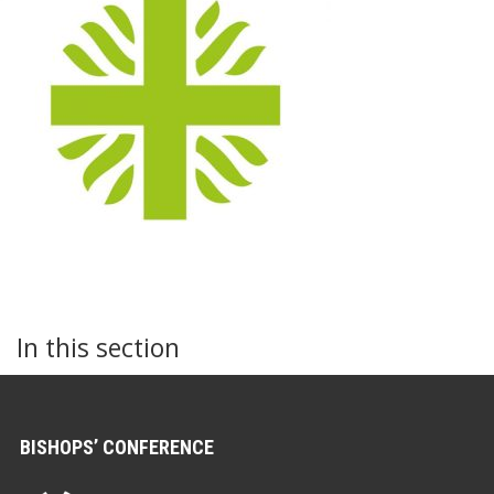
In this section
BISHOPS’ CONFERENCE