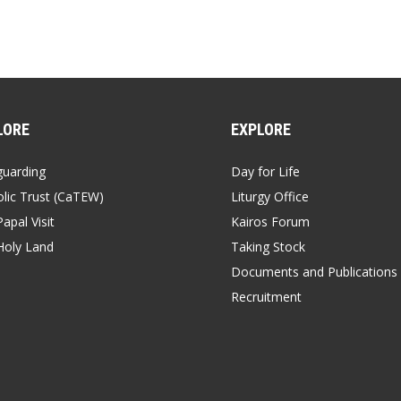
LORE
EXPLORE
guarding
Day for Life
lic Trust (CaTEW)
Liturgy Office
apal Visit
Kairos Forum
Holy Land
Taking Stock
Documents and Publications
Recruitment