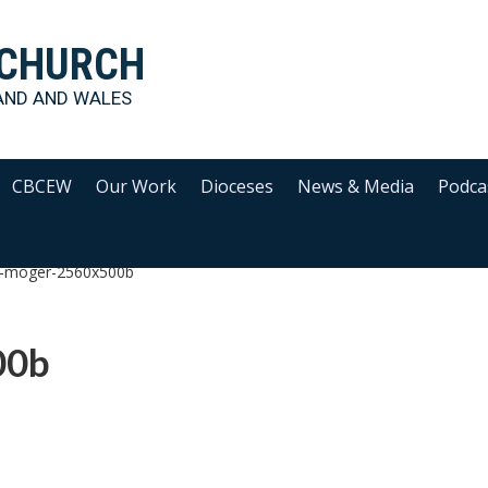
 CHURCH
AND AND WALES
CBCEW
Our Work
Dioceses
News & Media
Podca
ip-moger-2560x500b
00b