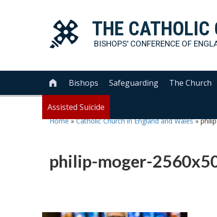
THE
CATHOLIC
BISHOPS' CONFERENCE OF
ENGL
Bishops
Safeguarding
The Church

Assisted Suicide
Home
»
Catholic Church in England and Wales
»
phil
philip-moger-2560x5