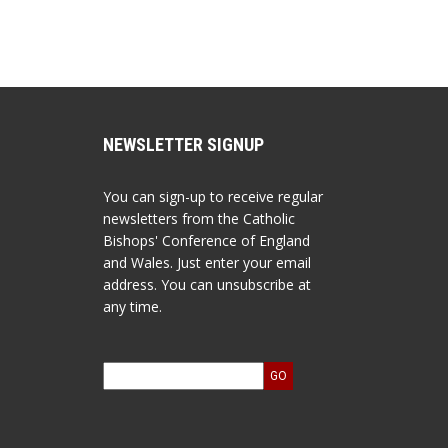
NEWSLETTER SIGNUP
You can sign-up to receive regular
newsletters from the Catholic
Bishops' Conference of England
and Wales. Just enter your email
address. You can unsubscribe at
any time.