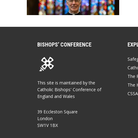
BISHOPS’ CONFERENCE
EXP
Safe
Catho
The P
This site is maintained by the
The 
Catholic Bishops' Conference of
CSSA
England and Wales
39 Eccleston Square
London
SW1V 1BX