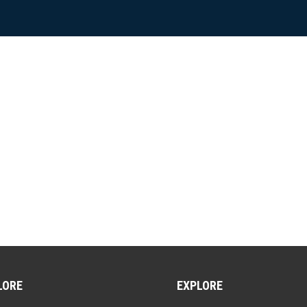
LORE
EXPLORE