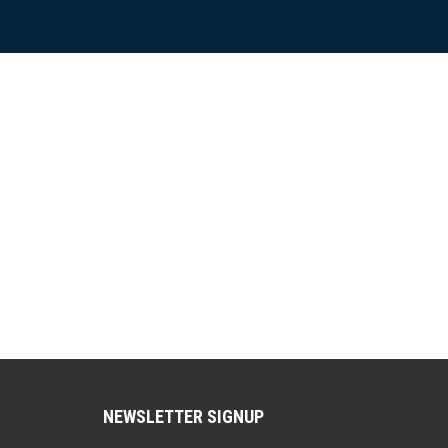
NEWSLETTER SIGNUP