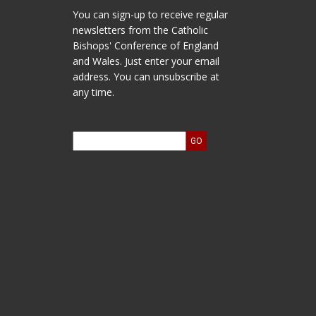
You can sign-up to receive regular
newsletters from the Catholic
Bishops' Conference of England
and Wales. Just enter your email
address. You can unsubscribe at
any time.