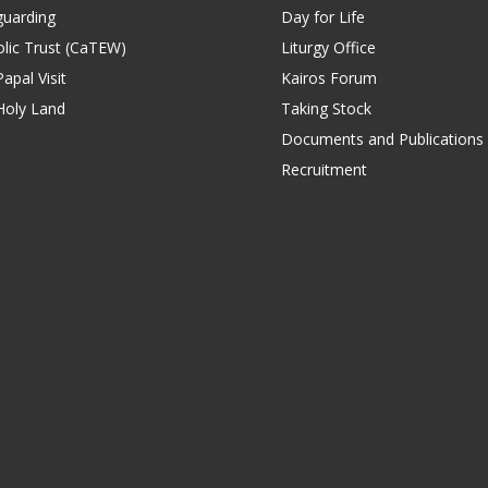
guarding
Day for Life
lic Trust (CaTEW)
Liturgy Office
apal Visit
Kairos Forum
Holy Land
Taking Stock
Documents and Publications
Recruitment