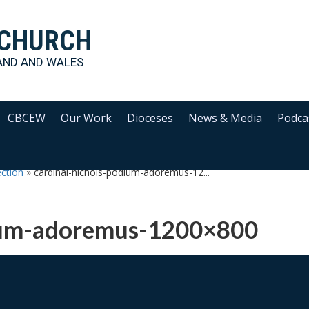
 CHURCH
AND AND WALES
CBCEW
Our Work
Dioceses
News & Media
Podca
ection
»
cardinal-nichols-podium-adoremus-12...
dium-adoremus-1200×800