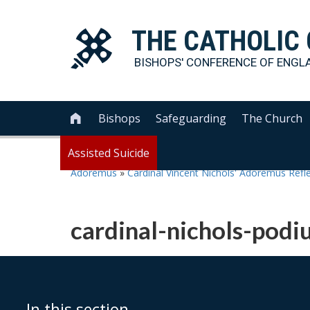
THE
CATHOLIC
BISHOPS' CONFERENCE OF
ENGL
Bishops
Safeguarding
The Church

Assisted Suicide
Adoremus
»
Cardinal Vincent Nichols' Adoremus Refl
cardinal-nichols-po
In this section