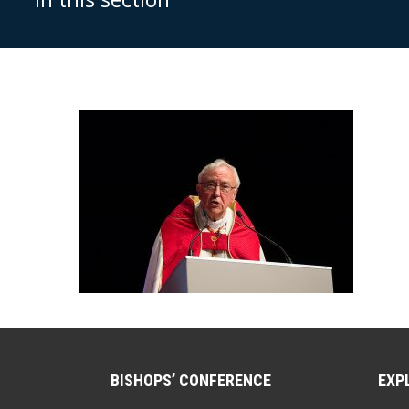
BISHOPS’ CONFERENCE
EXP