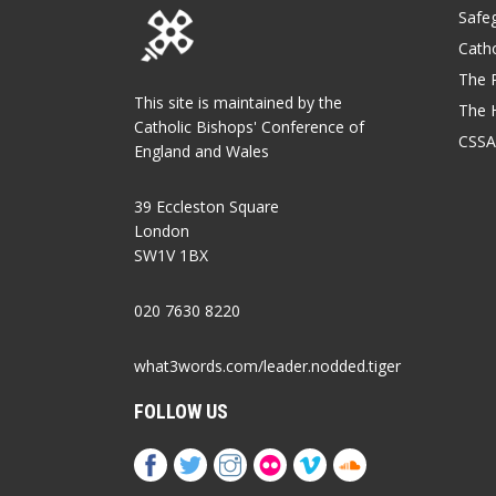
Safe
Catho
The P
This site is maintained by the
The 
Catholic Bishops' Conference of
CSSA
England and Wales
39 Eccleston Square
London
SW1V 1BX
020 7630 8220
what3words.com/leader.nodded.tiger
FOLLOW US