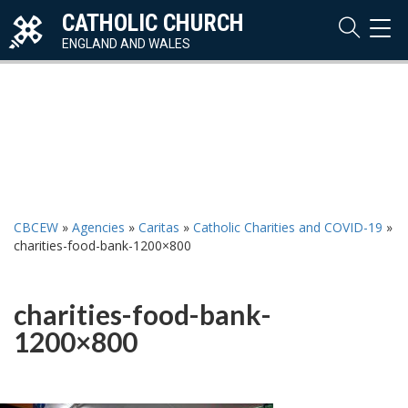
CATHOLIC CHURCH
TOG
NAVI
ENGLAND AND WALES
CBCEW
»
Agencies
»
Caritas
»
Catholic Charities and COVID-19
»
charities-food-bank-1200×800
charities-food-bank-
1200×800