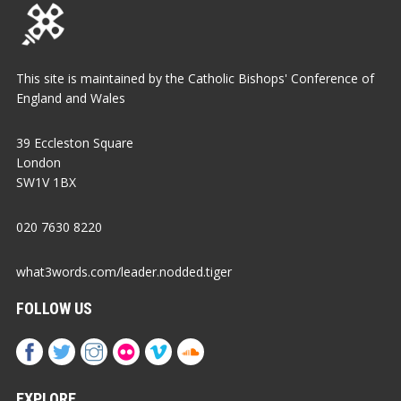
This site is maintained by the Catholic Bishops' Conference of
England and Wales
39 Eccleston Square
London
SW1V 1BX
020 7630 8220
what3words.com/leader.nodded.tiger
FOLLOW US
EXPLORE