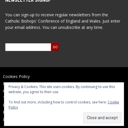
You can sign-up to receive regular newsletters from the
Catholic Bishops' Conference of England and Wales. Just enter
your email address. You can unsubscribe at any time.
Cookies Policy
Privacy Policy
Privacy & Cookies: This site uses cookies. By continuing to use this
Accessibility Statement
website, you agree to their use.
Terms of Use
To find out more, including how to control cookies, see here:
Cookie
Contact Us
Policy
Reports and Accounts
Log In