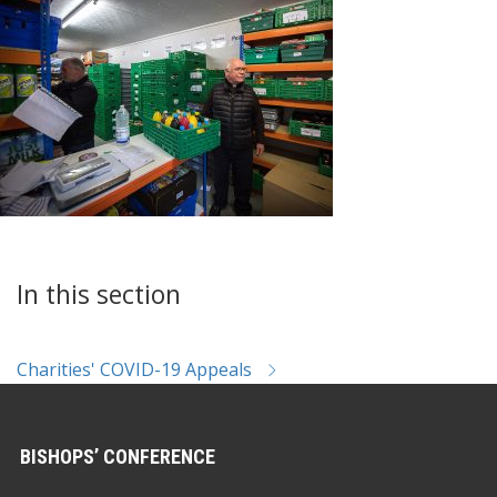
In this section
Charities' COVID-19 Appeals
BISHOPS’ CONFERENCE