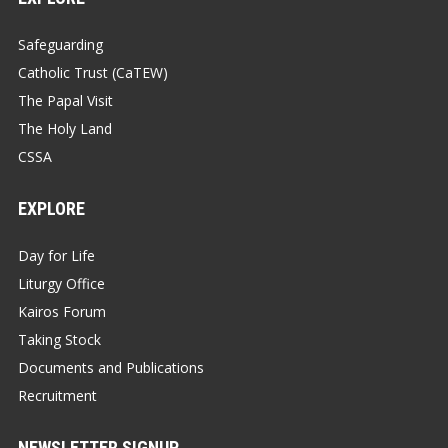
Safeguarding
Catholic Trust (CaTEW)
The Papal Visit
The Holy Land
CSSA
EXPLORE
Day for Life
Liturgy Office
Kairos Forum
Taking Stock
Documents and Publications
Recruitment
NEWSLETTER SIGNUP