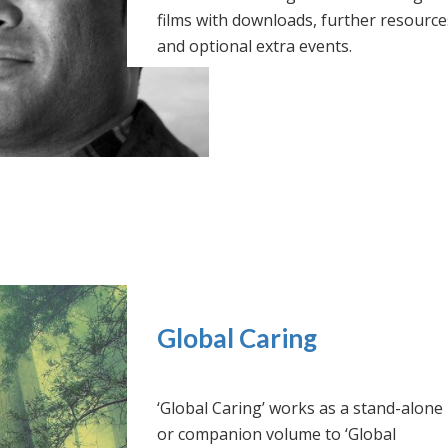
films with downloads, further resource
and optional extra events.
Global Caring
‘Global Caring’ works as a stand-alone
or companion volume to ‘Global