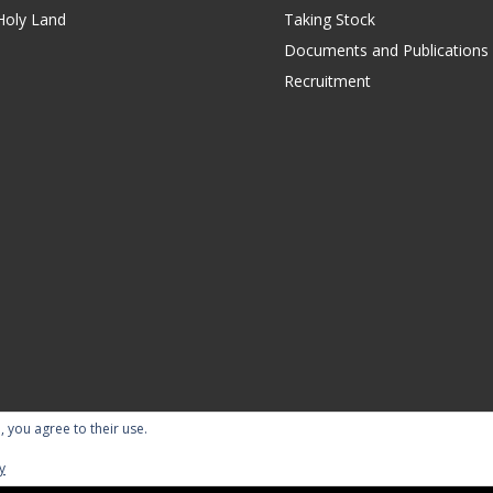
Holy Land
Taking Stock
Documents and Publications
Recruitment
, you agree to their use.
ility Statement
Terms of Use
Contact Us
Repor
y