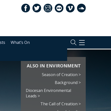
sts
What’s On
TOGGLE
NAVIGATION
ALSO IN ENVIRONMENT
Season of Creation >
Background >
Diocesan Environmental
Leads >
The Call of Creation >