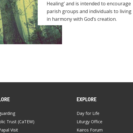
Healing’ and is intended to encourage
parish groups and individuals to living
in harmony with God’s creation.
LORE
EXPLORE
guarding
Day for Life
lic Trust (CaTEW)
Liturgy Office
apal Visit
Kairos Forum