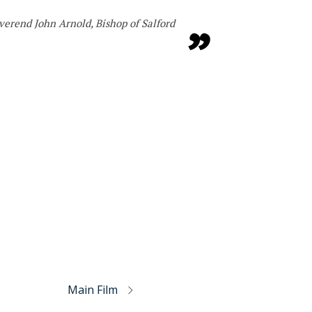
verend John Arnold, Bishop of Salford
Main Film