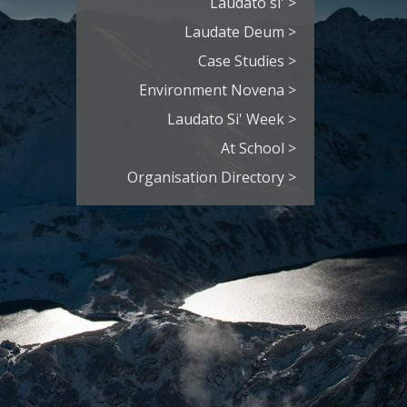
Laudato si' >
Laudate Deum >
Case Studies >
Environment Novena >
Laudato Si' Week >
At School >
Organisation Directory >