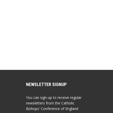
NEWSLETTER SIGNUP
You can sign-up to receive regular
newsletters from the Catholic
Bishops' Conference of England