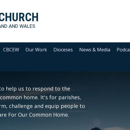
 CHURCH
AND AND WALES
CBCEW
Our Work
Dioceses
News & Media
Podca
to help us to respond to the
common home. It's for parishes,
orm, challenge and equip people to
o Care For Our Common Home.