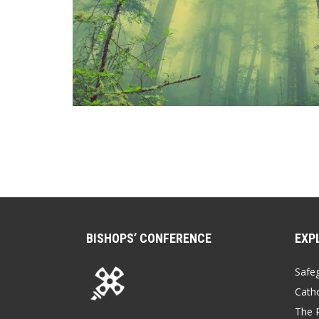
BISHOPS’ CONFERENCE
EXP
Safe
Catho
The P