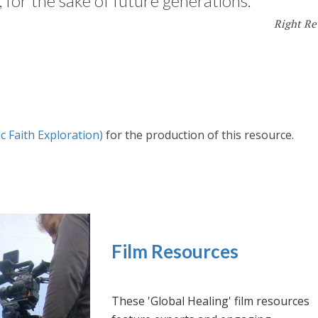
 for the sake of future generations.
Right Re
c Faith Exploration)
for the production of this resource.
Film Resources
These 'Global Healing' film resources