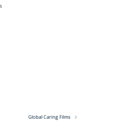
s
Global Caring Films