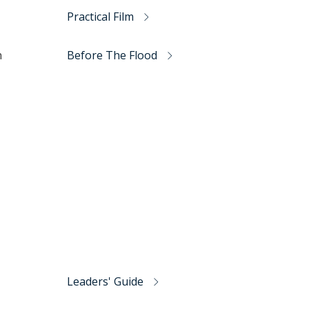
Practical Film
h
Before The Flood
Leaders' Guide