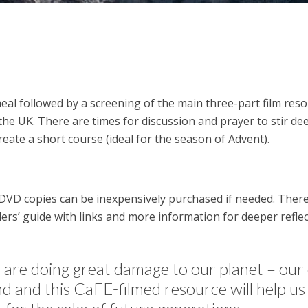
eal followed by a screening of the main three-part film re
he UK. There are times for discussion and prayer to stir dee
reate a short course (ideal for the season of Advent).
DVD copies can be inexpensively purchased if needed. There 
rs’ guide with links and more information for deeper reflec
e are doing great damage to our planet – o
ond and this CaFE-filmed resource will help us