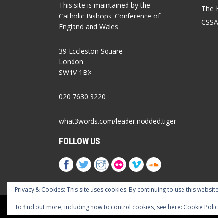
This site is maintained by the
The 
Catholic Bishops' Conference of
CSSA
England and Wales
39 Eccleston Square
London
SW1V 1BX
020 7630 8220
what3words.com/leader.nodded.tiger
FOLLOW US
Privacy & Cookies: This site uses cookies. By continuing to use this website
Cookies Policy
Privacy Policy
Accessib
To find out more, including how to control cookies, see here:
Cookie Polic