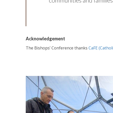
communities and families,
Acknowledgement
The Bishops’ Conference thanks
CaFE (Catholi