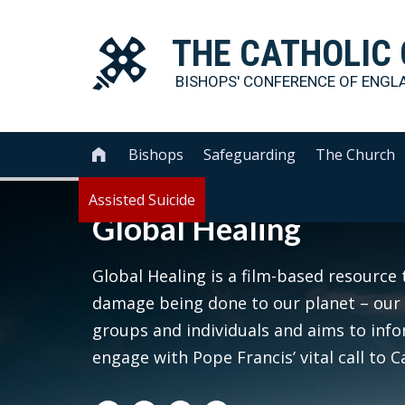
THE
CATHOLIC
BISHOPS' CONFERENCE OF
ENGL
Bishops
Safeguarding
The Church

Assisted Suicide
Global Healing
Global Healing is a film-based resource 
damage being done to our planet – our 
groups and individuals and aims to inf
engage with Pope Francis’ vital call t