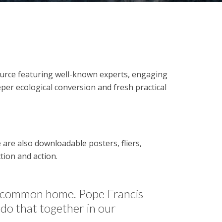
source featuring well-known experts, engaging
per ecological conversion and fresh practical
are also downloadable posters, fliers,
tion and action.
ur common home. Pope Francis
 do that together in our