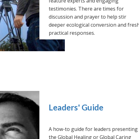
feature experts and engaging
testimonies. There are times for
discussion and prayer to help stir
deeper ecological conversion and fres
practical responses.
Leaders' Guide
A how-to guide for leaders presenting
the Global Healing or Global Caring