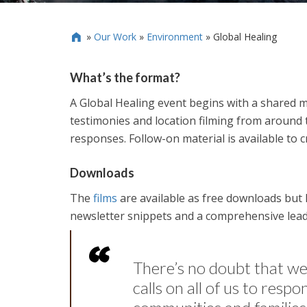
»
Our Work
»
Environment
»
Global Healing

What’s the format?
A Global Healing event begins with a shared m
testimonies and location filming from around t
responses. Follow-on material is available to c
Downloads
The
films
are available as free downloads but 
newsletter snippets and a comprehensive leade
There’s no doubt that w
calls on all of us to resp