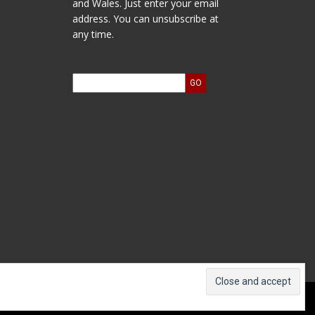
and Wales. Just enter your email
address. You can unsubscribe at
any time.
ts and Accounts
Log In