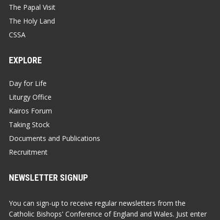
The Papal Visit
The Holy Land
CSSA
EXPLORE
Day for Life
Liturgy Office
Kairos Forum
Taking Stock
Documents and Publications
Recruitment
NEWSLETTER SIGNUP
You can sign-up to receive regular newsletters from the
Catholic Bishops' Conference of England and Wales. Just enter