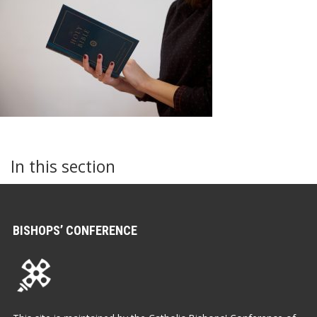
In this section
BISHOPS’ CONFERENCE