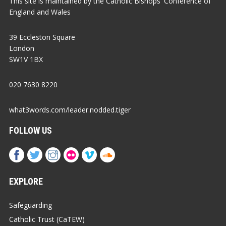
This site is maintained by the Catholic Bishops' Conference of
England and Wales
39 Eccleston Square
London
SW1V 1BX
020 7630 8220
what3words.com/leader.nodded.tiger
FOLLOW US
EXPLORE
Safeguarding
Catholic Trust (CaTEW)