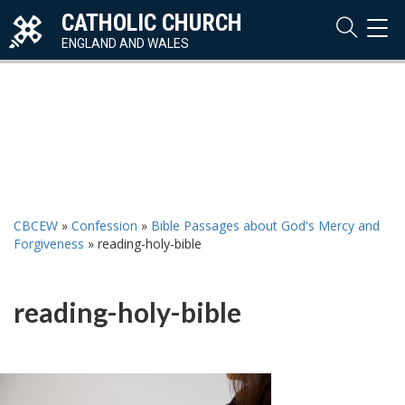
CATHOLIC CHURCH
TOG
NAVI
ENGLAND AND WALES
CBCEW
»
Confession
»
Bible Passages about God's Mercy and
Forgiveness
»
reading-holy-bible
reading-holy-bible