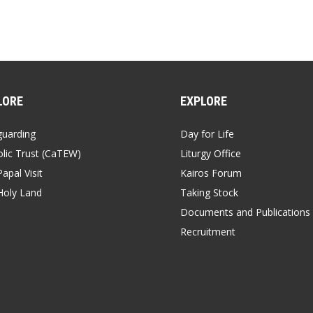
LORE
EXPLORE
guarding
Day for Life
lic Trust (CaTEW)
Liturgy Office
apal Visit
Kairos Forum
Holy Land
Taking Stock
Documents and Publications
Recruitment