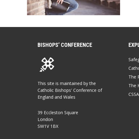
BISHOPS’ CONFERENCE
EXP
Safe
Catho
The P
This site is maintained by the
The 
Catholic Bishops' Conference of
CSSA
England and Wales
39 Eccleston Square
London
SW1V 1BX