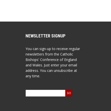
NEWSLETTER SIGNUP
You can sign-up to receive regular
newsletters from the Catholic
Bishops' Conference of England
and Wales. Just enter your email
address. You can unsubscribe at
any time.