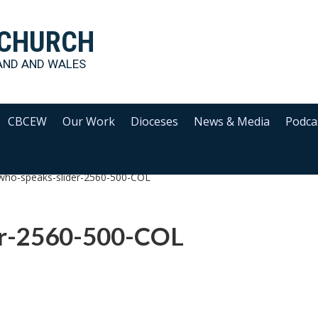
 CHURCH
AND AND WALES
CBCEW
Our Work
Dioceses
News & Media
Podca
who-speaks-slider-2560-500-COL
er-2560-500-COL