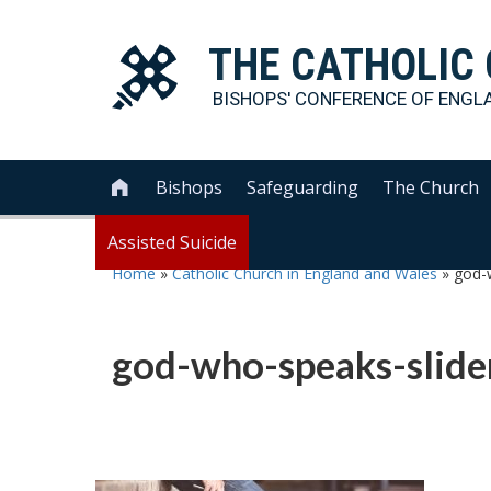
THE
CATHOLIC
BISHOPS' CONFERENCE OF
ENGL
Bishops
Safeguarding
The Church

Assisted Suicide
Home
»
Catholic Church in England and Wales
»
god-
god-who-speaks-slid