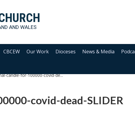
 CHURCH
AND AND WALES
CBCEW
Our Work
Dioceses
News & Media
Podca
nal-candle-for-100000-covid-de...
100000-covid-dead-SLIDER