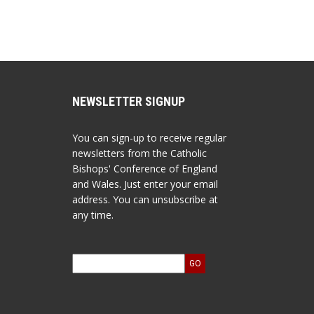
NEWSLETTER SIGNUP
You can sign-up to receive regular
newsletters from the Catholic
Bishops' Conference of England
and Wales. Just enter your email
address. You can unsubscribe at
any time.