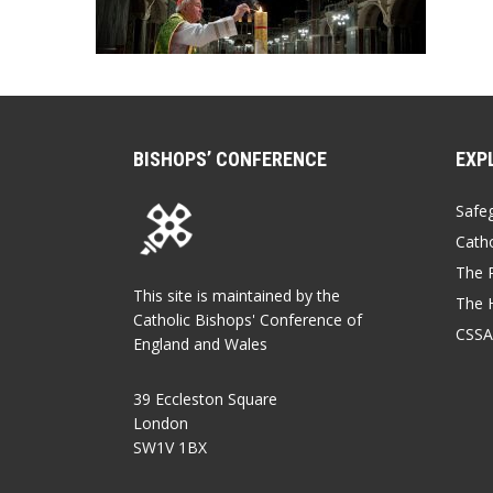
BISHOPS’ CONFERENCE
EXP
Safe
Catho
The P
This site is maintained by the
The 
Catholic Bishops' Conference of
CSSA
England and Wales
39 Eccleston Square
London
SW1V 1BX