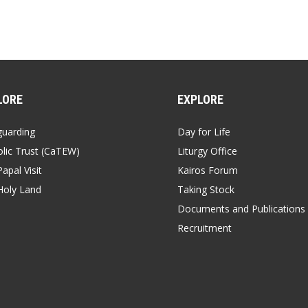
LORE
EXPLORE
guarding
Day for Life
lic Trust (CaTEW)
Liturgy Office
apal Visit
Kairos Forum
Holy Land
Taking Stock
Documents and Publications
Recruitment