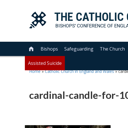
THE
CATHOLIC
BISHOPS' CONFERENCE OF
ENGL
Bishops
Safeguarding
The Church

Assisted Suicide
Home
»
Catholic Church in England and Wales
»
cardi
cardinal-candle-for-