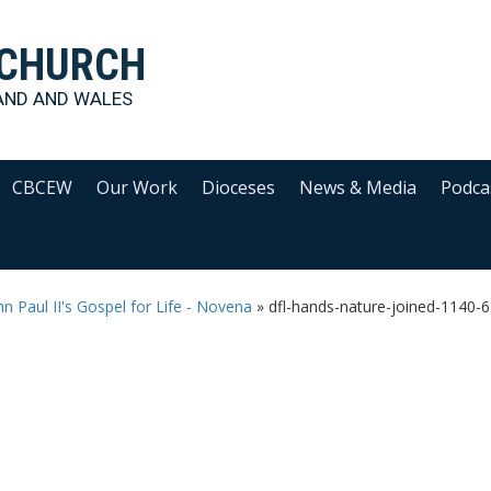
 CHURCH
AND AND WALES
CBCEW
Our Work
Dioceses
News & Media
Podca
hn Paul II's Gospel for Life - Novena
»
dfl-hands-nature-joined-1140-