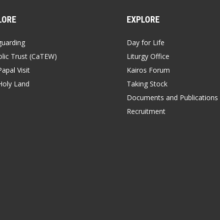
LORE
EXPLORE
guarding
Day for Life
lic Trust (CaTEW)
Liturgy Office
apal Visit
Kairos Forum
Holy Land
Taking Stock
Documents and Publications
Recruitment