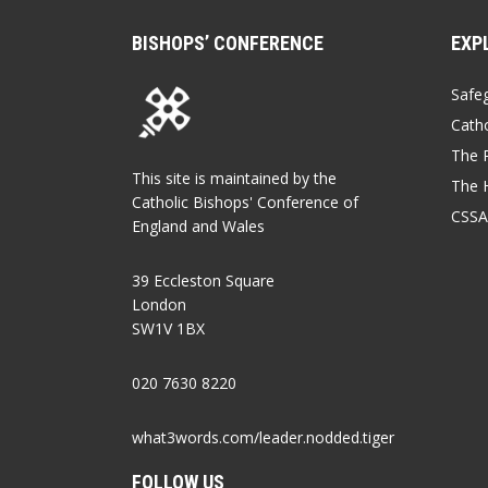
BISHOPS’ CONFERENCE
EXP
Safe
Catho
The P
This site is maintained by the
The 
Catholic Bishops' Conference of
CSSA
England and Wales
39 Eccleston Square
London
SW1V 1BX
020 7630 8220
what3words.com/leader.nodded.tiger
FOLLOW US