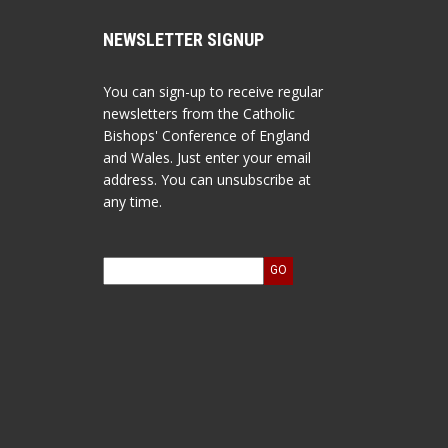
NEWSLETTER SIGNUP
You can sign-up to receive regular
newsletters from the Catholic
Bishops' Conference of England
and Wales. Just enter your email
address. You can unsubscribe at
any time.