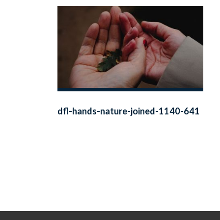
dfl-hands-nature-joined-1140-641