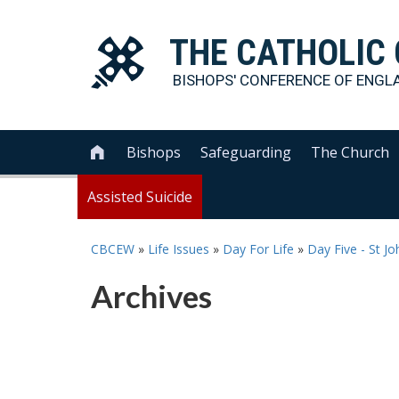
THE
CATHOLIC
BISHOPS' CONFERENCE OF
ENGL
Bishops
Safeguarding
The Church

Assisted Suicide
CBCEW
»
Life Issues
»
Day For Life
»
Day Five - St Jo
Archives