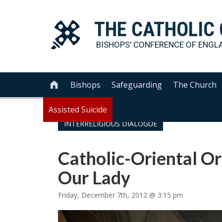
THE
CATHOLIC
BISHOPS' CONFERENCE OF
ENGL
Bishops
Safeguarding
The Church

Assisted Suicide
INTERRELIGIOUS DIALOGUE
Catholic-Oriental O
Our Lady
Friday, December 7th, 2012 @ 3:15 pm