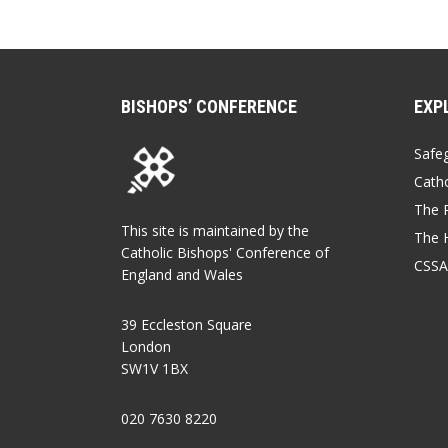
BISHOPS’ CONFERENCE
EXP
Safe
Catho
The P
This site is maintained by the
The 
Catholic Bishops' Conference of
CSSA
England and Wales
39 Eccleston Square
London
SW1V 1BX
020 7630 8220