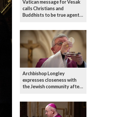
Vatican message for Vesak
calls Christians and
Buddhists to be true agents
of reconciliation
Archbishop Longley
expresses closeness with
the Jewish community after
Golders Green attack