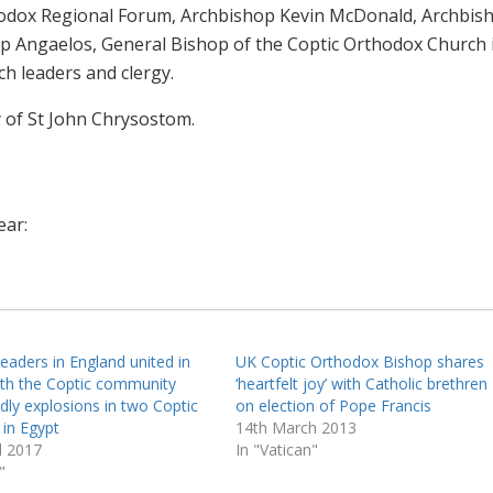
thodox Regional Forum, Archbishop Kevin McDonald, Archbis
p Angaelos, General Bishop of the Coptic Orthodox Church 
ch leaders and clergy.
y of St John Chrysostom.
ear:
leaders in England united in
UK Coptic Orthodox Bishop shares
ith the Coptic community
‘heartfelt joy’ with Catholic brethren
dly explosions in two Coptic
on election of Pope Francis
 in Egypt
14th March 2013
l 2017
In "Vatican"
"