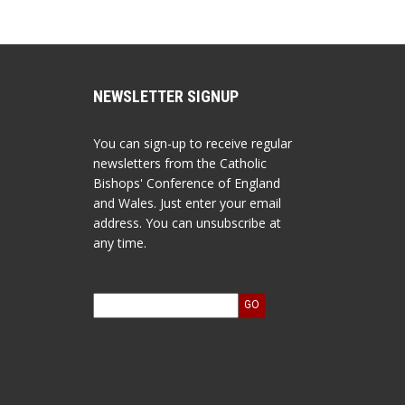
NEWSLETTER SIGNUP
You can sign-up to receive regular
newsletters from the Catholic
Bishops' Conference of England
and Wales. Just enter your email
address. You can unsubscribe at
any time.