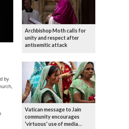
Archbishop Moth calls for
unity and respect after
antisemitic attack
ed by
hurch,
Vatican message to Jain
n
community encourages
‘virtuous’ use of media