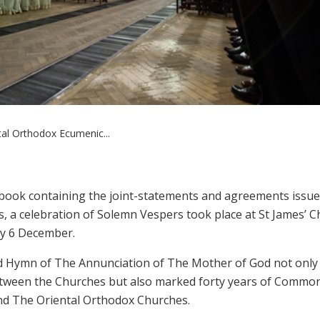
tal Orthodox Ecumenic...
a book containing the joint-statements and agreements issu
, a celebration of Solemn Vespers took place at St James’ C
ay 6 December.
d Hymn of The Annunciation of The Mother of God not only
between the Churches but also marked forty years of Commo
d The Oriental Orthodox Churches.