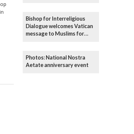
resources to build peace
hop
in
Bishop for Interreligious
Dialogue welcomes Vatican
message to Muslims for
Ramadan
Photos: National Nostra
Aetate anniversary event