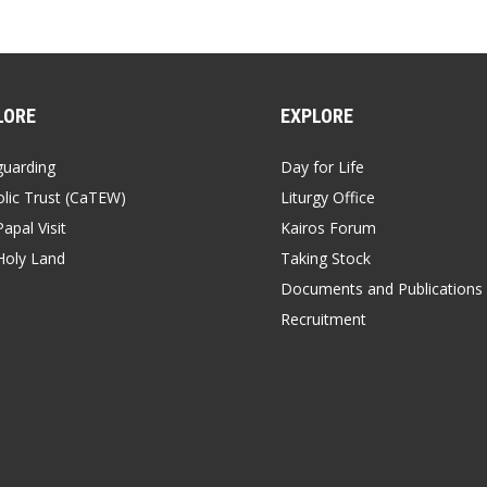
LORE
EXPLORE
guarding
Day for Life
lic Trust (CaTEW)
Liturgy Office
apal Visit
Kairos Forum
Holy Land
Taking Stock
Documents and Publications
Recruitment