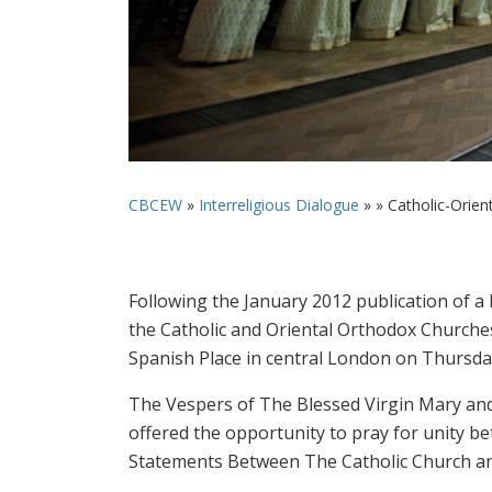
CBCEW
»
Interreligious Dialogue
» »
Catholic-Orien
Following the January 2012 publication of 
the Catholic and Oriental Orthodox Churches
Spanish Place in central London on Thursd
The Vespers of The Blessed Virgin Mary an
offered the opportunity to pray for unity 
Statements Between The Catholic Church an