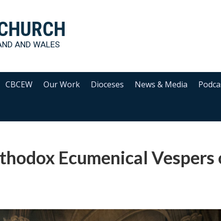
 CHURCH
AND AND WALES
CBCEW
Our Work
Dioceses
News & Media
Podca
rthodox Ecumenical Vespers 