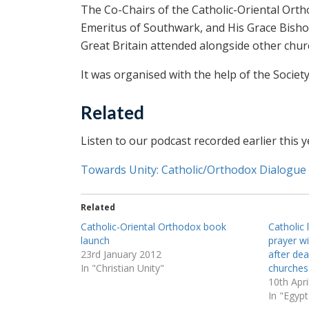
The Co-Chairs of the Catholic-Oriental Or
Emeritus of Southwark, and His Grace Bisho
Great Britain attended alongside other chur
It was organised with the help of the Societ
Related
Listen to our podcast recorded earlier this y
Towards Unity: Catholic/Orthodox Dialogue
Related
Catholic-Oriental Orthodox book
Catholic 
launch
prayer w
23rd January 2012
after dea
In "Christian Unity"
churches
10th Apri
In "Egypt