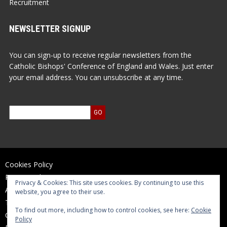
Recruitment
NEWSLETTER SIGNUP
You can sign-up to receive regular newsletters from the
Catholic Bishops' Conference of England and Wales. Just enter
your email address. You can unsubscribe at any time.
Cookies Policy
Privacy Policy
Privacy & Cookies: This site uses cookies. By continuing to use this
Accessibility Statement
website, you agree to their use.
Terms of Use
To find out more, including how to control cookies, see here:
Cookie
Contact Us
Policy