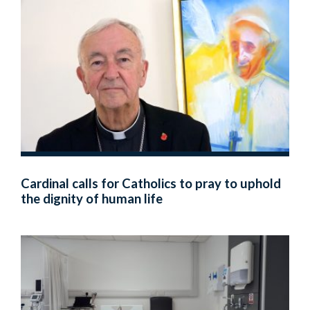
Cardinal calls for Catholics to pray to uphold
the dignity of human life