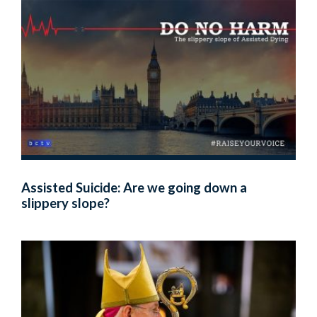
Assisted Suicide: Are we going down a
slippery slope?