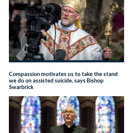
Compassion motivates us to take the stand
we do on assisted suicide, says Bishop
Swarbrick