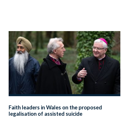
Faith leaders in Wales on the proposed
legalisation of assisted suicide