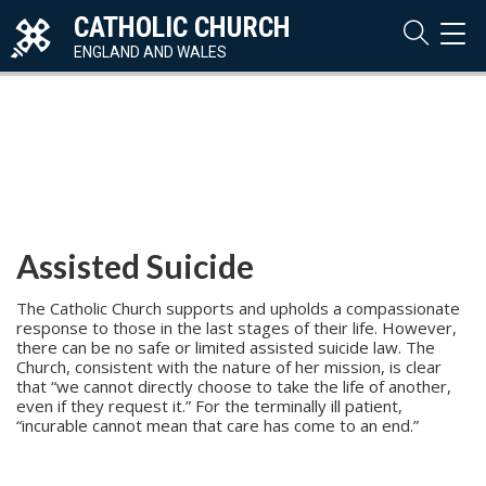
CATHOLIC CHURCH
TOG
NAVI
ENGLAND AND WALES
Assisted Suicide
The Catholic Church supports and upholds a compassionate
response to those in the last stages of their life. However,
there can be no safe or limited assisted suicide law. The
Church, consistent with the nature of her mission, is clear
that “we cannot directly choose to take the life of another,
even if they request it.” For the terminally ill patient,
“incurable cannot mean that care has come to an end.”