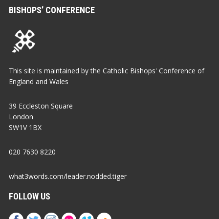
BISHOPS’ CONFERENCE
This site is maintained by the Catholic Bishops' Conference of
England and Wales
39 Eccleston Square
London
SW1V 1BX
020 7630 8220
what3words.com/leader.nodded.tiger
FOLLOW US