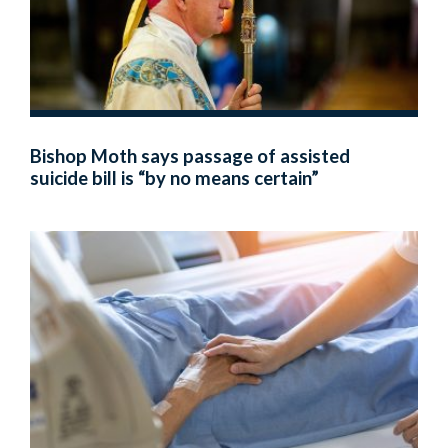
Bishop Moth says passage of assisted
suicide bill is “by no means certain”