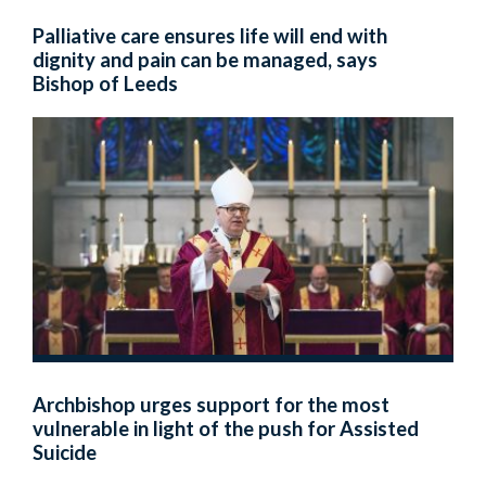
Palliative care ensures life will end with
dignity and pain can be managed, says
Bishop of Leeds
Archbishop urges support for the most
vulnerable in light of the push for Assisted
Suicide