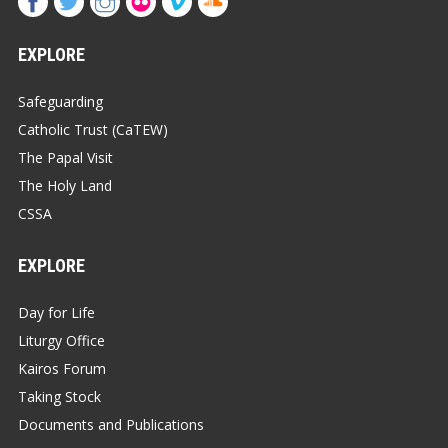
EXPLORE
Safeguarding
Catholic Trust (CaTEW)
The Papal Visit
The Holy Land
CSSA
EXPLORE
Day for Life
Liturgy Office
Kairos Forum
Taking Stock
Documents and Publications