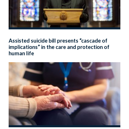
Assisted suicide bill presents “cascade of
implications” in the care and protection of
human life