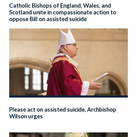
Catholic Bishops of England, Wales, and
Scotland unite in compassionate action to
oppose Bill on assisted suicide
Please act on assisted suicide, Archbishop
Wilson urges