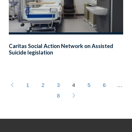
Caritas Social Action Network on Assisted
Suicide legislation
1
2
3
4
5
6
…
8