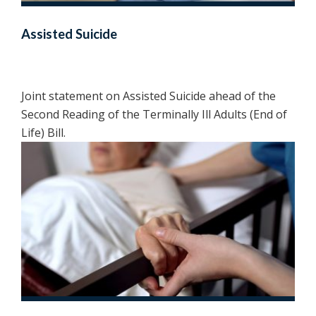
Assisted Suicide
Joint statement on Assisted Suicide ahead of the
Second Reading of the Terminally Ill Adults (End of
Life) Bill.