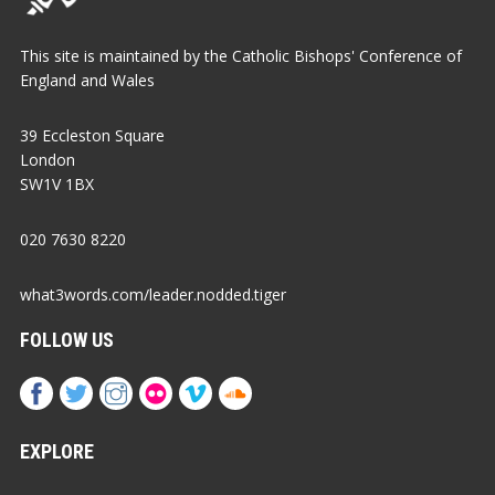
This site is maintained by the Catholic Bishops' Conference of
England and Wales
39 Eccleston Square
London
SW1V 1BX
020 7630 8220
what3words.com/leader.nodded.tiger
FOLLOW US
EXPLORE