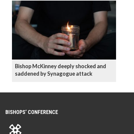
Bishop McKinney deeply shocked and
saddened by Synagogue attack
BISHOPS’ CONFERENCE