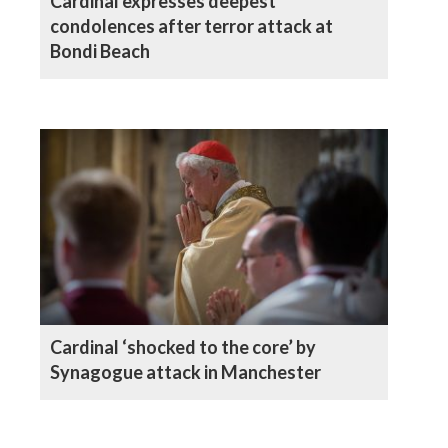
Cardinal expresses deepest
condolences after terror attack at
Bondi Beach
Cardinal ‘shocked to the core’ by
Synagogue attack in Manchester