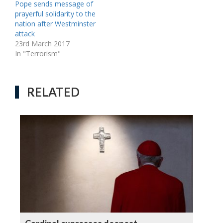
Pope sends message of
prayerful solidarity to the
nation after Westminster
attack
23rd March 2017
In "Terrorism"
RELATED