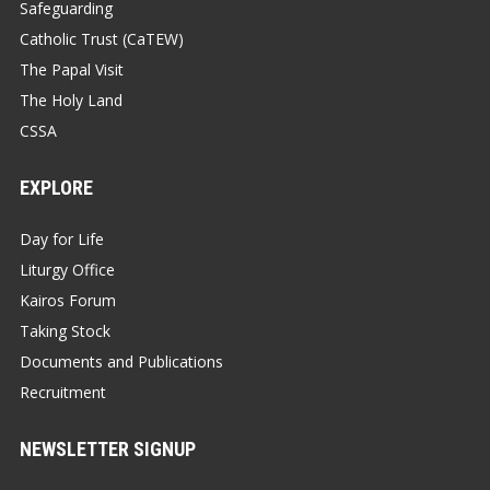
Safeguarding
Catholic Trust (CaTEW)
The Papal Visit
The Holy Land
CSSA
EXPLORE
Day for Life
Liturgy Office
Kairos Forum
Taking Stock
Documents and Publications
Recruitment
NEWSLETTER SIGNUP