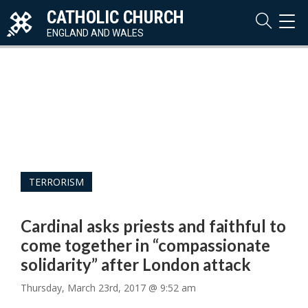
CATHOLIC CHURCH
TOG
NAVI
ENGLAND AND WALES
TERRORISM
Cardinal asks priests and faithful to
come together in “compassionate
solidarity” after London attack
Thursday, March 23rd, 2017 @ 9:52 am