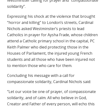
Westminster calling for prayer and “compassionate
solidarity”.
Expressing his shock at the violence that brought
“horror and killing” to London’s streets, Cardinal
Nichols asked Westminster’s priests to lead
Catholics in prayer for Aysha Frade, whose children
attend a Catholic primary school in the capital, PC
Keith Palmer who died protecting those in the
Houses of Parliament, the injured young French
students and all those who have been injured not
to mention those who care for them.
Concluding his message with a call for
compassionate solidarity, Cardinal Nichols said:
“Let our voice be one of prayer, of compassionate
solidarity, and of calm. All who believe in God,
Creator and Father of every person, will echo this