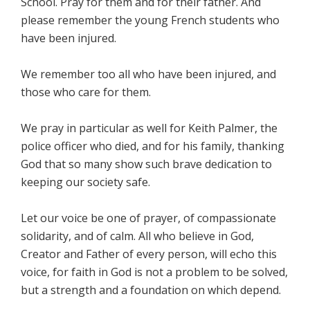
School. Pray for them and for their father. And
please remember the young French students who
have been injured.
We remember too all who have been injured, and
those who care for them.
We pray in particular as well for Keith Palmer, the
police officer who died, and for his family, thanking
God that so many show such brave dedication to
keeping our society safe.
Let our voice be one of prayer, of compassionate
solidarity, and of calm. All who believe in God,
Creator and Father of every person, will echo this
voice, for faith in God is not a problem to be solved,
but a strength and a foundation on which depend.