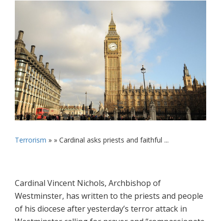
Terrorism
» »
Cardinal asks priests and faithful ...
Cardinal Vincent Nichols, Archbishop of
Westminster, has written to the priests and people
of his diocese after yesterday’s terror attack in