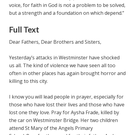
voice, for faith in God is not a problem to be solved,
but a strength and a foundation on which depend.”
Full Text
Dear Fathers, Dear Brothers and Sisters,
Yesterday’s attacks in Westminster have shocked
us all. The kind of violence we have seen all too
often in other places has again brought horror and
killing to this city.
I know you will lead people in prayer, especially for
those who have lost their lives and those who have
lost one they love. Pray for Aysha Frade, killed by
the car on Westminster Bridge. Her two children
attend St Mary of the Angels Primary