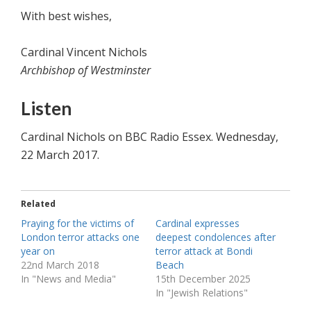
With best wishes,
Cardinal Vincent Nichols
Archbishop of Westminster
Listen
Cardinal Nichols on BBC Radio Essex. Wednesday,
22 March 2017.
Related
Praying for the victims of
Cardinal expresses
London terror attacks one
deepest condolences after
year on
terror attack at Bondi
22nd March 2018
Beach
In "News and Media"
15th December 2025
In "Jewish Relations"